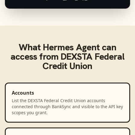
What
Hermes Agent
can
access from
DEXSTA Federal
Credit Union
Accounts
List the DEXSTA Federal Credit Union accounts
connected through BankSync and visible to the API key
scopes you grant.