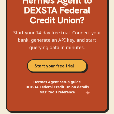
Hermes Agent
to
DEXSTA Federal
Credit Union
?
Start your 14-day free trial. Connect your
bank, generate an API key, and start
querying data in minutes.
Start your free trial →
Hermes Agent
setup guide
DEXSTA Federal Credit Union
details
MCP tools reference