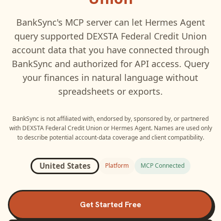
BankSync's MCP server can let
Hermes Agent
query supported
DEXSTA Federal Credit Union
account data that you have connected through
BankSync and authorized for API access. Query
your finances in natural language without
spreadsheets or exports.
BankSync is not affiliated with, endorsed by, sponsored by, or partnered
with
DEXSTA Federal Credit Union
or
Hermes Agent
. Names are used only
to describe potential account-data coverage and client compatibility.
United States
Platform
MCP Connected
Get Started Free