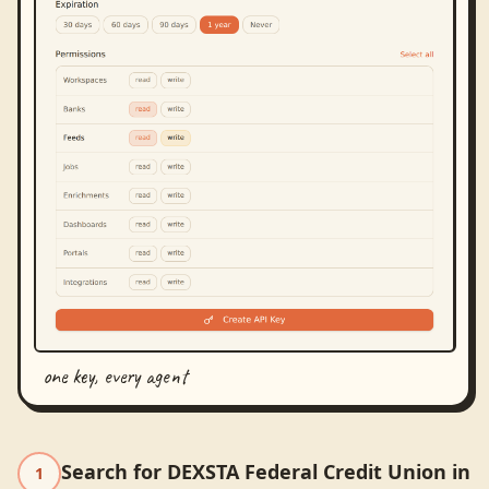
one key, every agent
Search for DEXSTA Federal Credit Union in
1