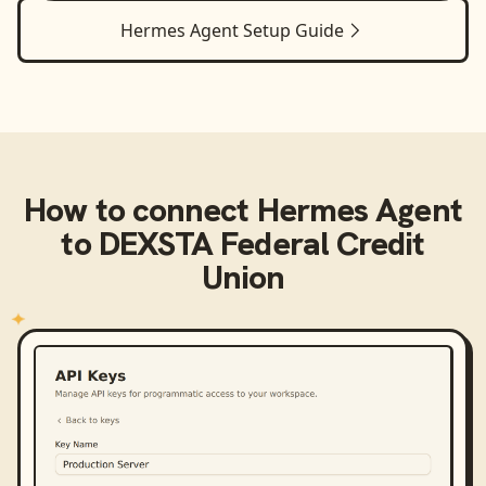
Hermes Agent
Setup Guide
How to connect
Hermes Agent
to
DEXSTA Federal Credit
Union