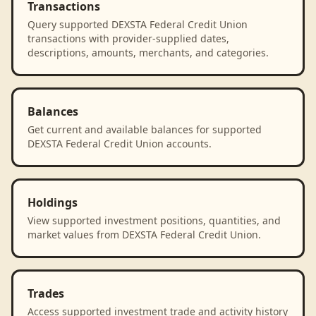
Transactions
Query supported DEXSTA Federal Credit Union
transactions with provider-supplied dates,
descriptions, amounts, merchants, and categories.
Balances
Get current and available balances for supported
DEXSTA Federal Credit Union accounts.
Holdings
View supported investment positions, quantities, and
market values from DEXSTA Federal Credit Union.
Trades
Access supported investment trade and activity history