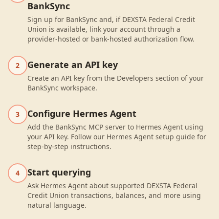
BankSync
Sign up for BankSync and, if DEXSTA Federal Credit
Union is available, link your account through a
provider-hosted or bank-hosted authorization flow.
Generate an API key
2
Create an API key from the Developers section of your
BankSync workspace.
Configure Hermes Agent
3
Add the BankSync MCP server to Hermes Agent using
your API key. Follow our Hermes Agent setup guide for
step-by-step instructions.
Start querying
4
Ask Hermes Agent about supported DEXSTA Federal
Credit Union transactions, balances, and more using
natural language.