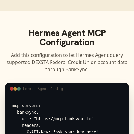
Hermes Agent
MCP
Configuration
Add this configuration to let
Hermes Agent
query
supported
DEXSTA Federal Credit Union
account data
through BankSync.
Hermes Agent Config
mcp_servers:

  banksync:

    url: "https://mcp.banksync.io"

    headers:

      X-API-Key: "bsk_your_key_here"