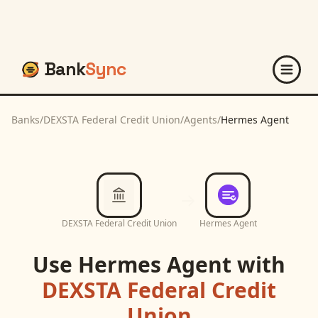
Bank
Sync
Banks
/
DEXSTA Federal Credit Union
/
Agents
/
Hermes Agent
DEXSTA Federal Credit Union
Hermes Agent
Use
Hermes Agent
with
DEXSTA Federal Credit
Union