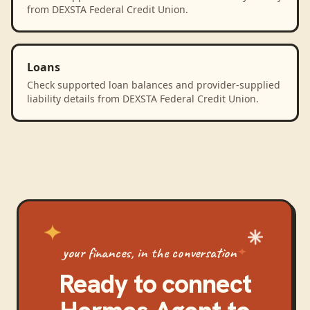
from DEXSTA Federal Credit Union.
Loans
Check supported loan balances and provider-supplied
liability details from DEXSTA Federal Credit Union.
your finances, in the conversation
Ready to connect