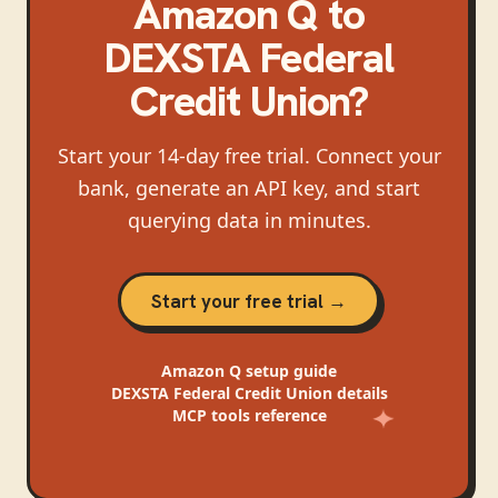
Amazon Q
to
DEXSTA Federal
Credit Union
?
Start your 14-day free trial. Connect your
bank, generate an API key, and start
querying data in minutes.
Start your free trial →
Amazon Q
setup guide
DEXSTA Federal Credit Union
details
MCP tools reference