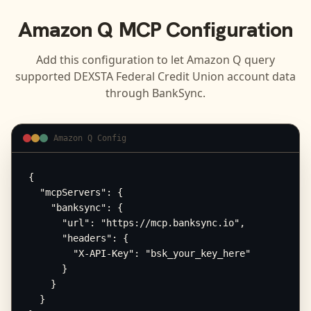
Amazon Q
MCP Configuration
Add this configuration to let
Amazon Q
query
supported
DEXSTA Federal Credit Union
account data
through BankSync.
Amazon Q Config
{

  "mcpServers": {

    "banksync": {

      "url": "https://mcp.banksync.io",

      "headers": {

        "X-API-Key": "bsk_your_key_here"

      }

    }

  }
