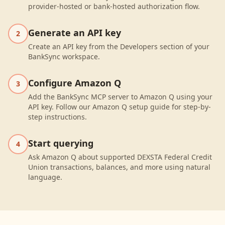
provider-hosted or bank-hosted authorization flow.
Generate an API key
2
Create an API key from the Developers section of your
BankSync workspace.
Configure Amazon Q
3
Add the BankSync MCP server to Amazon Q using your
API key. Follow our Amazon Q setup guide for step-by-
step instructions.
Start querying
4
Ask Amazon Q about supported DEXSTA Federal Credit
Union transactions, balances, and more using natural
language.