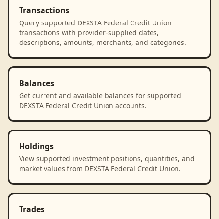
Transactions
Query supported DEXSTA Federal Credit Union
transactions with provider-supplied dates,
descriptions, amounts, merchants, and categories.
Balances
Get current and available balances for supported
DEXSTA Federal Credit Union accounts.
Holdings
View supported investment positions, quantities, and
market values from DEXSTA Federal Credit Union.
Trades