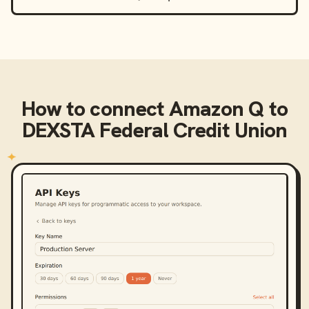
How to connect
Amazon Q
to
DEXSTA Federal Credit Union