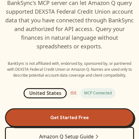
BankSync's MCP server can let
Amazon Q
query
supported
DEXSTA Federal Credit Union
account
data that you have connected through BankSync
and authorized for API access. Query your
finances in natural language without
spreadsheets or exports.
BankSync is not affiliated with, endorsed by, sponsored by, or partnered
with
DEXSTA Federal Credit Union
or
Amazon Q
. Names are used only to
describe potential account-data coverage and client compatibility.
United States
IDE
MCP Connected
Get Started Free
Amazon Q
Setup Guide