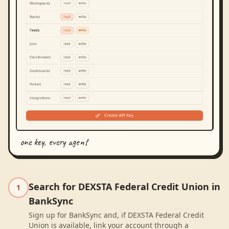
one key, every agent
Search for DEXSTA Federal Credit Union in
1
BankSync
Sign up for BankSync and, if DEXSTA Federal Credit
Union is available, link your account through a