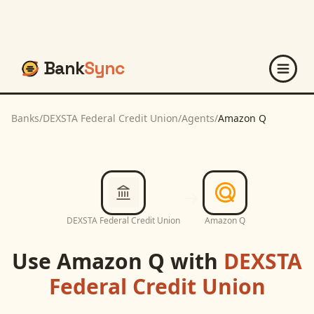
Bank
Sync
Banks
/
DEXSTA Federal Credit Union
/
Agents
/
Amazon Q
DEXSTA Federal Credit Union
Amazon Q
Use
Amazon Q
with
DEXSTA
Federal Credit Union