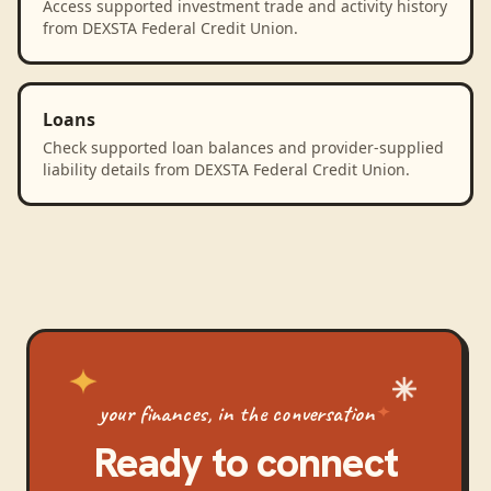
Access supported investment trade and activity history
from DEXSTA Federal Credit Union.
Loans
Check supported loan balances and provider-supplied
liability details from DEXSTA Federal Credit Union.
your finances, in the conversation
Ready to connect