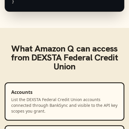
}
What
Amazon Q
can access
from
DEXSTA Federal Credit
Union
Accounts
List the DEXSTA Federal Credit Union accounts
connected through BankSync and visible to the API key
scopes you grant.