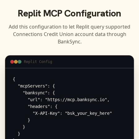
Replit
MCP Configuration
Add this configuration to let
Replit
query supported
Connections Credit Union
account data through
BankSync.
Replit Config
{

  "mcpServers": {

    "banksync": {

      "url": "https://mcp.banksync.io",

      "headers": {

        "X-API-Key": "bsk_your_key_here"

      }

    }

  }
