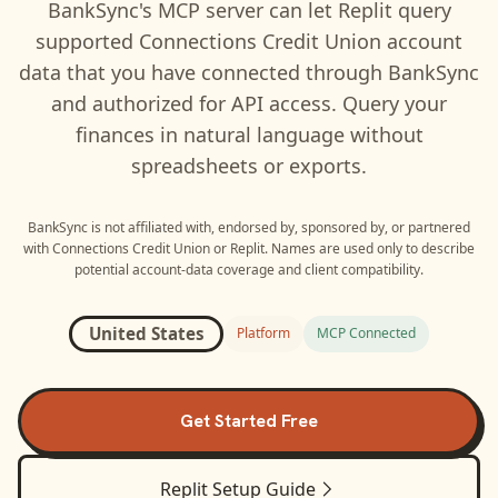
BankSync's MCP server can let
Replit
query
supported
Connections Credit Union
account
data that you have connected through BankSync
and authorized for API access. Query your
finances in natural language without
spreadsheets or exports.
BankSync is not affiliated with, endorsed by, sponsored by, or partnered
with
Connections Credit Union
or
Replit
. Names are used only to describe
potential account-data coverage and client compatibility.
United States
Platform
MCP Connected
Get Started Free
Replit
Setup Guide