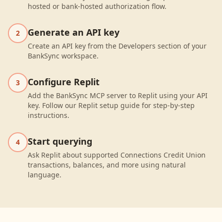
hosted or bank-hosted authorization flow.
Generate an API key
2
Create an API key from the Developers section of your
BankSync workspace.
Configure Replit
3
Add the BankSync MCP server to Replit using your API
key. Follow our Replit setup guide for step-by-step
instructions.
Start querying
4
Ask Replit about supported Connections Credit Union
transactions, balances, and more using natural
language.