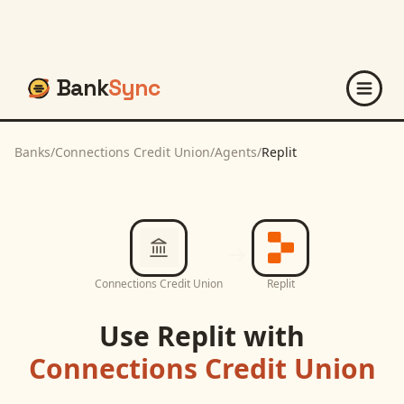
Bank
Sync
Banks
/
Connections Credit Union
/
Agents
/
Replit
Connections Credit Union
Replit
Use
Replit
with
Connections Credit Union