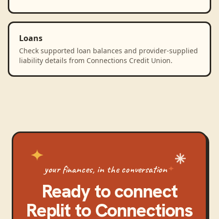
Loans
Check supported loan balances and provider-supplied
liability details from Connections Credit Union.
your finances, in the conversation
Ready to connect
Replit
to
Connections