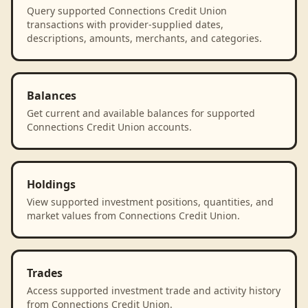
Query supported Connections Credit Union
transactions with provider-supplied dates,
descriptions, amounts, merchants, and categories.
Balances
Get current and available balances for supported
Connections Credit Union accounts.
Holdings
View supported investment positions, quantities, and
market values from Connections Credit Union.
Trades
Access supported investment trade and activity history
from Connections Credit Union.