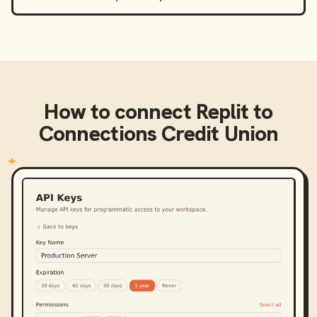
How to connect
Replit
to
Connections Credit Union