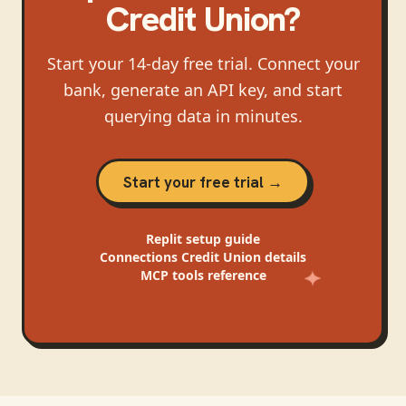
Credit Union
?
Start your 14-day free trial. Connect your
bank, generate an API key, and start
querying data in minutes.
Start your free trial →
Replit
setup guide
Connections Credit Union
details
MCP tools reference