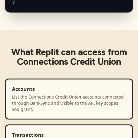
}
What
Replit
can access from
Connections Credit Union
Accounts
List the Connections Credit Union accounts connected
through BankSync and visible to the API key scopes
you grant.
Transactions