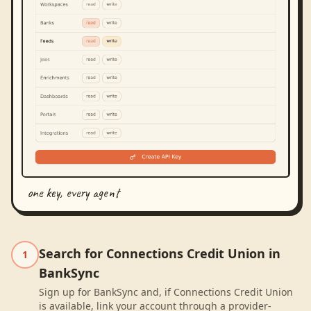
one key, every agent
Search for Connections Credit Union in
1
BankSync
Sign up for BankSync and, if Connections Credit Union
is available, link your account through a provider-