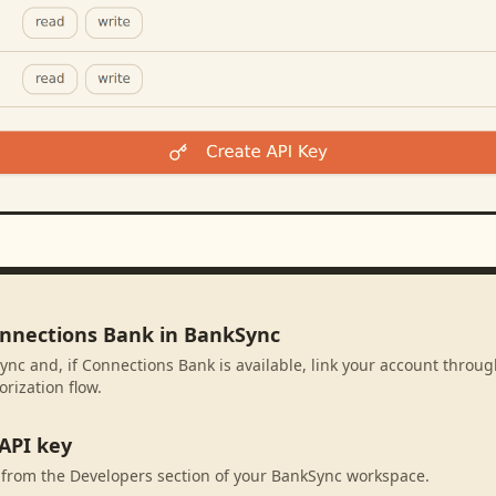
onnections Bank in BankSync
ync and, if Connections Bank is available, link your account throu
rization flow.
API key
 from the Developers section of your BankSync workspace.