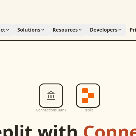
ct
Solutions
Resources
Developers
Pr
Connections Bank
Replit
plit
with
Conne