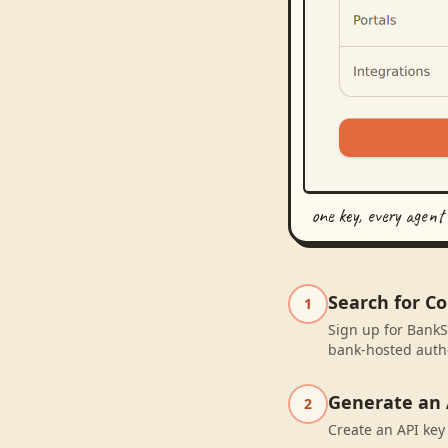
one key, every agent
Search for C
1
Sign up for BankS
bank-hosted autho
Generate an 
2
Create an API key