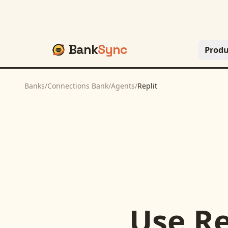
Bank
Sync
Produ
Banks
/
Connections Bank
/
Agents
/
Replit
Use
Re