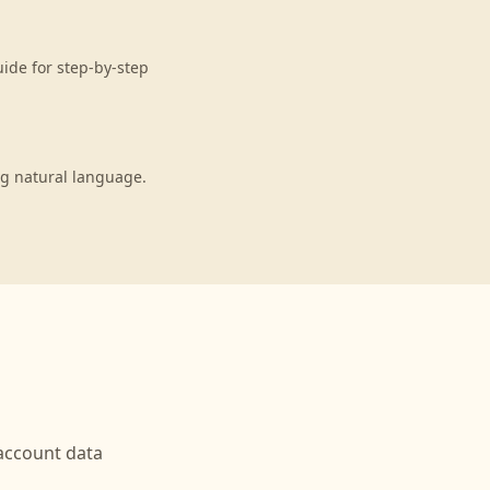
uide for step-by-step
ng natural language.
ccount data