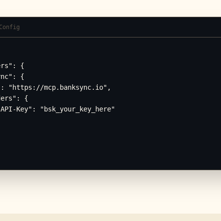
Config
rs": {

nc": {

: "https://mcp.banksync.io",

ers": {

API-Key": "bsk_your_key_here"
