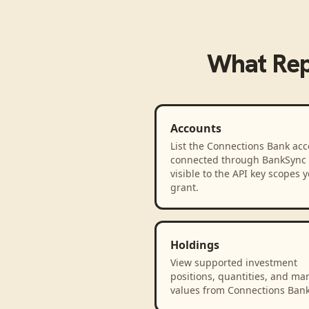
What
Rep
Accounts
List the Connections Bank ac
connected through BankSync
visible to the API key scopes 
grant.
Holdings
View supported investment
positions, quantities, and ma
values from Connections Bank