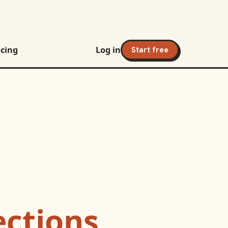
icing
Log in
Start free
ctions