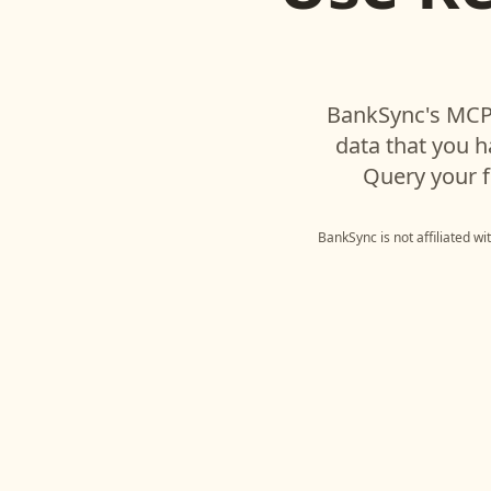
BankSync's MCP 
data that you 
Query your f
BankSync is not affiliated w