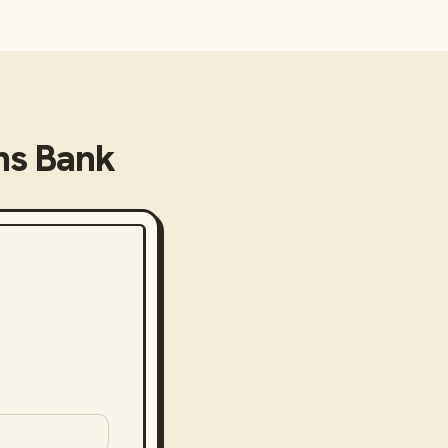
ns Bank