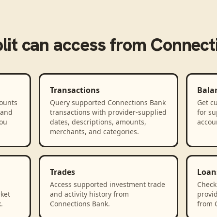
lit
can access from
Connect
Transactions
Bala
counts
Query supported Connections Bank
Get cu
 and
transactions with provider-supplied
for s
you
dates, descriptions, amounts,
accou
merchants, and categories.
Trades
Loan
Access supported investment trade
Check
rket
and activity history from
provid
.
Connections Bank.
from 