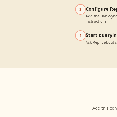
Configure Rep
3
Add the BankSync 
instructions.
Start queryi
4
Ask Replit about 
Add this con