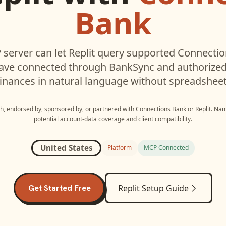
Bank
server can let
Replit
query supported
Connectio
have connected through BankSync and authorized 
inances in natural language without spreadsheet
ith, endorsed by, sponsored by, or partnered with
Connections Bank
or
Replit
. Nam
potential account-data coverage and client compatibility.
United States
Platform
MCP Connected
Get Started Free
Replit
Setup Guide