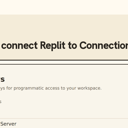
 connect
Replit
to
Connectio