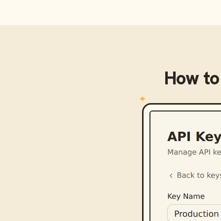
How to