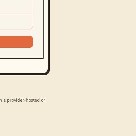
gh a provider-hosted or