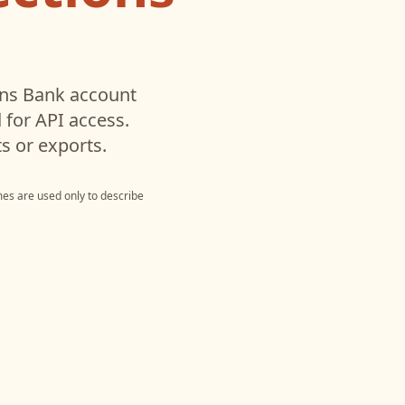
ns Bank
account
for API access.
s or exports.
es are used only to describe