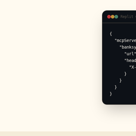
Replit 
{

  "mcpServe
    "banksy
      "url"
      "head
        "X-
      }

    }

  }

}