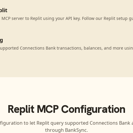
lit
MCP server to Replit using your API key. Follow our Replit setup g
ng
supported Connections Bank transactions, balances, and more usi
Replit
MCP Configuration
figuration to let
Replit
query supported
Connections Bank
a
through BankSync.