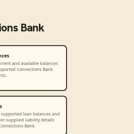
ions Bank
nces
rrent and available balances
upported Connections Bank
nts.
s
 supported loan balances and
er-supplied liability details
Connections Bank.