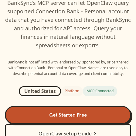
BankSync's MCP server can let
OpenClaw
query
supported
Connection Bank - Personal
account
data that you have connected through BankSync
and authorized for API access. Query your
finances in natural language without
spreadsheets or exports.
BankSync is not affiliated with, endorsed by, sponsored by, or partnered
with
Connection Bank - Personal
or
OpenClaw
. Names are used only to
describe potential account-data coverage and client compatibility.
United States
Platform
MCP Connected
Get Started Free
OpenClaw
Setup Guide