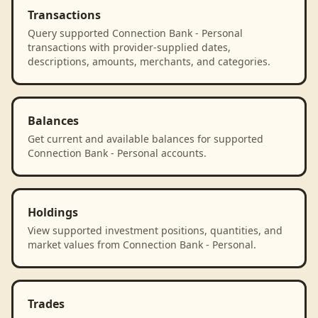
Transactions
Query supported Connection Bank - Personal
transactions with provider-supplied dates,
descriptions, amounts, merchants, and categories.
Balances
Get current and available balances for supported
Connection Bank - Personal accounts.
Holdings
View supported investment positions, quantities, and
market values from Connection Bank - Personal.
Trades