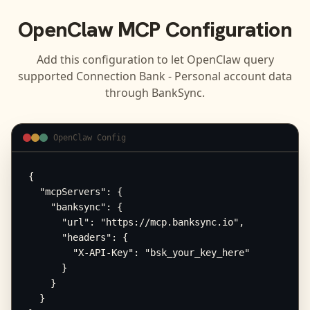
OpenClaw
MCP Configuration
Add this configuration to let
OpenClaw
query
supported
Connection Bank - Personal
account data
through BankSync.
OpenClaw Config
{

  "mcpServers": {

    "banksync": {

      "url": "https://mcp.banksync.io",

      "headers": {

        "X-API-Key": "bsk_your_key_here"

      }

    }

  }
