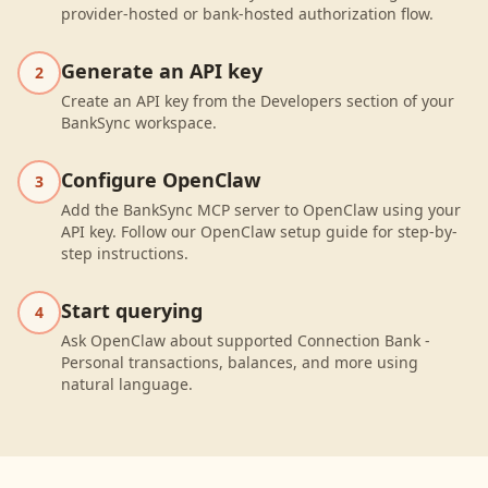
provider-hosted or bank-hosted authorization flow.
Generate an API key
2
Create an API key from the Developers section of your
BankSync workspace.
Configure OpenClaw
3
Add the BankSync MCP server to OpenClaw using your
API key. Follow our OpenClaw setup guide for step-by-
step instructions.
Start querying
4
Ask OpenClaw about supported Connection Bank -
Personal transactions, balances, and more using
natural language.