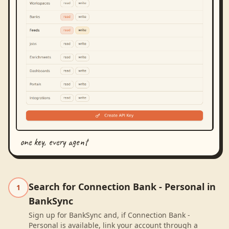
one key, every agent
Search for Connection Bank - Personal in
1
BankSync
Sign up for BankSync and, if Connection Bank -
Personal is available, link your account through a