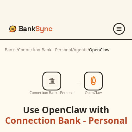
Bank
Sync
Banks
/
Connection Bank - Personal
/
Agents
/
OpenClaw
Connection Bank - Personal
OpenClaw
Use
OpenClaw
with
Connection Bank - Personal