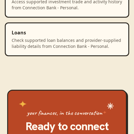
Access supported investment trade and activity history
from Connection Bank - Personal.
Loans
Check supported loan balances and provider-supplied
liability details from Connection Bank - Personal.
your finances, in the conversation
Ready to connect