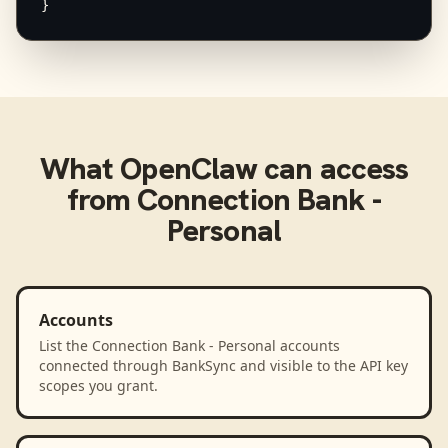
}
What
OpenClaw
can access
from
Connection Bank -
Personal
Accounts
List the Connection Bank - Personal accounts
connected through BankSync and visible to the API key
scopes you grant.