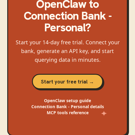
OpenClaw
to
Connection Bank -
Personal
?
Start your 14-day free trial. Connect your
bank, generate an API key, and start
querying data in minutes.
Start your free trial →
OpenClaw
setup guide
Connection Bank - Personal
details
MCP tools reference