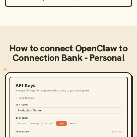
How to connect
OpenClaw
to
Connection Bank - Personal