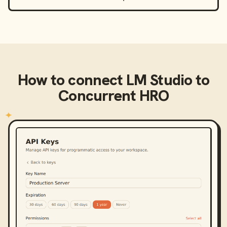
How to connect
LM Studio
to
Concurrent HRO