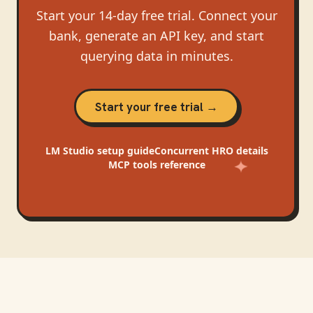
Start your 14-day free trial. Connect your
bank, generate an API key, and start
querying data in minutes.
Start your free trial →
LM Studio
setup guide
Concurrent HRO
details
MCP tools reference