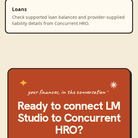
Loans
Check supported loan balances and provider-supplied
liability details from Concurrent HRO.
your finances, in the conversation
Ready to connect
LM
Studio
to
Concurrent
HRO
?