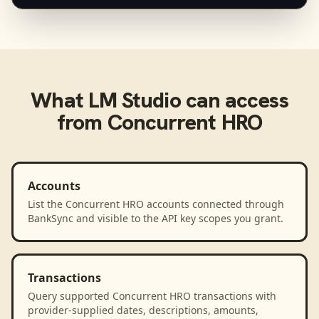
What
LM Studio
can access
from
Concurrent HRO
Accounts
List the Concurrent HRO accounts connected through
BankSync and visible to the API key scopes you grant.
Transactions
Query supported Concurrent HRO transactions with
provider-supplied dates, descriptions, amounts,