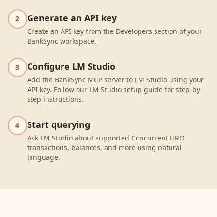
Generate an API key
2
Create an API key from the Developers section of your
BankSync workspace.
Configure LM Studio
3
Add the BankSync MCP server to LM Studio using your
API key. Follow our LM Studio setup guide for step-by-
step instructions.
Start querying
4
Ask LM Studio about supported Concurrent HRO
transactions, balances, and more using natural
language.