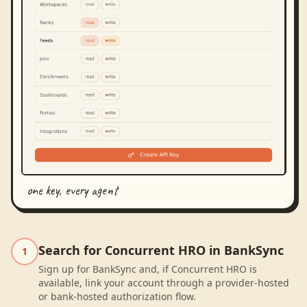
one key, every agent
Search for Concurrent HRO in BankSync
1
Sign up for BankSync and, if Concurrent HRO is
available, link your account through a provider-hosted
or bank-hosted authorization flow.