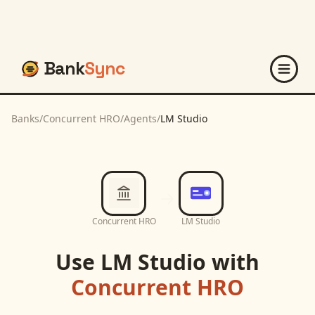
Bank
Sync
Banks
/
Concurrent HRO
/
Agents
/
LM Studio
Concurrent HRO
LM Studio
Use
LM Studio
with
Concurrent HRO