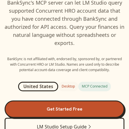
BankSync's MCP server can let
LM Studio
query
supported
Concurrent HRO
account data that
you have connected through BankSync and
authorized for API access. Query your finances in
natural language without spreadsheets or
exports.
BankSync is not affiliated with, endorsed by, sponsored by, or partnered
with
Concurrent HRO
or
LM Studio
. Names are used only to describe
potential account-data coverage and client compatibility.
United States
Desktop
MCP Connected
Get Started Free
LM Studio
Setup Guide