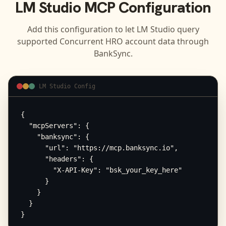
LM Studio
MCP Configuration
Add this configuration to let
LM Studio
query
supported
Concurrent HRO
account data through
BankSync.
LM Studio Config
{

  "mcpServers": {

    "banksync": {

      "url": "https://mcp.banksync.io",

      "headers": {

        "X-API-Key": "bsk_your_key_here"

      }

    }

  }

}