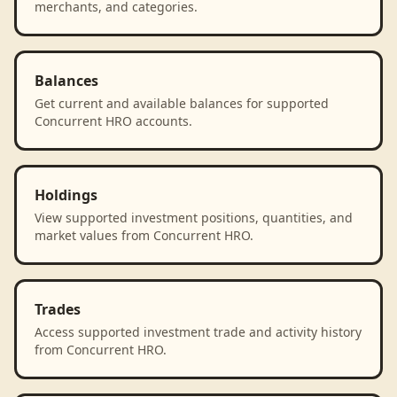
merchants, and categories.
Balances
Get current and available balances for supported
Concurrent HRO accounts.
Holdings
View supported investment positions, quantities, and
market values from Concurrent HRO.
Trades
Access supported investment trade and activity history
from Concurrent HRO.