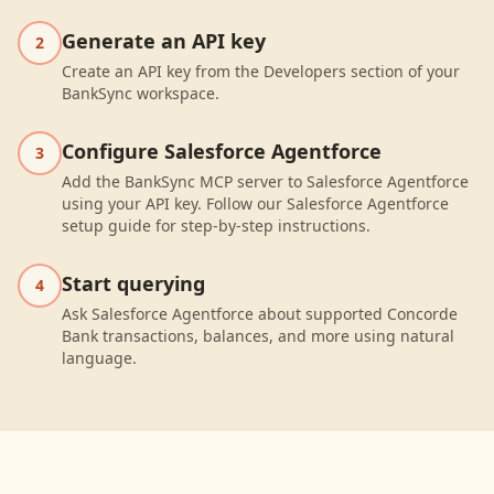
Generate an API key
2
Create an API key from the Developers section of your
BankSync workspace.
Configure Salesforce Agentforce
3
Add the BankSync MCP server to Salesforce Agentforce
using your API key. Follow our Salesforce Agentforce
setup guide for step-by-step instructions.
Start querying
4
Ask Salesforce Agentforce about supported Concorde
Bank transactions, balances, and more using natural
language.