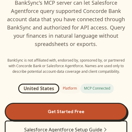
BankSync's MCP server can let
Salesforce
Agentforce
query supported
Concorde Bank
account data that you have connected through
BankSync and authorized for API access. Query
your finances in natural language without
spreadsheets or exports.
BankSync is not affiliated with, endorsed by, sponsored by, or partnered
with
Concorde Bank
or
Salesforce Agentforce
. Names are used only to
describe potential account-data coverage and client compatibility.
United States
Platform
MCP Connected
Get Started Free
Salesforce Agentforce
Setup Guide