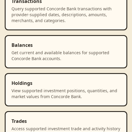
Transactions
Query supported Concorde Bank transactions with
provider-supplied dates, descriptions, amounts,
merchants, and categories.
Balances
Get current and available balances for supported
Concorde Bank accounts.
Holdings
View supported investment positions, quantities, and
market values from Concorde Bank.
Trades
Access supported investment trade and activity history