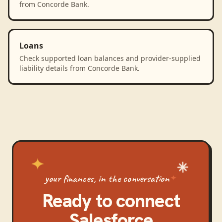
from Concorde Bank.
Loans
Check supported loan balances and provider-supplied
liability details from Concorde Bank.
your finances, in the conversation
Ready to connect
Salesforce