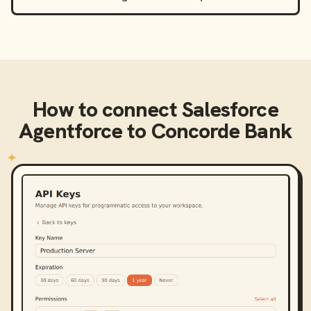
How to connect
Salesforce
Agentforce
to
Concorde Bank