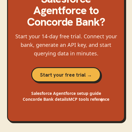
Agentforce
to
Concorde Bank
?
Start your 14-day free trial. Connect your
bank, generate an API key, and start
querying data in minutes.
Start your free trial →
Salesforce Agentforce
setup guide
Concorde Bank
details
MCP tools reference