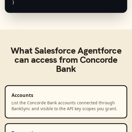
}
What
Salesforce Agentforce
can access from
Concorde
Bank
Accounts
List the Concorde Bank accounts connected through
BankSync and visible to the API key scopes you grant.