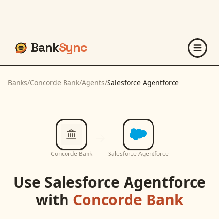
Bank
Sync
Banks
/
Concorde Bank
/
Agents
/
Salesforce Agentforce
Concorde Bank
Salesforce Agentforce
Use
Salesforce Agentforce
with
Concorde Bank