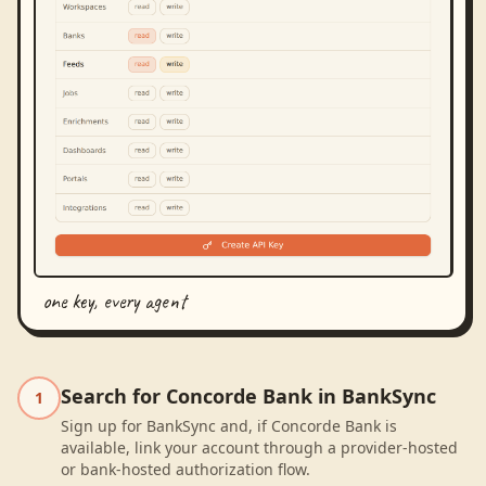
one key, every agent
Search for Concorde Bank in BankSync
1
Sign up for BankSync and, if Concorde Bank is
available, link your account through a provider-hosted
or bank-hosted authorization flow.