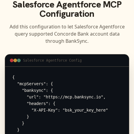
Salesforce Agentforce
MCP
Configuration
Add this configuration to let
Salesforce Agentforce
query supported
Concorde Bank
account data
through BankSync.
Salesforce Agentforce Config
{

  "mcpServers": {

    "banksync": {

      "url": "https://mcp.banksync.io",

      "headers": {

        "X-API-Key": "bsk_your_key_here"

      }

    }

  }
