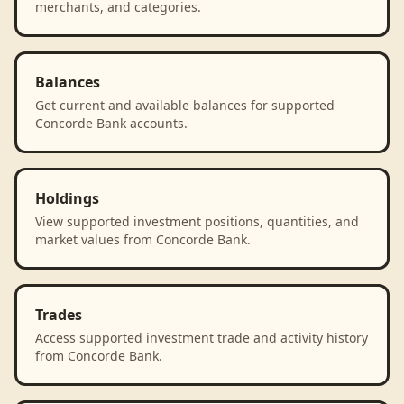
merchants, and categories.
Balances
Get current and available balances for supported
Concorde Bank accounts.
Holdings
View supported investment positions, quantities, and
market values from Concorde Bank.
Trades
Access supported investment trade and activity history
from Concorde Bank.