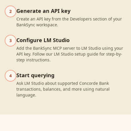
Generate an API key
2
Create an API key from the Developers section of your
BankSync workspace.
Configure LM Studio
3
Add the BankSync MCP server to LM Studio using your
API key. Follow our LM Studio setup guide for step-by-
step instructions.
Start querying
4
Ask LM Studio about supported Concorde Bank
transactions, balances, and more using natural
language.