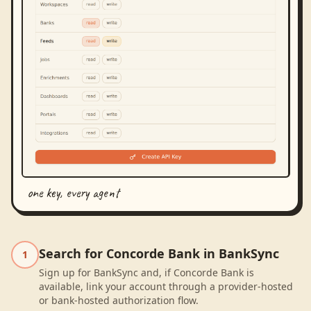
one key, every agent
Search for Concorde Bank in BankSync
1
Sign up for BankSync and, if Concorde Bank is
available, link your account through a provider-hosted
or bank-hosted authorization flow.