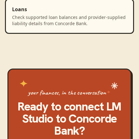
Loans
Check supported loan balances and provider-supplied
liability details from Concorde Bank.
your finances, in the conversation
Ready to connect
LM
Studio
to
Concorde
Bank
?