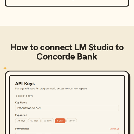
How to connect
LM Studio
to
Concorde Bank