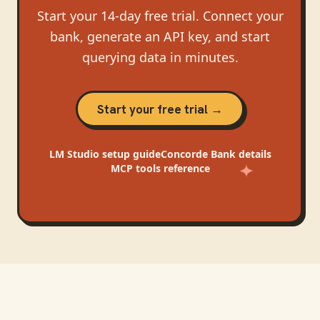
Start your 14-day free trial. Connect your
bank, generate an API key, and start
querying data in minutes.
Start your free trial →
LM Studio
setup guide
Concorde Bank
details
MCP tools reference