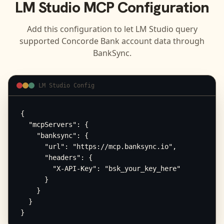
LM Studio
MCP Configuration
Add this configuration to let
LM Studio
query
supported
Concorde Bank
account data through
BankSync.
LM Studio Config
{

  "mcpServers": {

    "banksync": {

      "url": "https://mcp.banksync.io",

      "headers": {

        "X-API-Key": "bsk_your_key_here"

      }

    }

  }

}