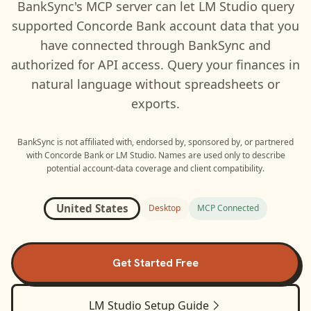
BankSync's MCP server can let
LM Studio
query
supported
Concorde Bank
account data that you
have connected through BankSync and
authorized for API access. Query your finances in
natural language without spreadsheets or
exports.
BankSync is not affiliated with, endorsed by, sponsored by, or partnered
with
Concorde Bank
or
LM Studio
. Names are used only to describe
potential account-data coverage and client compatibility.
United States
Desktop
MCP Connected
Get Started Free
LM Studio
Setup Guide