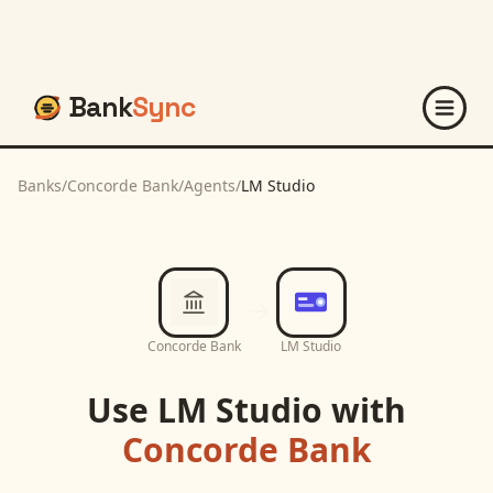
Bank
Sync
Banks
/
Concorde Bank
/
Agents
/
LM Studio
Concorde Bank
LM Studio
Use
LM Studio
with
Concorde Bank