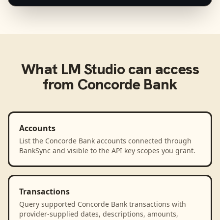
What
LM Studio
can access
from
Concorde Bank
Accounts
List the Concorde Bank accounts connected through
BankSync and visible to the API key scopes you grant.
Transactions
Query supported Concorde Bank transactions with
provider-supplied dates, descriptions, amounts,