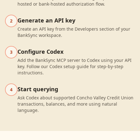
hosted or bank-hosted authorization flow.
Generate an API key
2
Create an API key from the Developers section of your
BankSync workspace.
Configure Codex
3
Add the BankSync MCP server to Codex using your API
key. Follow our Codex setup guide for step-by-step
instructions.
Start querying
4
Ask Codex about supported Concho Valley Credit Union
transactions, balances, and more using natural
language.