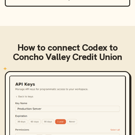
How to connect
Codex
to
Concho Valley Credit Union