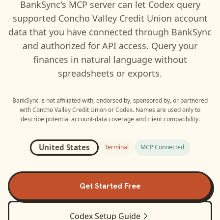
BankSync's MCP server can let
Codex
query
supported
Concho Valley Credit Union
account
data that you have connected through BankSync
and authorized for API access. Query your
finances in natural language without
spreadsheets or exports.
BankSync is not affiliated with, endorsed by, sponsored by, or partnered
with
Concho Valley Credit Union
or
Codex
. Names are used only to
describe potential account-data coverage and client compatibility.
United States
Terminal
MCP Connected
Get Started Free
Codex
Setup Guide