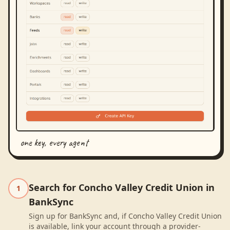
one key, every agent
Search for Concho Valley Credit Union in
1
BankSync
Sign up for BankSync and, if Concho Valley Credit Union
is available, link your account through a provider-