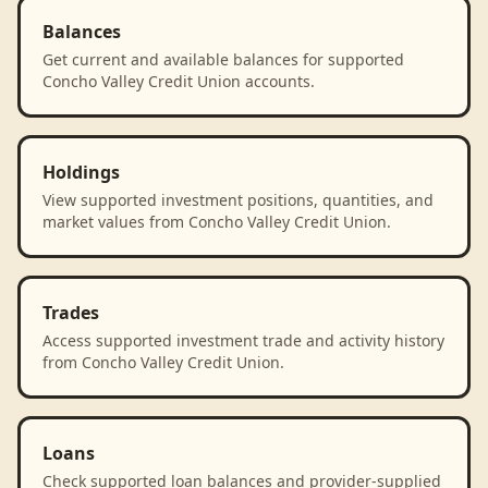
Balances
Get current and available balances for supported
Concho Valley Credit Union accounts.
Holdings
View supported investment positions, quantities, and
market values from Concho Valley Credit Union.
Trades
Access supported investment trade and activity history
from Concho Valley Credit Union.
Loans
Check supported loan balances and provider-supplied