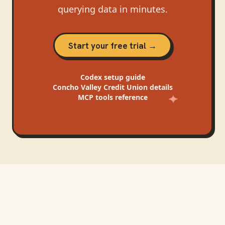
querying data in minutes.
Start your free trial →
Codex
setup guide
Concho Valley Credit Union
details
MCP tools reference