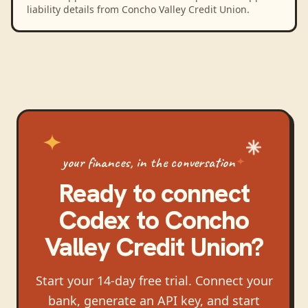
liability details from Concho Valley Credit Union.
your finances, in the conversation
Ready to connect
Codex
to
Concho
Valley Credit Union
?
Start your 14-day free trial. Connect your
bank, generate an API key, and start