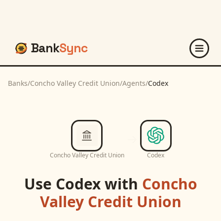
Bank
Sync
Banks
/
Concho Valley Credit Union
/
Agents
/
Codex
Concho Valley Credit Union
Codex
Use
Codex
with
Concho
Valley Credit Union