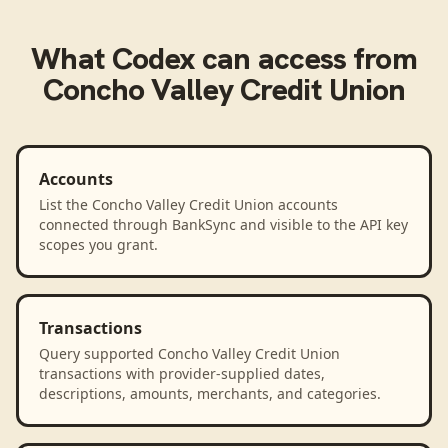
What
Codex
can access from
Concho Valley Credit Union
Accounts
List the Concho Valley Credit Union accounts
connected through BankSync and visible to the API key
scopes you grant.
Transactions
Query supported Concho Valley Credit Union
transactions with provider-supplied dates,
descriptions, amounts, merchants, and categories.