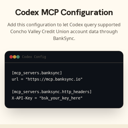
Codex
MCP Configuration
Add this configuration to let
Codex
query supported
Concho Valley Credit Union
account data through
BankSync.
Codex Config
[mcp_servers.banksync]

url = "https://mcp.banksync.io"

[mcp_servers.banksync.http_headers]

X-API-Key = "bsk_your_key_here"