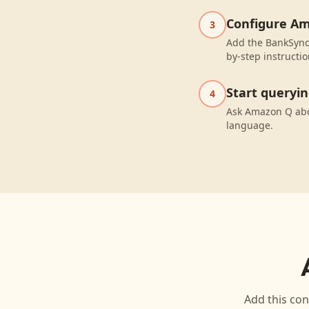
Configure A
3
Add the BankSync
by-step instructio
Start queryi
4
Ask Amazon Q abo
language.
Add this con