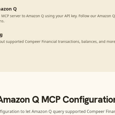
mazon Q
 MCP server to Amazon Q using your API key. Follow our Amazon Q 
ns.
ng
ut supported Compeer Financial transactions, balances, and more
Amazon Q
MCP Configuratio
figuration to let
Amazon Q
query supported
Compeer Finan