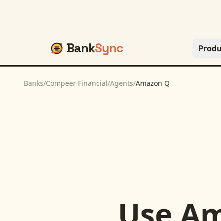
Bank
Sync
Produ
Banks
/
Compeer Financial
/
Agents
/
Amazon Q
Use
Am