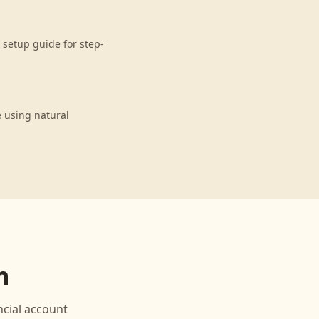
setup guide for step-
 using natural
n
cial
account