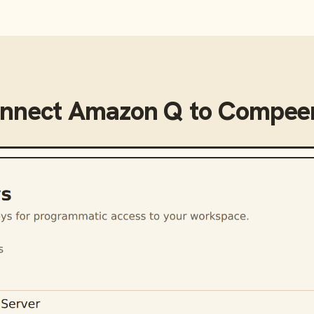
onnect
Amazon Q
to
Compeer