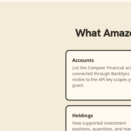
What
Amaz
Accounts
List the Compeer Financial ac
connected through BankSync
visible to the API key scopes 
grant.
Holdings
View supported investment
positions, quantities, and ma