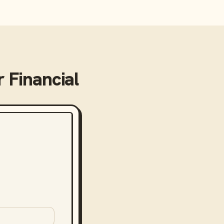
 Financial