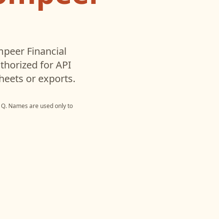
peer Financial
horized for API
heets or exports.
 Q
. Names are used only to