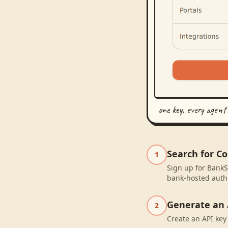
one key, every agent
Search for C
1
Sign up for BankS
bank-hosted autho
Generate an 
2
Create an API key