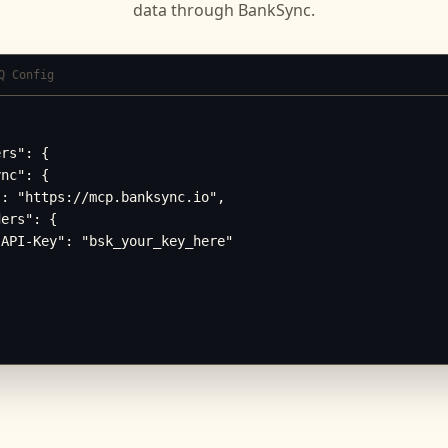
data through BankSync.
Q Config
rs": {

nc": {

: "https://mcp.banksync.io",

ers": {

API-Key": "bsk_your_key_here"
