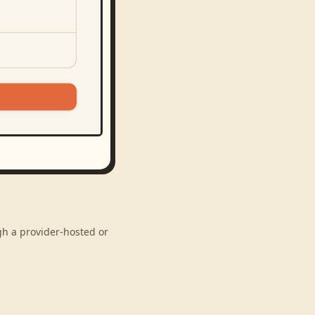
gh a provider-hosted or