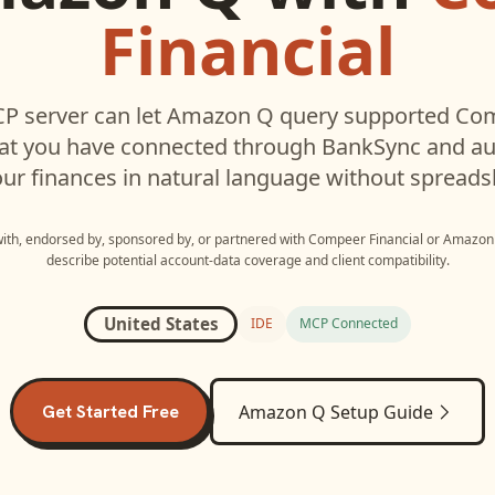
Financial
P server can let
Amazon Q
query supported
Com
hat you have connected through BankSync and aut
ur finances in natural language without spreads
 with, endorsed by, sponsored by, or partnered with
Compeer Financial
or
Amazon
describe potential account-data coverage and client compatibility.
United States
IDE
MCP Connected
Get Started Free
Amazon Q
Setup Guide