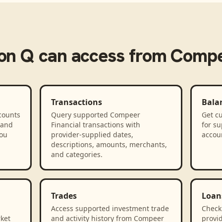
on Q
can access from
Compe
Transactions
Bala
counts
Query supported Compeer
Get cu
 and
Financial transactions with
for s
you
provider-supplied dates,
accou
descriptions, amounts, merchants,
and categories.
Trades
Loan
Access supported investment trade
Check
rket
and activity history from Compeer
provid