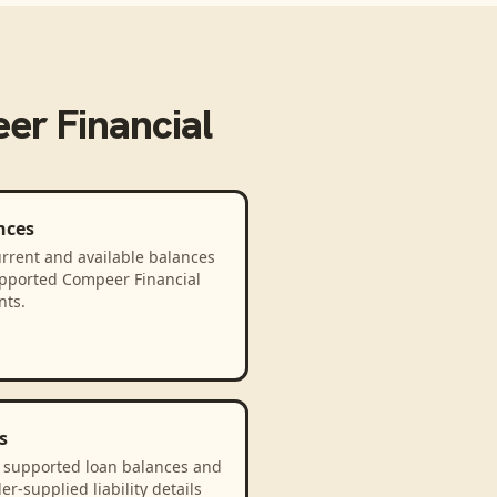
er Financial
nces
rrent and available balances
upported Compeer Financial
nts.
s
 supported loan balances and
er-supplied liability details