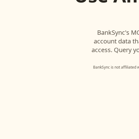
BankSync's MC
account data t
access. Query yo
BankSync is not affiliated