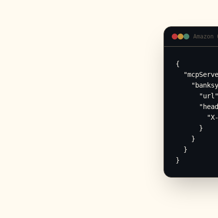
Amazon 
{

  "mcpServe
    "banksy
      "url"
      "head
        "X-
      }

    }

  }

}