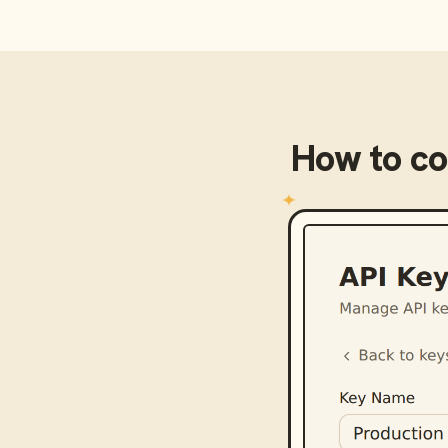
How to c