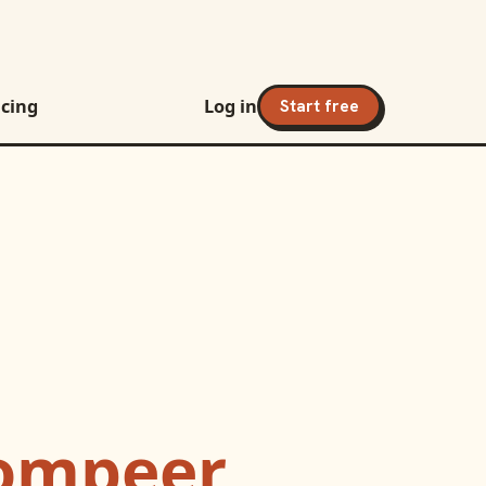
icing
Log in
Start free
ompeer