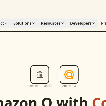
ct
Solutions
Resources
Developers
Pr
Compeer Financial
Amazon Q
azon Q
with
C