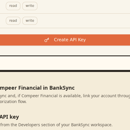
ompeer Financial in BankSync
ync and, if Compeer Financial is available, link your account throu
rization flow.
API key
 from the Developers section of your BankSync workspace.