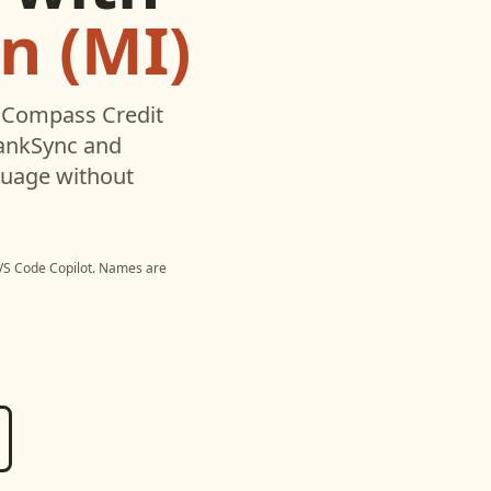
n (MI)
d
Compass Credit
BankSync and
nguage without
VS Code Copilot
. Names are