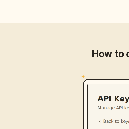
How to 