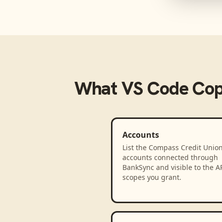
What
VS Code Cop
Accounts
List the Compass Credit Union
accounts connected through
BankSync and visible to the A
scopes you grant.