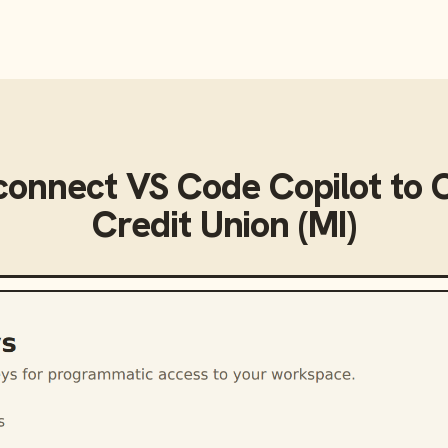
connect
VS Code Copilot
to
Credit Union (MI)