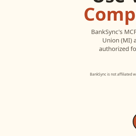
Compa
BankSync's MCP 
Union (MI)
a
authorized fo
BankSync is not affiliated 