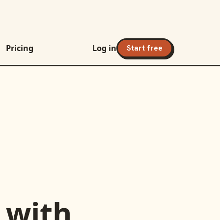
Pricing
Log in
Start free
with