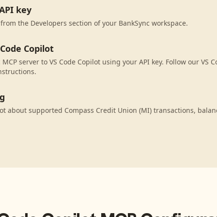
API key
 from the Developers section of your BankSync workspace.
 Code Copilot
MCP server to VS Code Copilot using your API key. Follow our VS C
nstructions.
ng
ot about supported Compass Credit Union (MI) transactions, bala
.