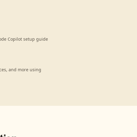
ode Copilot setup guide
nces, and more using