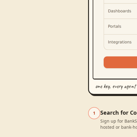
one key, every agent
Search for C
1
Sign up for BankS
hosted or bank-ho