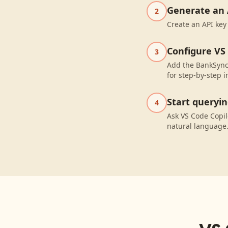
Generate an 
2
Create an API key
Configure VS
3
Add the BankSync 
for step-by-step i
Start queryi
4
Ask VS Code Copil
natural language