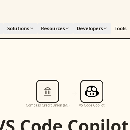
Solutions
Resources
Developers
Tools
Compass Credit Union (MI)
VS Code Copilot
VS Code Copilot