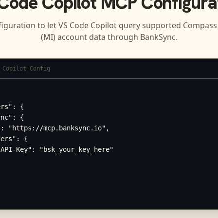
Code Copilot
MCP Configura
iguration to let
VS Code Copilot
query supported
Compass 
(MI)
account data through BankSync.
 Copilot Config
rs": {

nc": {

: "https://mcp.banksync.io",

ers": {

API-Key": "bsk_your_key_here"
