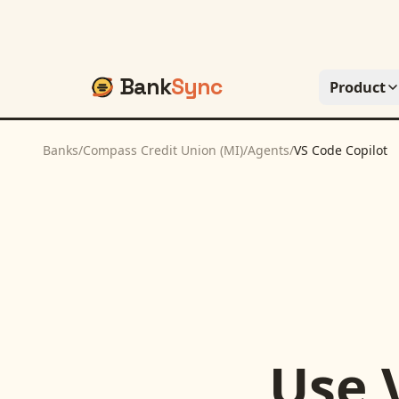
Bank
Sync
Product
Banks
/
Compass Credit Union (MI)
/
Agents
/
VS Code Copilot
Use