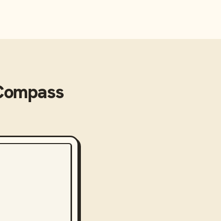
Compass