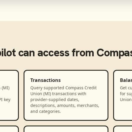
ilot
can access from
Compass
Transactions
Bala
 (MI)
Query supported Compass Credit
Get cu
Union (MI) transactions with
for s
PI key
provider-supplied dates,
Union 
descriptions, amounts, merchants,
and categories.