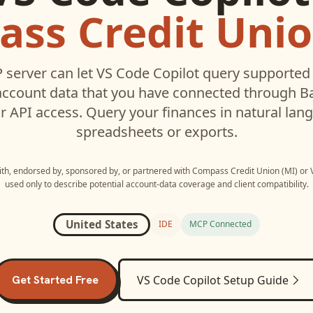
ss Credit Unio
server can let
VS Code Copilot
query supporte
ccount data that you have connected through 
r API access. Query your finances in natural la
spreadsheets or exports.
with, endorsed by, sponsored by, or partnered with
Compass Credit Union (MI)
or
used only to describe potential account-data coverage and client compatibility.
United States
IDE
MCP Connected
Get Started Free
VS Code Copilot
Setup Guide