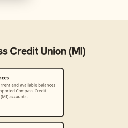
 Credit Union (MI)
nces
rrent and available balances
upported Compass Credit
(MI) accounts.