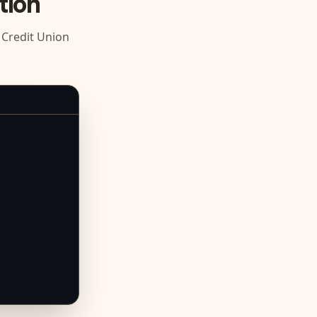
tion
Credit Union