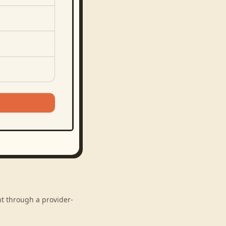
nt through a provider-