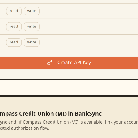
ompass Credit Union (MI) in BankSync
ync and, if Compass Credit Union (MI) is available, link your accou
sted authorization flow.