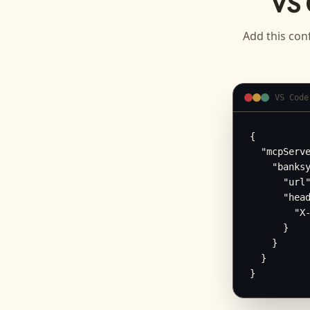
VS 
Add this conf
VS Code
{

  "mcpServe
    "banksy
      "url"
      "head
        "X-
      }

    }

  }

}