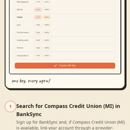
one key, every agent
Search for Compass Credit Union (MI) in
1
BankSync
Sign up for BankSync and, if Compass Credit Union (MI)
is available, link your account through a provider-