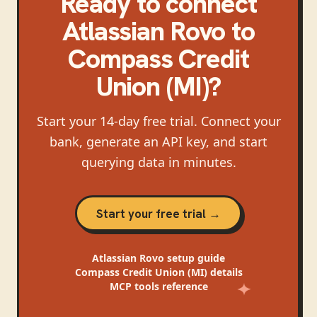
Ready to connect
Atlassian Rovo
to
Compass Credit
Union (MI)
?
Start your 14-day free trial. Connect your
bank, generate an API key, and start
querying data in minutes.
Start your free trial →
Atlassian Rovo
setup guide
Compass Credit Union (MI)
details
MCP tools reference