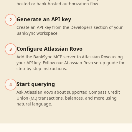
hosted or bank-hosted authorization flow.
Generate an API key
2
Create an API key from the Developers section of your
BankSync workspace.
Configure Atlassian Rovo
3
Add the BankSync MCP server to Atlassian Rovo using
your API key. Follow our Atlassian Rovo setup guide for
step-by-step instructions.
Start querying
4
Ask Atlassian Rovo about supported Compass Credit
Union (MI) transactions, balances, and more using
natural language.