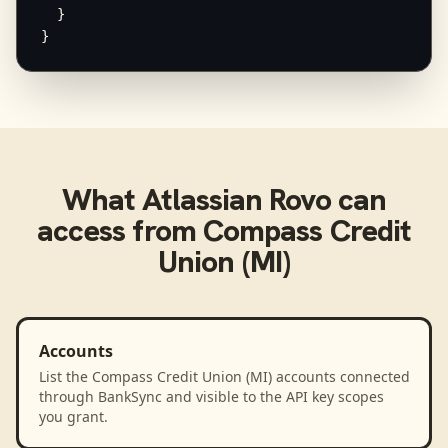
  }

}
What
Atlassian Rovo
can
access from
Compass Credit
Union (MI)
Accounts
List the Compass Credit Union (MI) accounts connected
through BankSync and visible to the API key scopes
you grant.