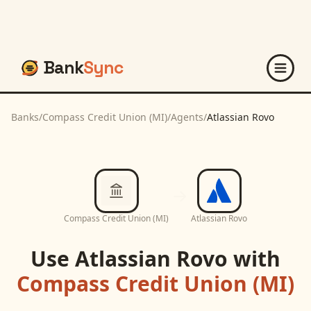
Bank
Sync
Banks
/
Compass Credit Union (MI)
/
Agents
/
Atlassian Rovo
Compass Credit Union (MI)
Atlassian Rovo
Use
Atlassian Rovo
with
Compass Credit Union (MI)