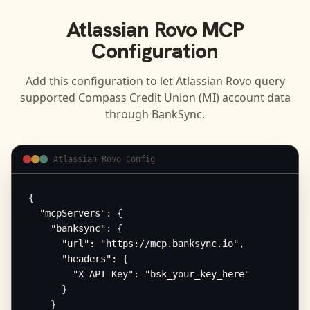
Atlassian Rovo
MCP
Configuration
Add this configuration to let
Atlassian Rovo
query
supported
Compass Credit Union (MI)
account data
through BankSync.
Atlassian Rovo Config
{

  "mcpServers": {

    "banksync": {

      "url": "https://mcp.banksync.io",

      "headers": {

        "X-API-Key": "bsk_your_key_here"

      }

    }
