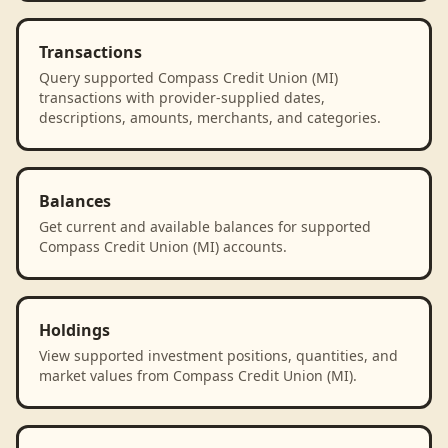
Transactions
Query supported Compass Credit Union (MI)
transactions with provider-supplied dates,
descriptions, amounts, merchants, and categories.
Balances
Get current and available balances for supported
Compass Credit Union (MI) accounts.
Holdings
View supported investment positions, quantities, and
market values from Compass Credit Union (MI).