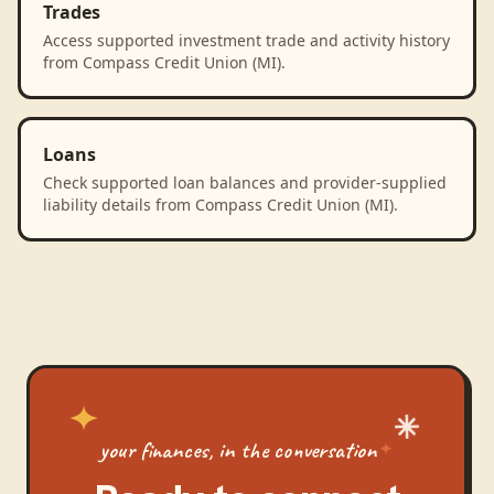
Trades
Access supported investment trade and activity history
from Compass Credit Union (MI).
Loans
Check supported loan balances and provider-supplied
liability details from Compass Credit Union (MI).
your finances, in the conversation