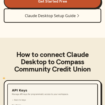
Get Started Free
Claude Desktop
Setup Guide
How to connect
Claude
Desktop
to
Compass
Community Credit Union