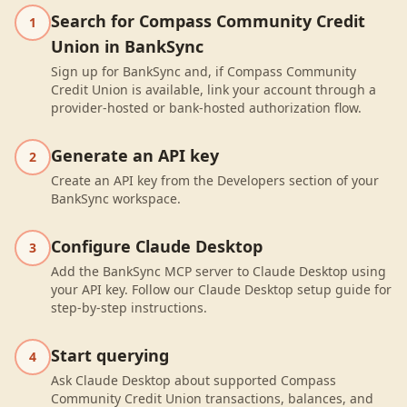
Search for Compass Community Credit
1
Union in BankSync
Sign up for BankSync and, if Compass Community
Credit Union is available, link your account through a
provider-hosted or bank-hosted authorization flow.
Generate an API key
2
Create an API key from the Developers section of your
BankSync workspace.
Configure Claude Desktop
3
Add the BankSync MCP server to Claude Desktop using
your API key. Follow our Claude Desktop setup guide for
step-by-step instructions.
Start querying
4
Ask Claude Desktop about supported Compass
Community Credit Union transactions, balances, and