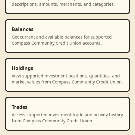
descriptions, amounts, merchants, and categories.
Balances
Get current and available balances for supported
Compass Community Credit Union accounts.
Holdings
View supported investment positions, quantities, and
market values from Compass Community Credit Union.
Trades
Access supported investment trade and activity history
from Compass Community Credit Union.