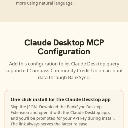
more using natural language.
Claude Desktop
MCP
Configuration
Add this configuration to let
Claude Desktop
query
supported
Compass Community Credit Union
account
data through BankSync.
One-click install for the Claude Desktop app
Skip the JSON. Download the BankSync Desktop
Extension and open it with the Claude Desktop app,
and you'll be prompted for your API key during install.
The link always serves the latest release.