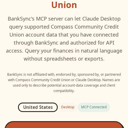
Union
BankSync's MCP server can let
Claude Desktop
query supported
Compass Community Credit
Union
account data that you have connected
through BankSync and authorized for API
access. Query your finances in natural language
without spreadsheets or exports.
BankSync is not affiliated with, endorsed by, sponsored by, or partnered
with
Compass Community Credit Union
or
Claude Desktop
. Names are
used only to describe potential account-data coverage and client
compatibility.
United States
Desktop
MCP Connected