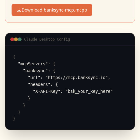
Download banksync-mcp.mcpb
Claude Desktop Config
{

  "mcpServers": {

    "banksync": {

      "url": "https://mcp.banksync.io",

      "headers": {

        "X-API-Key": "bsk_your_key_here"

      }

    }

  }

}