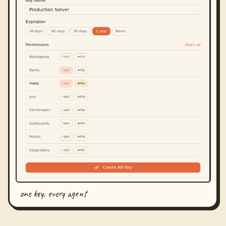
one key, every agent