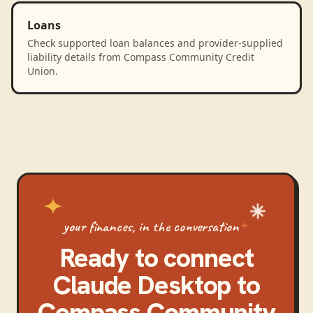
Loans
Check supported loan balances and provider-supplied
liability details from Compass Community Credit
Union.
your finances, in the conversation
Ready to connect
Claude Desktop
to
Compass Community