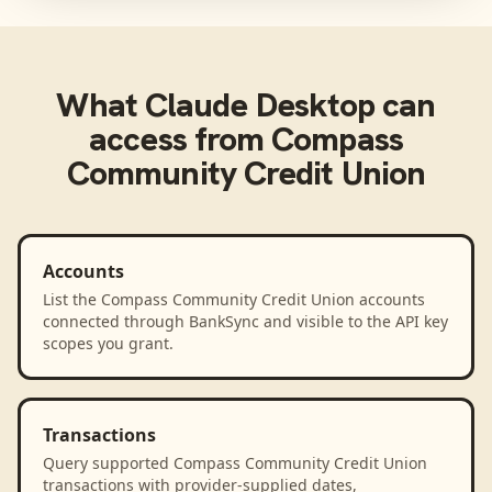
What
Claude Desktop
can
access from
Compass
Community Credit Union
Accounts
List the Compass Community Credit Union accounts
connected through BankSync and visible to the API key
scopes you grant.
Transactions
Query supported Compass Community Credit Union
transactions with provider-supplied dates,