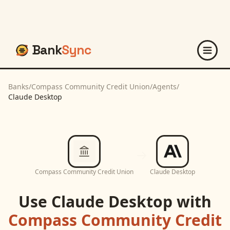
Bank
Sync
Banks
/
Compass Community Credit Union
/
Agents
/
Claude Desktop
Compass Community Credit Union
Claude Desktop
Use
Claude Desktop
with
Compass Community Credit