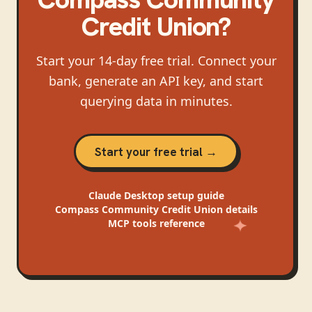
Credit Union
?
Start your 14-day free trial. Connect your
bank, generate an API key, and start
querying data in minutes.
Start your free trial →
Claude Desktop
setup guide
Compass Community Credit Union
details
MCP tools reference