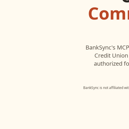
Comm
BankSync's MCP 
Credit Union
authorized fo
BankSync is not affiliated w