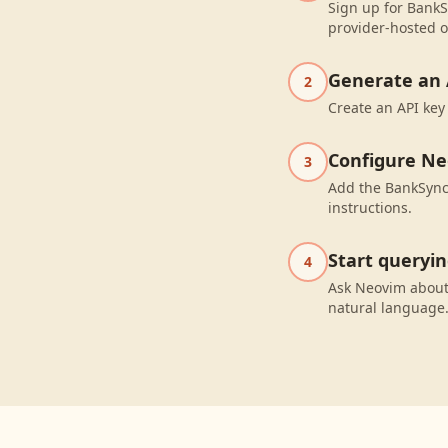
Sign up for BankS
provider-hosted o
Generate an 
2
Create an API key
Configure N
3
Add the BankSync 
instructions.
Start queryi
4
Ask Neovim about
natural language