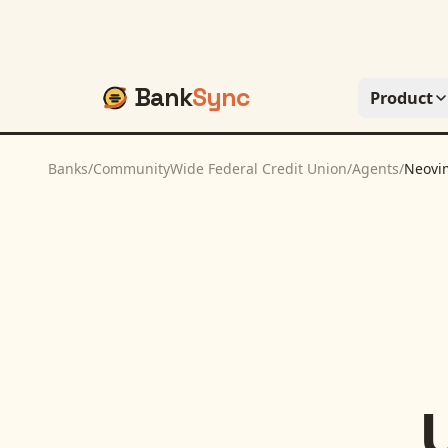
Bank
Sync
Product
Banks
/
CommunityWide Federal Credit Union
/
Agents
/
Neovi