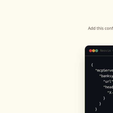
Add this conf
Neovim 
{

  "mcpServe
    "banksy
      "url"
      "head
        "X-
      }

    }

  }
