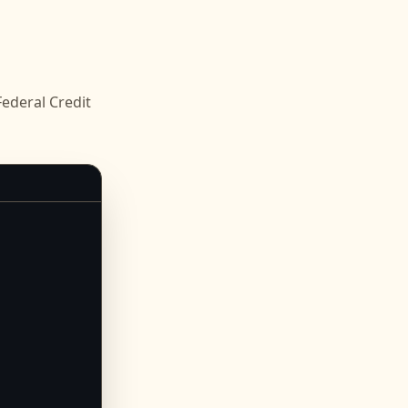
deral Credit