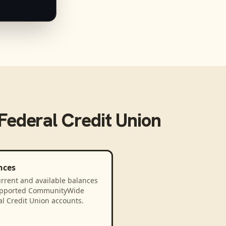
ederal Credit Union
nces
rrent and available balances
upported CommunityWide
l Credit Union accounts.