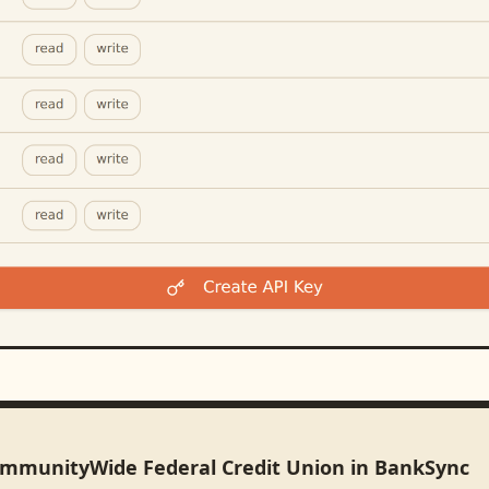
ommunityWide Federal Credit Union in BankSync