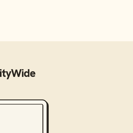
tyWide