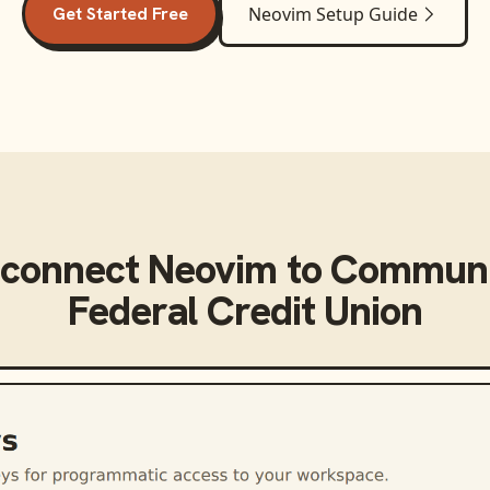
Get Started Free
Neovim
Setup Guide
 connect
Neovim
to
Communi
Federal Credit Union