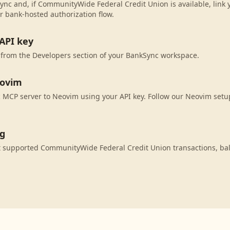
ync and, if CommunityWide Federal Credit Union is available, link
r bank-hosted authorization flow.
API key
 from the Developers section of your BankSync workspace.
eovim
MCP server to Neovim using your API key. Follow our Neovim setup
ng
 supported CommunityWide Federal Credit Union transactions, ba
.