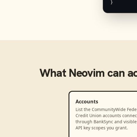
}
What
Neovim
can a
Accounts
List the CommunityWide Fede
Credit Union accounts connec
through BankSync and visible 
API key scopes you grant.