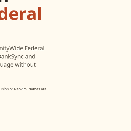
deral
tyWide Federal
 BankSync and
nguage without
Union
or
Neovim
. Names are