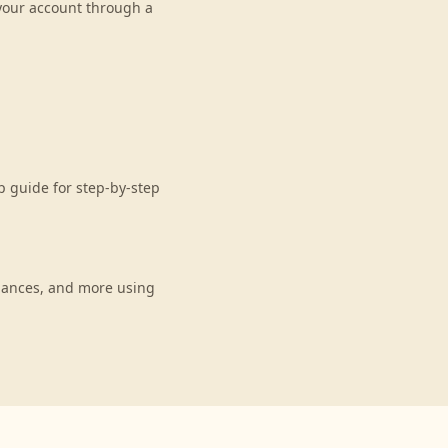
 your account through a
 guide for step-by-step
lances, and more using