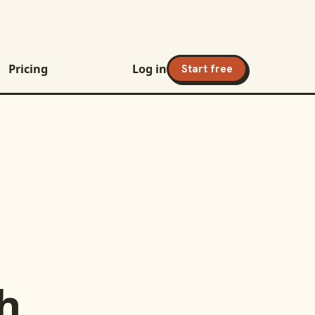
Pricing
Log in
Start free
h