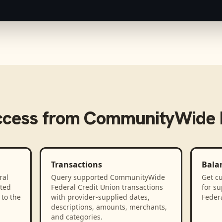
ccess from
CommunityWide F
Transactions
Bala
ral
Query supported CommunityWide
Get cu
ted
Federal Credit Union transactions
for s
to the
with provider-supplied dates,
Federa
descriptions, amounts, merchants,
and categories.