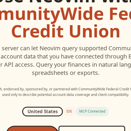
unityWide Fe
Credit Union
server can let
Neovim
query supported
Communi
account data that you have connected through
r API access. Query your finances in natural la
spreadsheets or exports.
ith, endorsed by, sponsored by, or partnered with
CommunityWide Federal Credit 
used only to describe potential account-data coverage and client compatibility.
United States
IDE
MCP Connected