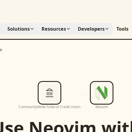
Solutions
Resources
Developers
Tools
m
CommunityWide Federal Credit Union
Neovim
Use
Neovim
wit