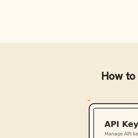
How to