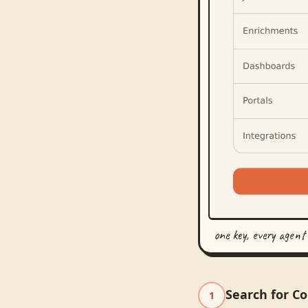
one key, every agent
Search for C
1