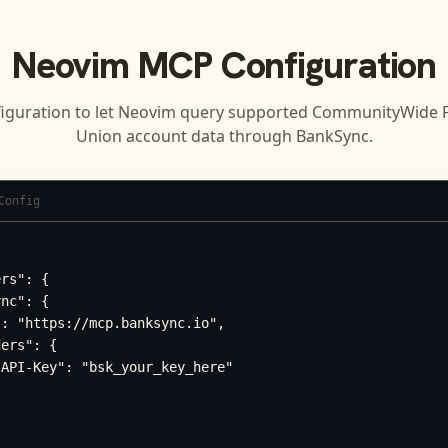
Neovim
MCP Configuration
iguration to let
Neovim
query supported
CommunityWide Fe
Union
account data through BankSync.
Config
rs": {

nc": {

: "https://mcp.banksync.io",

ers": {

API-Key": "bsk_your_key_here"
