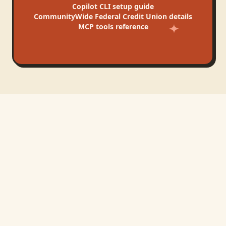
Copilot CLI
setup guide
CommunityWide Federal Credit Union
details
MCP tools reference