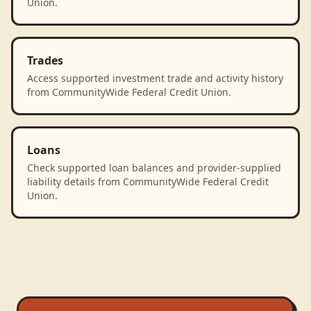
Union.
Trades
Access supported investment trade and activity history
from CommunityWide Federal Credit Union.
Loans
Check supported loan balances and provider-supplied
liability details from CommunityWide Federal Credit
Union.