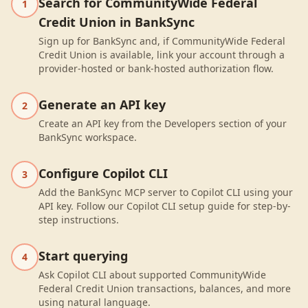
Search for CommunityWide Federal
1
Credit Union in BankSync
Sign up for BankSync and, if CommunityWide Federal
Credit Union is available, link your account through a
provider-hosted or bank-hosted authorization flow.
Generate an API key
2
Create an API key from the Developers section of your
BankSync workspace.
Configure Copilot CLI
3
Add the BankSync MCP server to Copilot CLI using your
API key. Follow our Copilot CLI setup guide for step-by-
step instructions.
Start querying
4
Ask Copilot CLI about supported CommunityWide
Federal Credit Union transactions, balances, and more
using natural language.