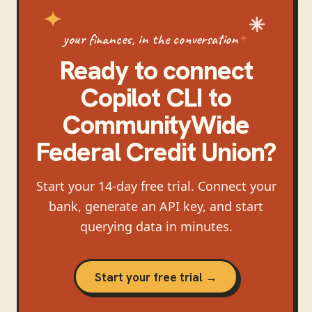
your finances, in the conversation
Ready to connect
Copilot CLI
to
CommunityWide
Federal Credit Union
?
Start your 14-day free trial. Connect your
bank, generate an API key, and start
querying data in minutes.
Start your free trial →