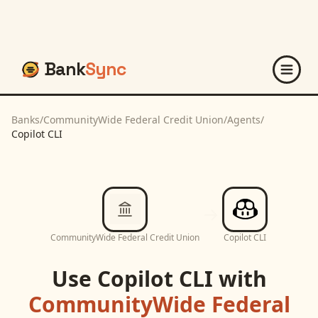
Bank
Sync
Banks
/
CommunityWide Federal Credit Union
/
Agents
/
Copilot CLI
CommunityWide Federal Credit Union
Copilot CLI
Use
Copilot CLI
with
CommunityWide Federal