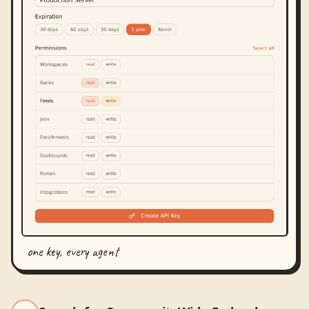
one key, every agent