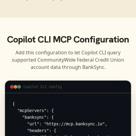
Copilot CLI
MCP Configuration
Add this configuration to let
Copilot CLI
query
supported
CommunityWide Federal Credit Union
account data through BankSync.
Copilot CLI Config
{

  "mcpServers": {

    "banksync": {

      "url": "https://mcp.banksync.io",

      "headers": {
