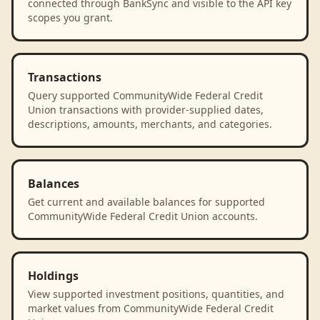
connected through BankSync and visible to the API key
scopes you grant.
Transactions
Query supported CommunityWide Federal Credit
Union transactions with provider-supplied dates,
descriptions, amounts, merchants, and categories.
Balances
Get current and available balances for supported
CommunityWide Federal Credit Union accounts.
Holdings
View supported investment positions, quantities, and
market values from CommunityWide Federal Credit