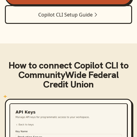
Copilot CLI
Setup Guide
How to connect
Copilot CLI
to
CommunityWide Federal
Credit Union