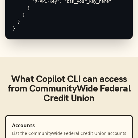
        "X-API-Key": "bsk_your_key_here"

      }

    }

  }

}
What
Copilot CLI
can access
from
CommunityWide Federal
Credit Union
Accounts
List the CommunityWide Federal Credit Union accounts