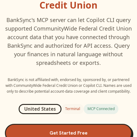
Credit Union
BankSync's MCP server can let
Copilot CLI
query
supported
CommunityWide Federal Credit Union
account data that you have connected through
BankSync and authorized for API access. Query
your finances in natural language without
spreadsheets or exports.
BankSync is not affiliated with, endorsed by, sponsored by, or partnered
with
CommunityWide Federal Credit Union
or
Copilot CLI
. Names are used
only to describe potential account-data coverage and client compatibility.
United States
Terminal
MCP Connected
Get Started Free