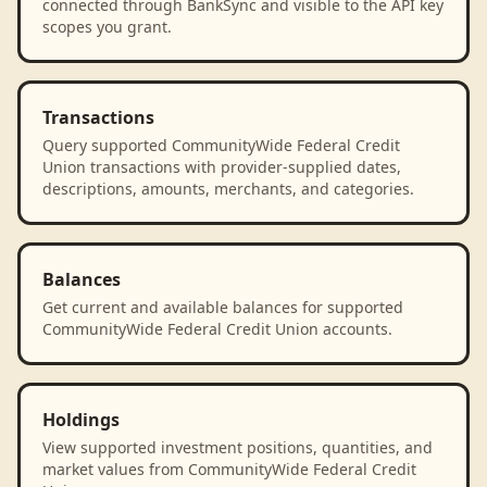
connected through BankSync and visible to the API key
scopes you grant.
Transactions
Query supported CommunityWide Federal Credit
Union transactions with provider-supplied dates,
descriptions, amounts, merchants, and categories.
Balances
Get current and available balances for supported
CommunityWide Federal Credit Union accounts.
Holdings
View supported investment positions, quantities, and
market values from CommunityWide Federal Credit