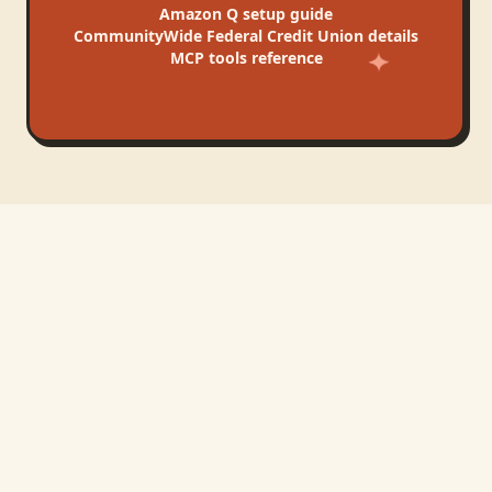
Amazon Q
setup guide
CommunityWide Federal Credit Union
details
MCP tools reference