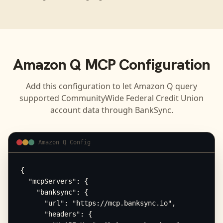
Amazon Q
MCP Configuration
Add this configuration to let
Amazon Q
query
supported
CommunityWide Federal Credit Union
account data through BankSync.
Amazon Q Config
{

  "mcpServers": {

    "banksync": {

      "url": "https://mcp.banksync.io",

      "headers": {
