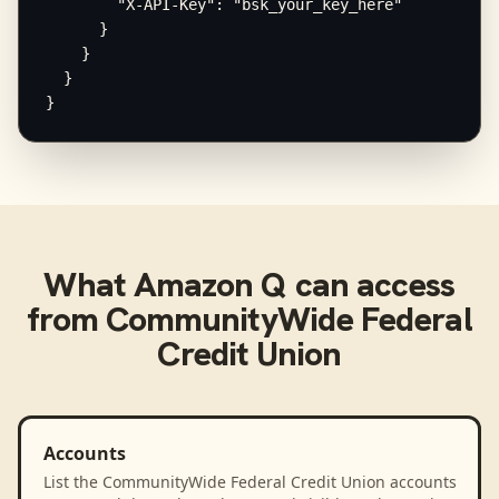
        "X-API-Key": "bsk_your_key_here"

      }

    }

  }

}
What
Amazon Q
can access
from
CommunityWide Federal
Credit Union
Accounts
List the CommunityWide Federal Credit Union accounts