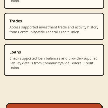
Union.
Trades
Access supported investment trade and activity history
from CommunityWide Federal Credit Union.
Loans
Check supported loan balances and provider-supplied
liability details from CommunityWide Federal Credit
Union.