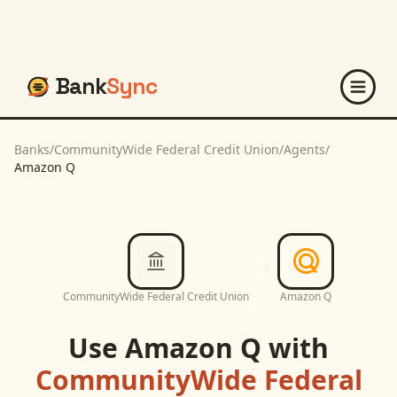
Bank
Sync
Banks
/
CommunityWide Federal Credit Union
/
Agents
/
Amazon Q
CommunityWide Federal Credit Union
Amazon Q
Use
Amazon Q
with
CommunityWide Federal