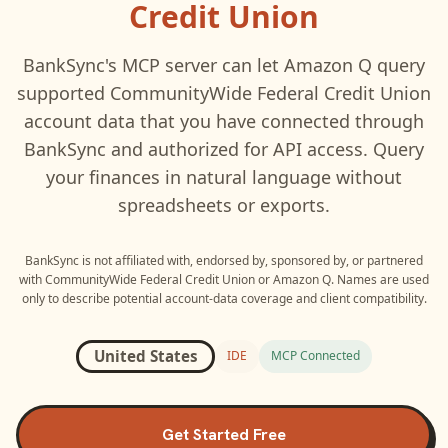
Credit Union
BankSync's MCP server can let
Amazon Q
query
supported
CommunityWide Federal Credit Union
account data that you have connected through
BankSync and authorized for API access. Query
your finances in natural language without
spreadsheets or exports.
BankSync is not affiliated with, endorsed by, sponsored by, or partnered
with
CommunityWide Federal Credit Union
or
Amazon Q
. Names are used
only to describe potential account-data coverage and client compatibility.
United States
IDE
MCP Connected
Get Started Free