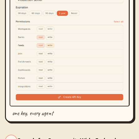
one key, every agent