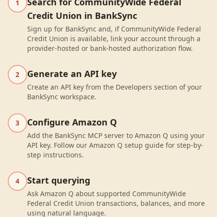
Search for CommunityWide Federal
1
Credit Union in BankSync
Sign up for BankSync and, if CommunityWide Federal
Credit Union is available, link your account through a
provider-hosted or bank-hosted authorization flow.
Generate an API key
2
Create an API key from the Developers section of your
BankSync workspace.
Configure Amazon Q
3
Add the BankSync MCP server to Amazon Q using your
API key. Follow our Amazon Q setup guide for step-by-
step instructions.
Start querying
4
Ask Amazon Q about supported CommunityWide
Federal Credit Union transactions, balances, and more
using natural language.