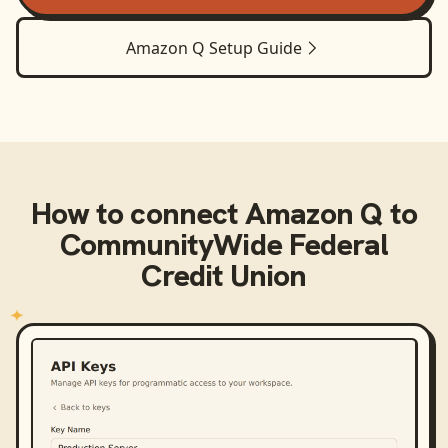
Amazon Q
Setup Guide
How to connect
Amazon Q
to
CommunityWide Federal
Credit Union