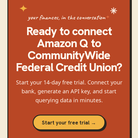
your finances, in the conversation
Ready to connect
Amazon Q
to
CommunityWide
Federal Credit Union
?
Start your 14-day free trial. Connect your
bank, generate an API key, and start
querying data in minutes.
Start your free trial →