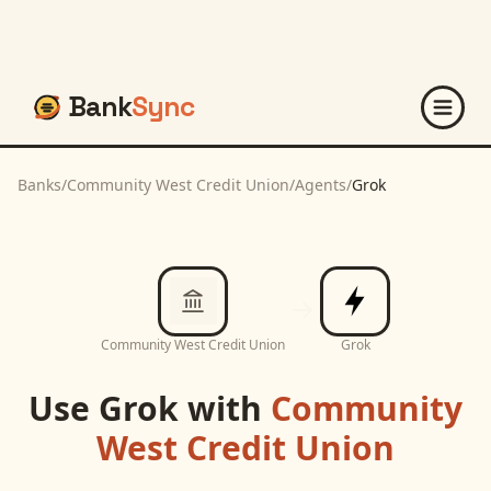
Bank
Sync
Banks
/
Community West Credit Union
/
Agents
/
Grok
Community West Credit Union
Grok
Use
Grok
with
Community
West Credit Union