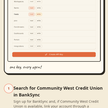
one key, every agent
Search for Community West Credit Union
1
in BankSync
Sign up for BankSync and, if Community West Credit
Union is available, link your account through a