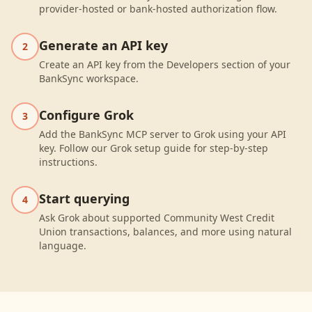
provider-hosted or bank-hosted authorization flow.
Generate an API key
2
Create an API key from the Developers section of your
BankSync workspace.
Configure Grok
3
Add the BankSync MCP server to Grok using your API
key. Follow our Grok setup guide for step-by-step
instructions.
Start querying
4
Ask Grok about supported Community West Credit
Union transactions, balances, and more using natural
language.