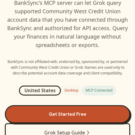
BankSync's MCP server can let
Grok
query
supported
Community West Credit Union
account data that you have connected through
BankSync and authorized for API access. Query
your finances in natural language without
spreadsheets or exports.
BankSync is not affiliated with, endorsed by, sponsored by, or partnered
with
Community West Credit Union
or
Grok
. Names are used only to
describe potential account-data coverage and client compatibility.
United States
Desktop
MCP Connected
Get Started Free
Grok
Setup Guide