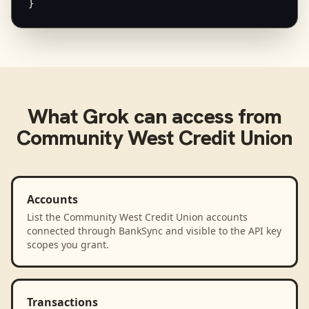
}
What
Grok
can access from
Community West Credit Union
Accounts
List the Community West Credit Union accounts
connected through BankSync and visible to the API key
scopes you grant.
Transactions