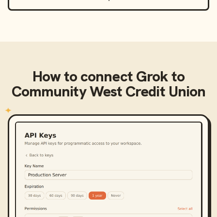
How to connect
Grok
to
Community West Credit Union