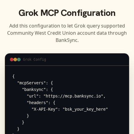
Grok
MCP Configuration
Add this configuration to let
Grok
query supported
Community West Credit Union
account data through
BankSync.
Grok Config
{

  "mcpServers": {

    "banksync": {

      "url": "https://mcp.banksync.io",

      "headers": {

        "X-API-Key": "bsk_your_key_here"

      }

    }

  }
