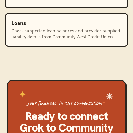
Loans
Check supported loan balances and provider-supplied
liability details from Community West Credit Union.
your finances, in the conversation
Ready to connect
Grok
to
Community