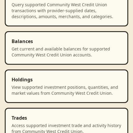
Query supported Community West Credit Union
transactions with provider-supplied dates,
descriptions, amounts, merchants, and categories.
Balances
Get current and available balances for supported
Community West Credit Union accounts.
Holdings
View supported investment positions, quantities, and
market values from Community West Credit Union.
Trades
Access supported investment trade and activity history
from Community West Credit Union.