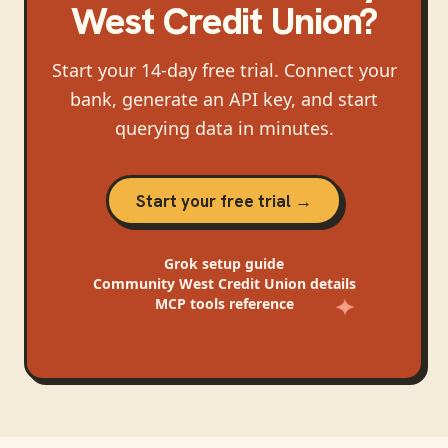
West Credit Union
?
Start your 14-day free trial. Connect your
bank, generate an API key, and start
querying data in minutes.
Start your free trial →
Grok
setup guide
Community West Credit Union
details
MCP tools reference