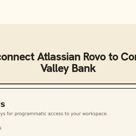
connect
Atlassian Rovo
to
Co
Valley Bank