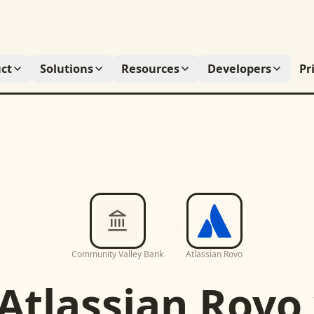
ct
Solutions
Resources
Developers
Pr
Community Valley Bank
Atlassian Rovo
Atlassian Rovo