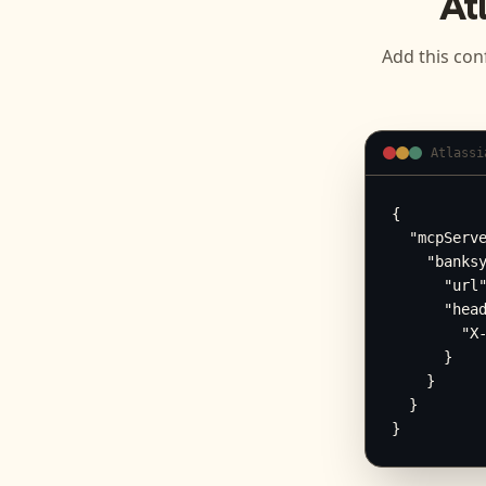
At
Add this con
Atlassi
{

  "mcpServe
    "banksy
      "url"
      "head
        "X-
      }

    }

  }

}