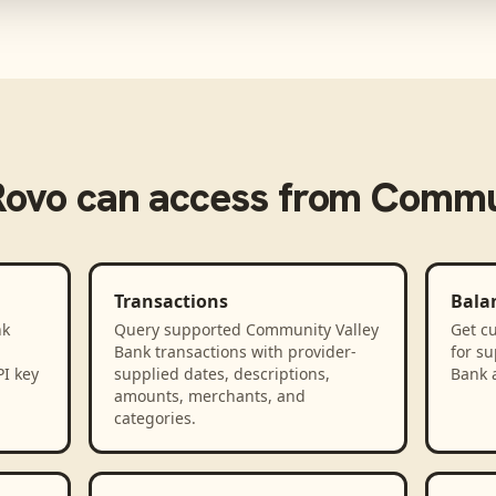
Rovo
can access from
Commun
Transactions
Bala
nk
Query supported Community Valley
Get cu
Bank transactions with provider-
for s
PI key
supplied dates, descriptions,
Bank 
amounts, merchants, and
categories.