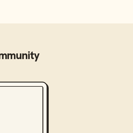
mmunity