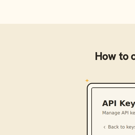
How to 