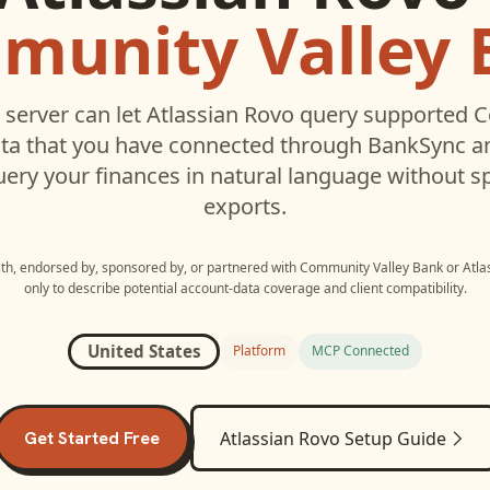
munity Valley 
server can let
Atlassian Rovo
query supported
C
ta that you have connected through BankSync an
uery your finances in natural language without s
exports.
with, endorsed by, sponsored by, or partnered with
Community Valley Bank
or
Atla
only to describe potential account-data coverage and client compatibility.
United States
Platform
MCP Connected
Get Started Free
Atlassian Rovo
Setup Guide