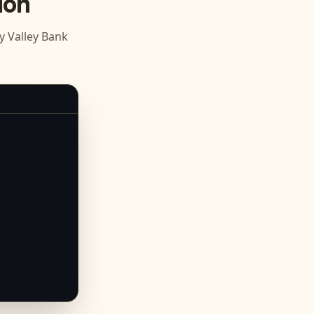
ion
 Valley Bank