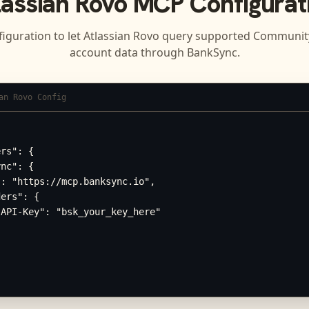
lassian Rovo
MCP Configurat
figuration to let
Atlassian Rovo
query supported
Community
account data through BankSync.
an Rovo Config
rs": {

nc": {

: "https://mcp.banksync.io",

ers": {

API-Key": "bsk_your_key_here"
