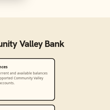
ity Valley Bank
nces
rrent and available balances
upported Community Valley
accounts.