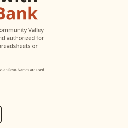
Bank
ommunity Valley
d authorized for
preadsheets or
ssian Rovo
. Names are used