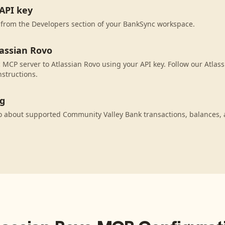
API key
 from the Developers section of your BankSync workspace.
lassian Rovo
MCP server to Atlassian Rovo using your API key. Follow our Atlas
nstructions.
ng
o about supported Community Valley Bank transactions, balances,