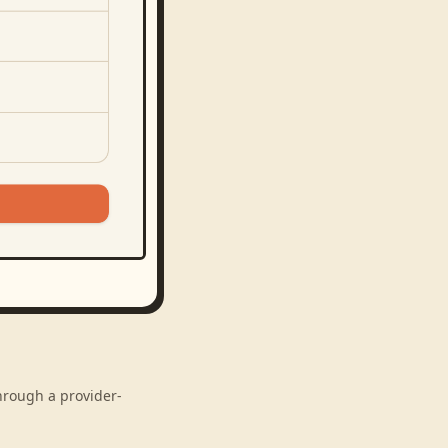
through a provider-