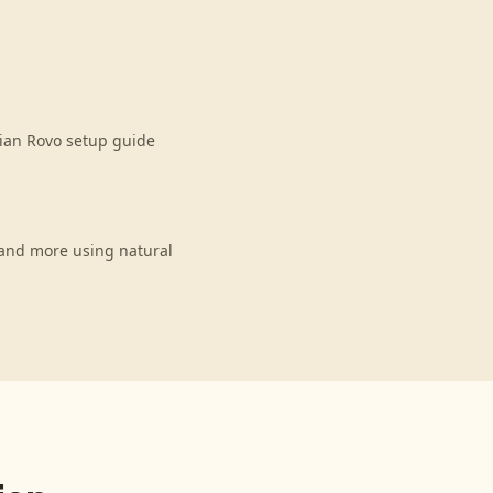
sian Rovo setup guide
 and more using natural