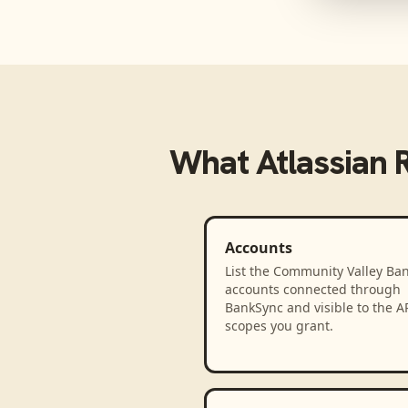
What
Atlassian 
Accounts
List the Community Valley Ba
accounts connected through
BankSync and visible to the A
scopes you grant.