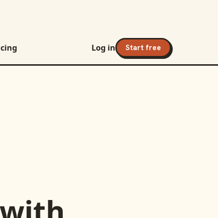
icing
Log in
Start free
with