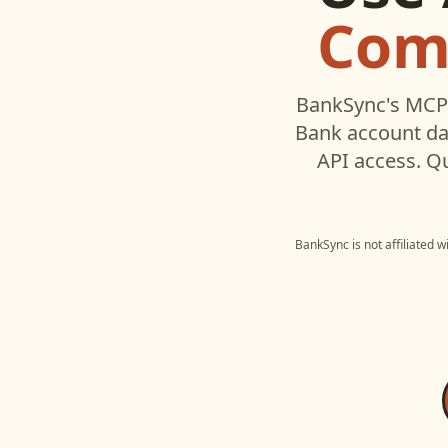
Com
BankSync's MCP 
Bank
account da
API access. Q
BankSync is not affiliated 