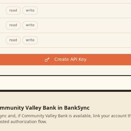
ommunity Valley Bank in BankSync
ync and, if Community Valley Bank is available, link your account 
sted authorization flow.