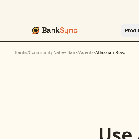
Bank
Sync
Produ
Banks
/
Community Valley Bank
/
Agents
/
Atlassian Rovo
Use