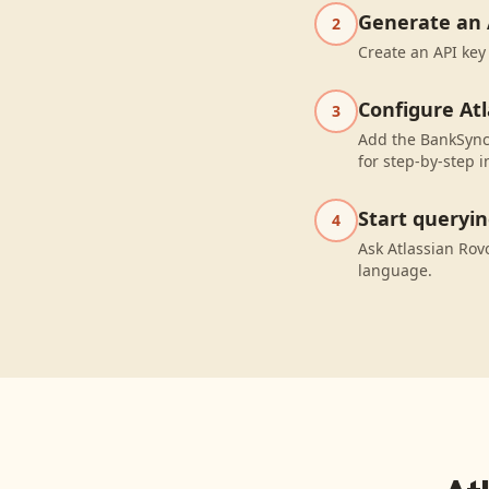
Generate an 
2
Create an API key
Configure At
3
Add the BankSync 
for step-by-step i
Start queryi
4
Ask Atlassian Rov
language.