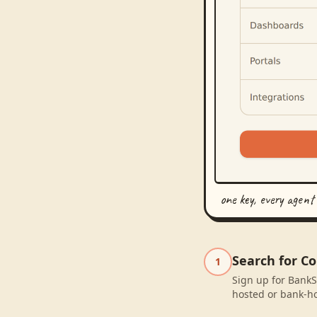
one key, every agent
Search for C
1
Sign up for BankS
hosted or bank-ho