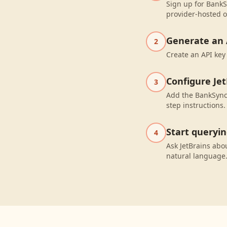
Sign up for BankS
provider-hosted o
Generate an 
2
Create an API key
Configure Jet
3
Add the BankSync 
step instructions.
Start queryi
4
Ask JetBrains abo
natural language