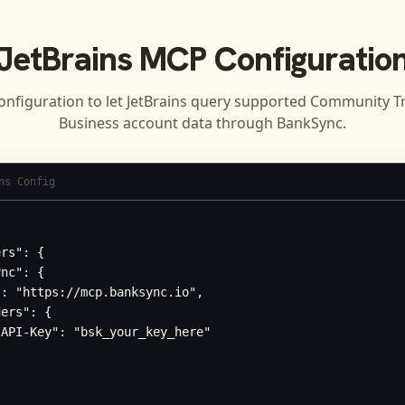
JetBrains
MCP Configuratio
onfiguration to let
JetBrains
query supported
Community Tr
Business
account data through BankSync.
ns Config
rs": {

nc": {

: "https://mcp.banksync.io",

ers": {

API-Key": "bsk_your_key_here"
