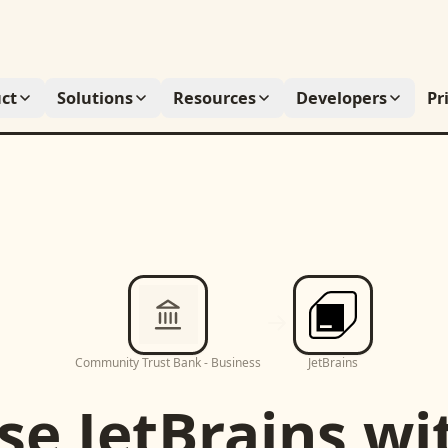
ct
Solutions
Resources
Developers
Pr
Community Trust Bank - Business
JetBrains
se
JetBrains
wi