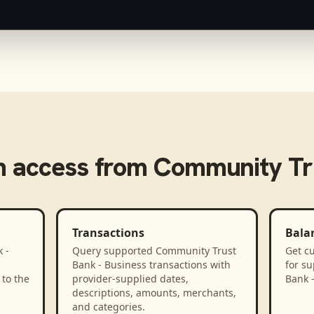
 access from
Community Tru
Transactions
Bala
 -
Query supported Community Trust
Get cu
Bank - Business transactions with
for s
to the
provider-supplied dates,
Bank 
descriptions, amounts, merchants,
and categories.