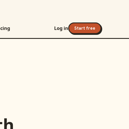
icing
Log in
Start free
th