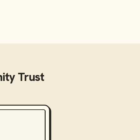
ty Trust