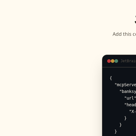
Add this c
JetBrai
{

  "mcpServe
    "banksy
      "url"
      "head
        "X-
      }

    }

  }
