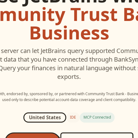
unity Trust B
Business
server can let
JetBrains
query supported
Commun
 data that you have connected through BankSyn
 Query your finances in natural language without
exports.
with, endorsed by, sponsored by, or partnered with
Community Trust Bank - Busin
used only to describe potential account-data coverage and client compatibility.
United States
IDE
MCP Connected