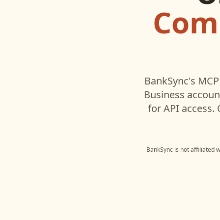
Comm
BankSync's MCP 
Business
account
for API access.
BankSync is not affiliated 