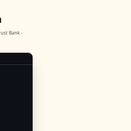
n
ust Bank -