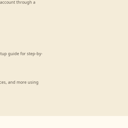
r account through a
etup guide for step-by-
nces, and more using