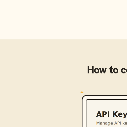
How to 