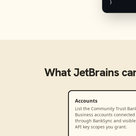
}
What
JetBrains
can
Accounts
List the Community Trust Bank
Business accounts connected
through BankSync and visible 
API key scopes you grant.