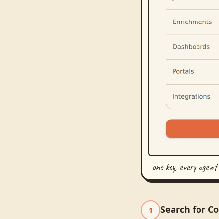
one key, every agent
Search for C
1