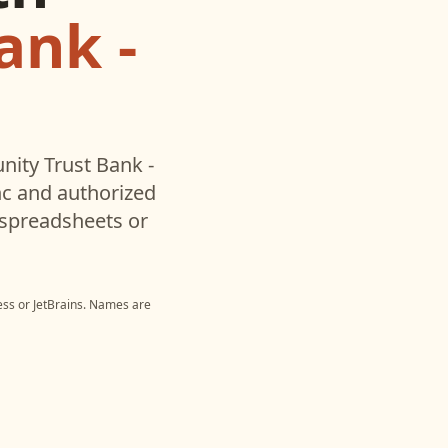
ank -
ity Trust Bank -
c and authorized
 spreadsheets or
ess
or
JetBrains
. Names are