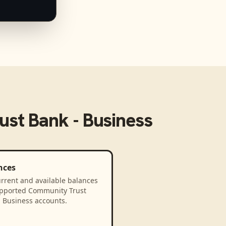
st Bank - Business
nces
rrent and available balances
upported Community Trust
- Business accounts.