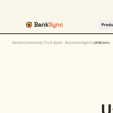
Bank
Sync
Produ
Banks
/
Community Trust Bank - Business
/
Agents
/
JetBrains
U