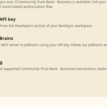
ync and, if Community Trust Bank - Business is available, link you
r bank-hosted authorization flow.
API key
 from the Developers section of your BankSync workspace.
Brains
MCP server to JetBrains using your API key. Follow our JetBrains s
ng
ut supported Community Trust Bank - Business transactions, bala
.