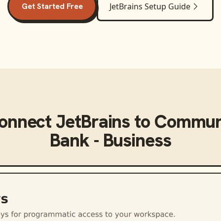
Get Started Free
JetBrains
Setup Guide
connect
JetBrains
to
Communi
Bank - Business