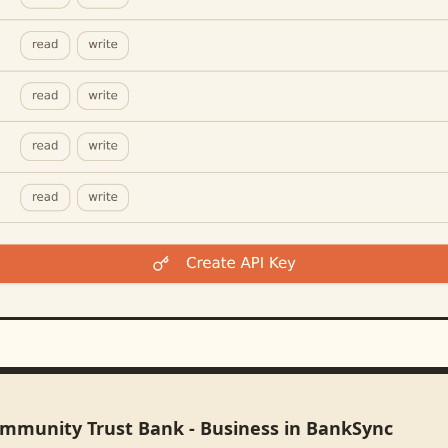
ommunity Trust Bank - Business in BankSync