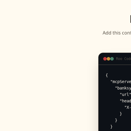
Add this con
Roo Cod
{

  "mcpServe
    "banksy
      "url"
      "head
        "X-
      }

    }

  }
