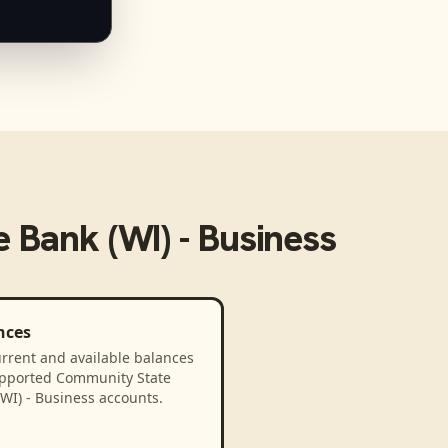
 Bank (WI) - Business
nces
rrent and available balances
upported Community State
WI) - Business accounts.