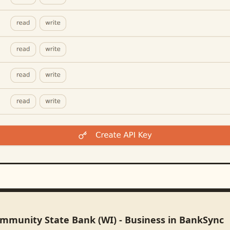
ommunity State Bank (WI) - Business in BankSync