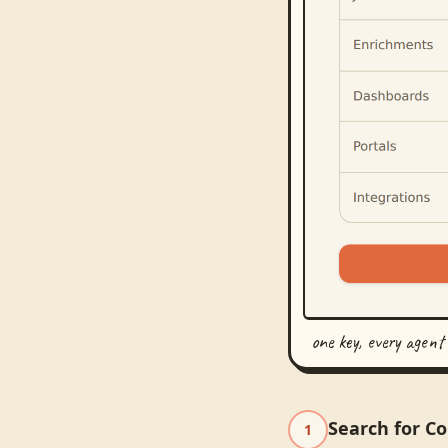
one key, every agent
Search for C
1