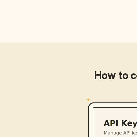
How to 