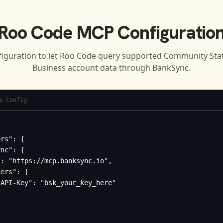
Roo Code
MCP Configuratio
figuration to let
Roo Code
query supported
Community Stat
Business
account data through BankSync.
e Config
rs": {

nc": {

: "https://mcp.banksync.io",

ers": {

API-Key": "bsk_your_key_here"
