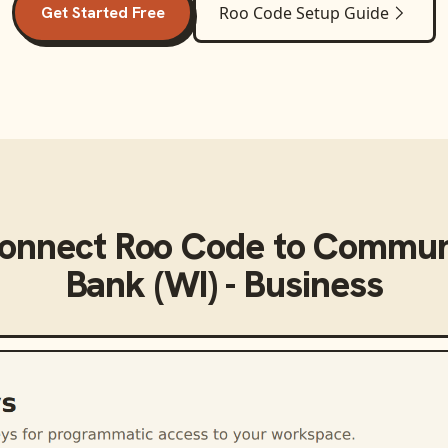
Get Started Free
Roo Code
Setup Guide
connect
Roo Code
to
Communi
Bank (WI) - Business