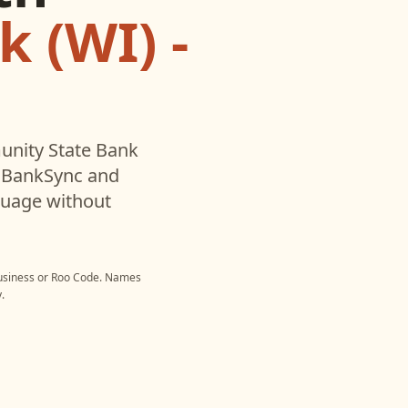
 (WI) -
nity State Bank
h BankSync and
nguage without
usiness
or
Roo Code
. Names
.