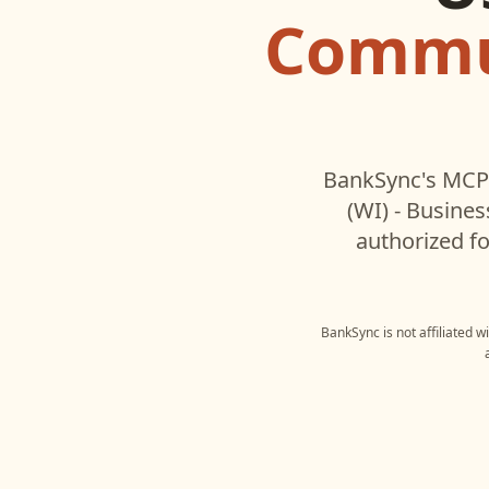
Commun
BankSync's MCP 
(WI) - Busines
authorized fo
BankSync is not affiliated w