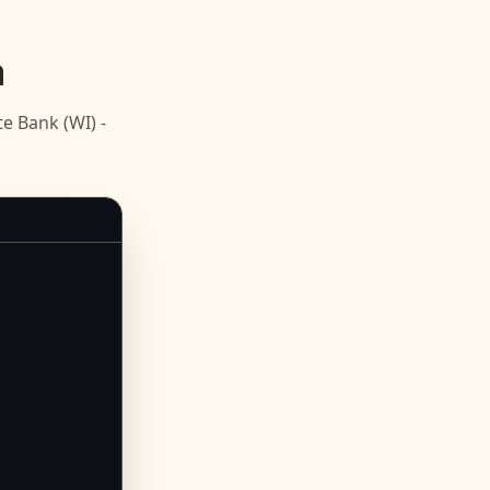
n
e Bank (WI) -