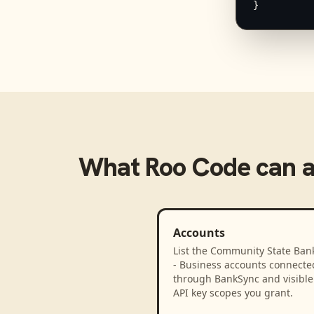
}
What
Roo Code
can 
Accounts
List the Community State Bank
- Business accounts connecte
through BankSync and visible 
API key scopes you grant.