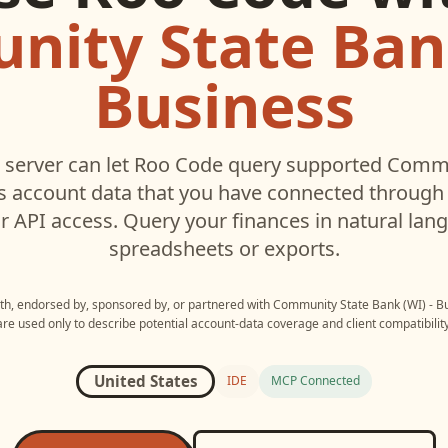
ity State Bank
Business
server can let
Roo Code
query supported
Commu
s
account data that you have connected throug
r API access. Query your finances in natural la
spreadsheets or exports.
ith, endorsed by, sponsored by, or partnered with
Community State Bank (WI) - B
are used only to describe potential account-data coverage and client compatibility
United States
IDE
MCP Connected