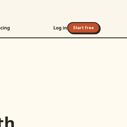
icing
Log in
Start free
th