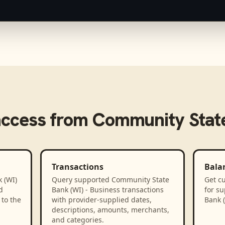
access from
Community State
Transactions
Bala
 (WI)
Query supported Community State
Get cu
d
Bank (WI) - Business transactions
for s
to the
with provider-supplied dates,
Bank (
descriptions, amounts, merchants,
and categories.