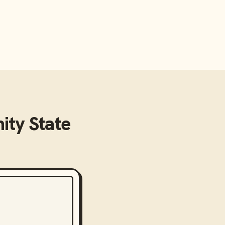
ty State