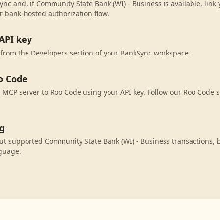
ync and, if Community State Bank (WI) - Business is available, link
r bank-hosted authorization flow.
API key
 from the Developers section of your BankSync workspace.
o Code
MCP server to Roo Code using your API key. Follow our Roo Code s
ng
ut supported Community State Bank (WI) - Business transactions, 
nguage.