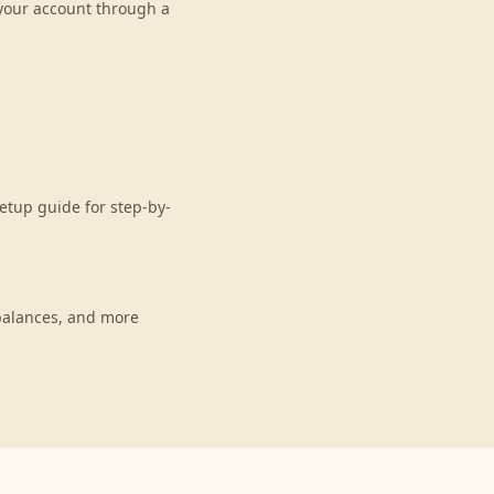
 your account through a
etup guide for step-by-
balances, and more