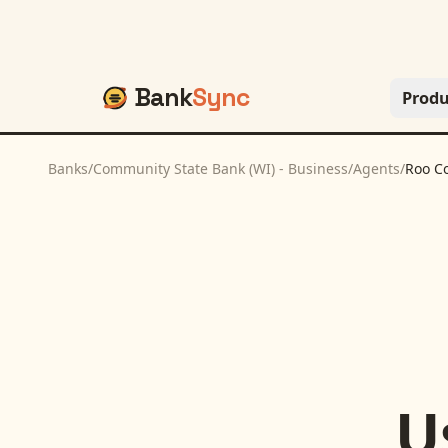
Bank
Sync
Produ
Banks
/
Community State Bank (WI) - Business
/
Agents
/
Roo C
U