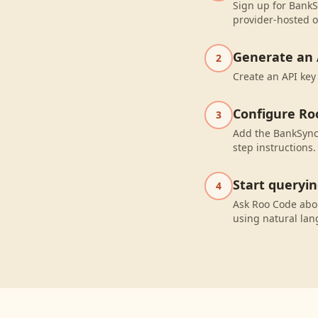
Sign up for BankS
provider-hosted o
Generate an 
2
Create an API key
Configure Ro
3
Add the BankSync 
step instructions.
Start queryi
4
Ask Roo Code abo
using natural la