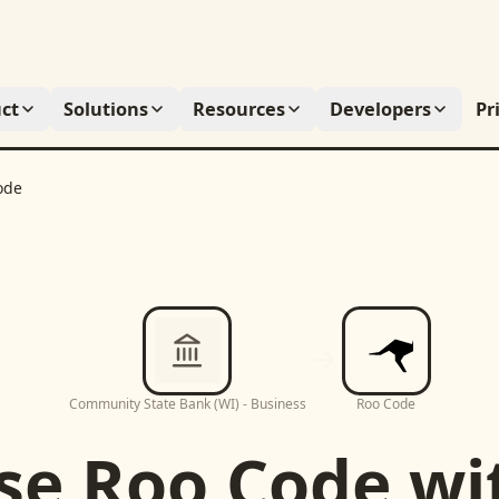
ct
Solutions
Resources
Developers
Pr
ode
Community State Bank (WI) - Business
Roo Code
se
Roo Code
wi