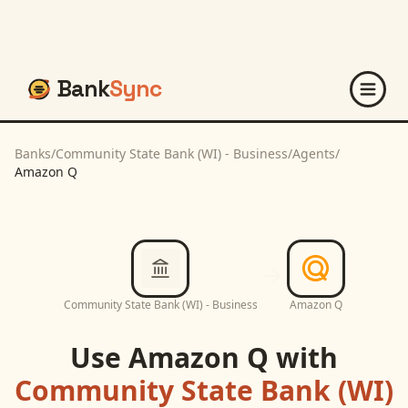
Bank
Sync
Banks
/
Community State Bank (WI) - Business
/
Agents
/
Amazon Q
Community State Bank (WI) - Business
Amazon Q
Use
Amazon Q
with
Community State Bank (WI)