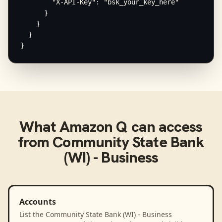
        "X-API-Key": "bsk_your_key_here"

      }

    }

  }

}
What
Amazon Q
can access
from
Community State Bank
(WI) - Business
Accounts
List the Community State Bank (WI) - Business