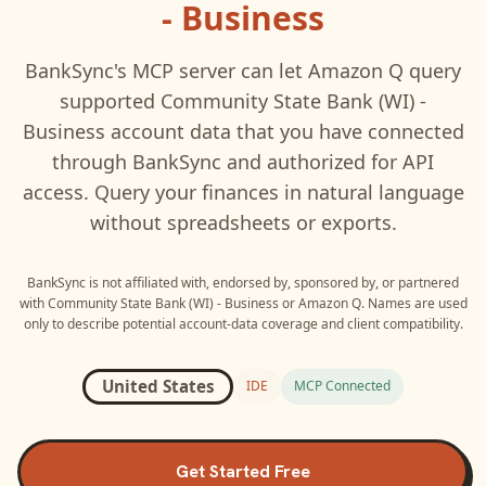
- Business
BankSync's MCP server can let
Amazon Q
query
supported
Community State Bank (WI) -
Business
account data that you have connected
through BankSync and authorized for API
access. Query your finances in natural language
without spreadsheets or exports.
BankSync is not affiliated with, endorsed by, sponsored by, or partnered
with
Community State Bank (WI) - Business
or
Amazon Q
. Names are used
only to describe potential account-data coverage and client compatibility.
United States
IDE
MCP Connected
Get Started Free