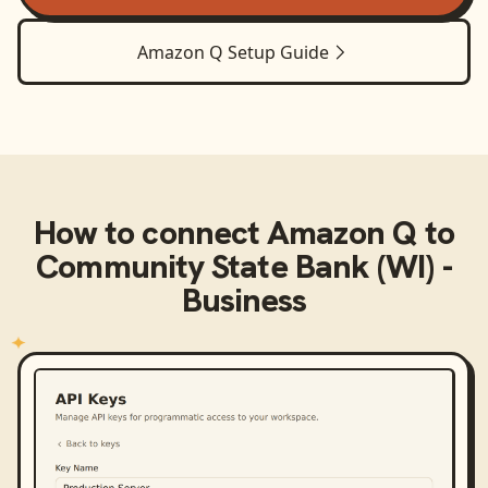
Amazon Q
Setup Guide
How to connect
Amazon Q
to
Community State Bank (WI) -
Business