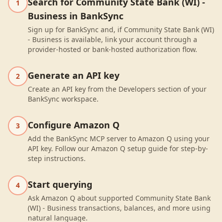
Search for Community State Bank (WI) -
1
Business in BankSync
Sign up for BankSync and, if Community State Bank (WI)
- Business is available, link your account through a
provider-hosted or bank-hosted authorization flow.
Generate an API key
2
Create an API key from the Developers section of your
BankSync workspace.
Configure Amazon Q
3
Add the BankSync MCP server to Amazon Q using your
API key. Follow our Amazon Q setup guide for step-by-
step instructions.
Start querying
4
Ask Amazon Q about supported Community State Bank
(WI) - Business transactions, balances, and more using
natural language.