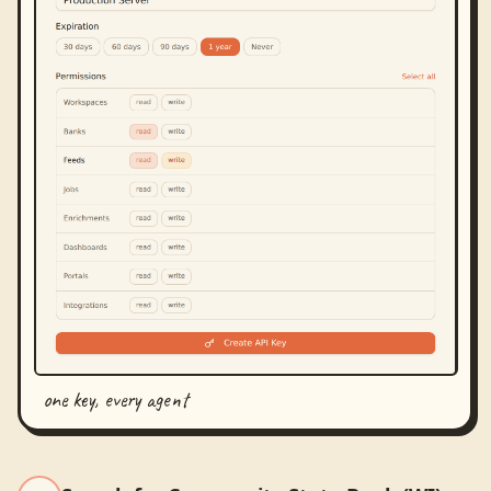
one key, every agent