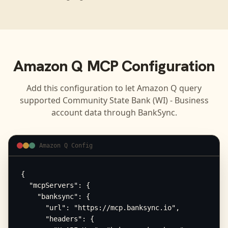
Amazon Q
MCP Configuration
Add this configuration to let
Amazon Q
query
supported
Community State Bank (WI) - Business
account data through BankSync.
Amazon Q Config
{

  "mcpServers": {

    "banksync": {

      "url": "https://mcp.banksync.io",

      "headers": {
