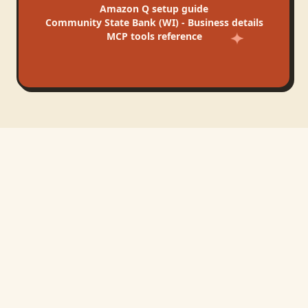
Amazon Q
setup guide
Community State Bank (WI) - Business
details
MCP tools reference