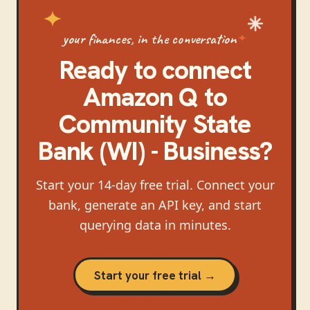
your finances, in the conversation
Ready to connect
Amazon Q
to
Community State
Bank (WI) - Business
?
Start your 14-day free trial. Connect your
bank, generate an API key, and start
querying data in minutes.
Start your free trial →