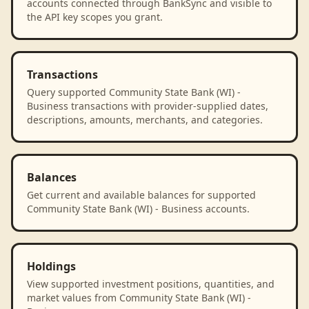
accounts connected through BankSync and visible to
the API key scopes you grant.
Transactions
Query supported Community State Bank (WI) -
Business transactions with provider-supplied dates,
descriptions, amounts, merchants, and categories.
Balances
Get current and available balances for supported
Community State Bank (WI) - Business accounts.
Holdings
View supported investment positions, quantities, and
market values from Community State Bank (WI) -