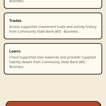
Business.
Trades
Access supported investment trade and activity history
from Community State Bank (WI) - Business.
Loans
Check supported loan balances and provider-supplied
liability details from Community State Bank (WI) -
Business.