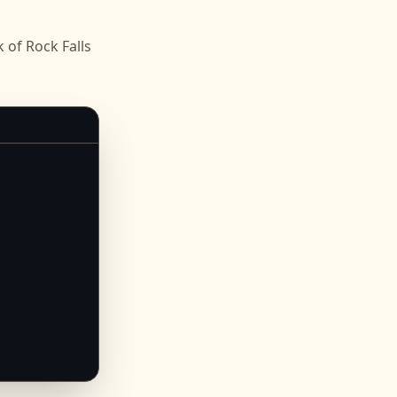
of Rock Falls