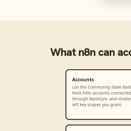
What
n8n
can ac
Accounts
List the Community State Bank
Rock Falls accounts connecte
through BankSync and visible 
API key scopes you grant.