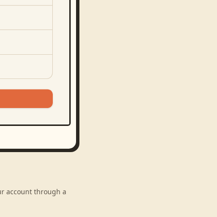
our account through a