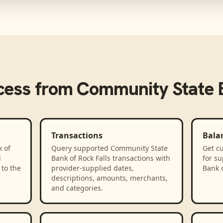
cess from
Community State B
Transactions
Bala
 of
Query supported Community State
Get cu
d
Bank of Rock Falls transactions with
for s
to the
provider-supplied dates,
Bank o
descriptions, amounts, merchants,
and categories.