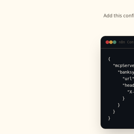
Add this conf
n8n Con
{

  "mcpServe
    "banksy
      "url"
      "head
        "X-
      }

    }

  }

}