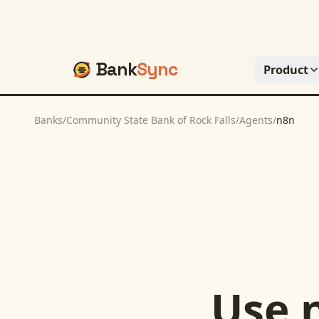
Bank
Sync
Product
Banks
/
Community State Bank of Rock Falls
/
Agents
/
n8n
Use