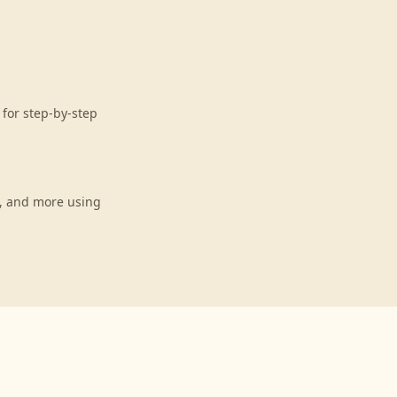
for step-by-step
s, and more using