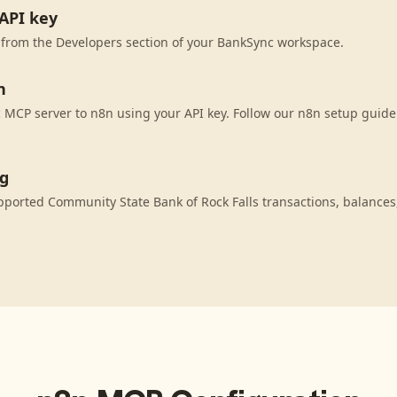
API key
 from the Developers section of your BankSync workspace.
n
MCP server to n8n using your API key. Follow our n8n setup guide 
ng
ported Community State Bank of Rock Falls transactions, balance
.