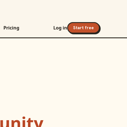
Pricing
Log in
Start free
nity