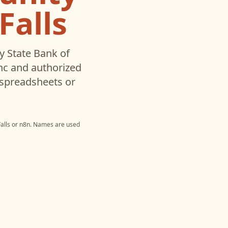
Falls
 State Bank of
nc and authorized
 spreadsheets or
alls
or
n8n
. Names are used