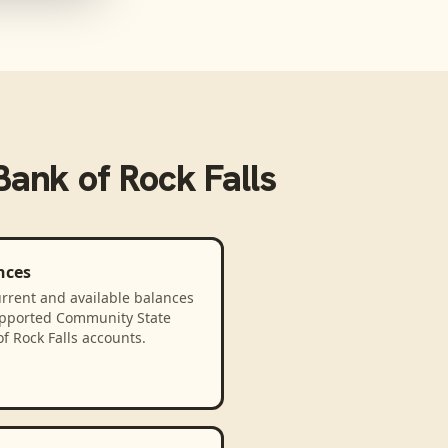
ank of Rock Falls
nces
rrent and available balances
upported Community State
f Rock Falls accounts.