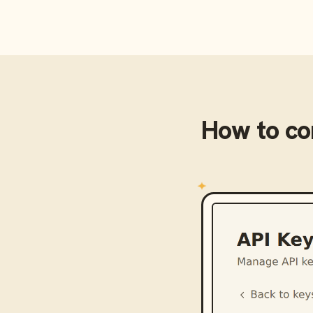
How to c