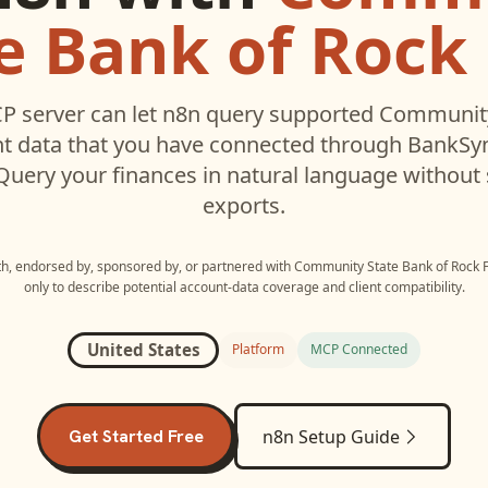
e Bank of Rock 
P server can let
n8n
query supported
Community
t data that you have connected through BankSy
 Query your finances in natural language without
exports.
ith, endorsed by, sponsored by, or partnered with
Community State Bank of Rock F
only to describe potential account-data coverage and client compatibility.
United States
Platform
MCP Connected
Get Started Free
n8n
Setup Guide