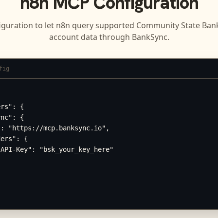
n8n
MCP Configuration
iguration to let
n8n
query supported
Community State Bank 
account data through BankSync.
fig
rs": {

nc": {

: "https://mcp.banksync.io",

ers": {

API-Key": "bsk_your_key_here"
