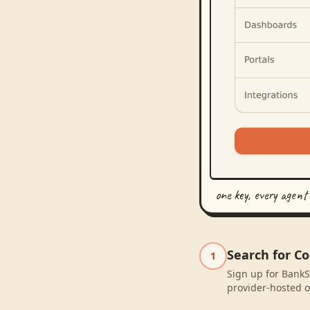
one key, every agent
Search for C
1
Sign up for BankS
provider-hosted o