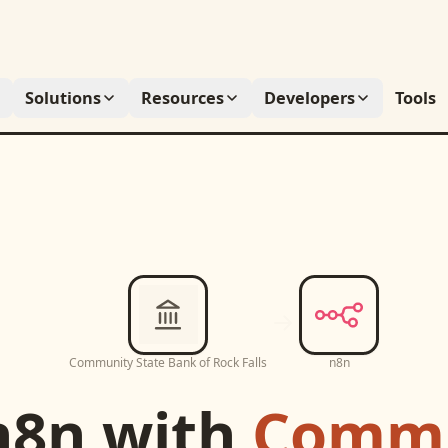
Solutions
Resources
Developers
Tools
Community State Bank of Rock Falls
n8n
n8n
with
Commu