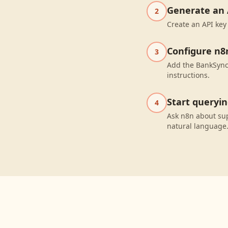
Generate an 
2
Create an API key
Configure n8
3
Add the BankSync 
instructions.
Start queryi
4
Ask n8n about sup
natural language