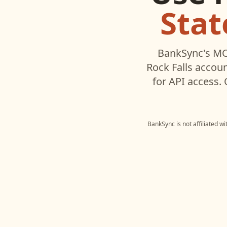
Stat
BankSync's MC
Rock Falls
accoun
for API access.
BankSync is not affiliated w