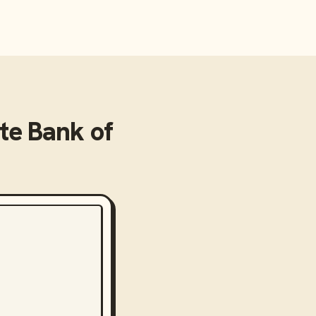
te Bank of