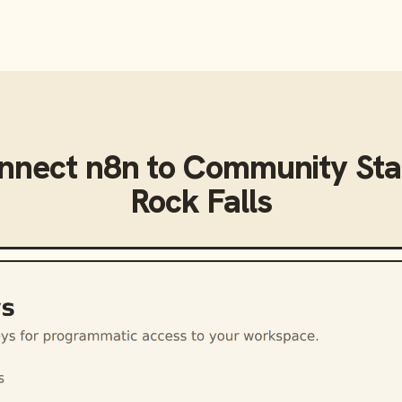
onnect
n8n
to
Community Sta
Rock Falls