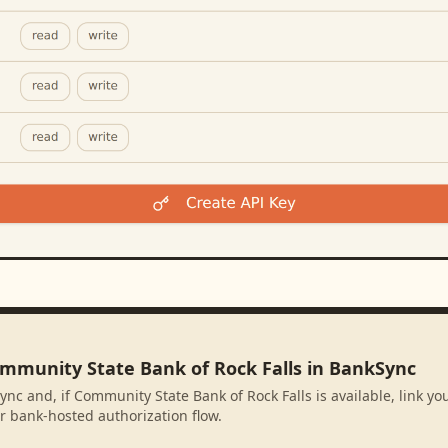
ommunity State Bank of Rock Falls in BankSync
ync and, if Community State Bank of Rock Falls is available, link y
r bank-hosted authorization flow.