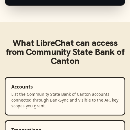
What
LibreChat
can access
from
Community State Bank of
Canton
Accounts
List the Community State Bank of Canton accounts
connected through BankSync and visible to the API key
scopes you grant.