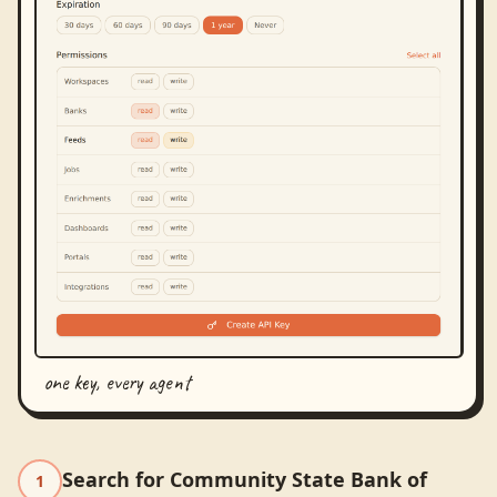
one key, every agent
Search for Community State Bank of
1