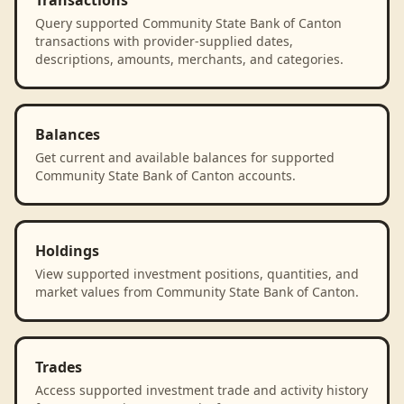
Transactions
Query supported Community State Bank of Canton
transactions with provider-supplied dates,
descriptions, amounts, merchants, and categories.
Balances
Get current and available balances for supported
Community State Bank of Canton accounts.
Holdings
View supported investment positions, quantities, and
market values from Community State Bank of Canton.
Trades
Access supported investment trade and activity history