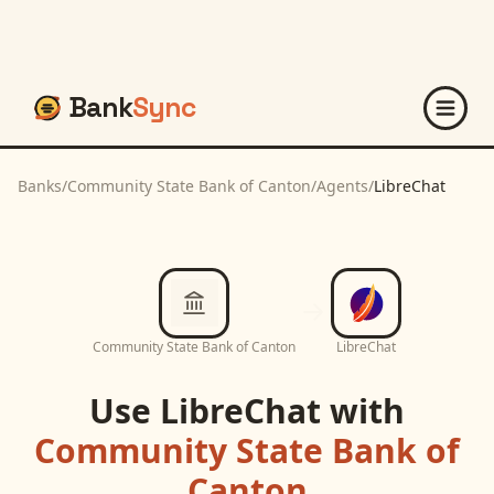
Bank
Sync
Banks
/
Community State Bank of Canton
/
Agents
/
LibreChat
Community State Bank of Canton
LibreChat
Use
LibreChat
with
Community State Bank of
Canton