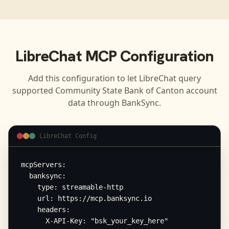
LibreChat
MCP Configuration
Add this configuration to let
LibreChat
query
supported
Community State Bank of Canton
account
data through BankSync.
LibreChat Config
mcpServers:

  banksync:

    type: streamable-http

    url: https://mcp.banksync.io

    headers:

      X-API-Key: "bsk_your_key_here"