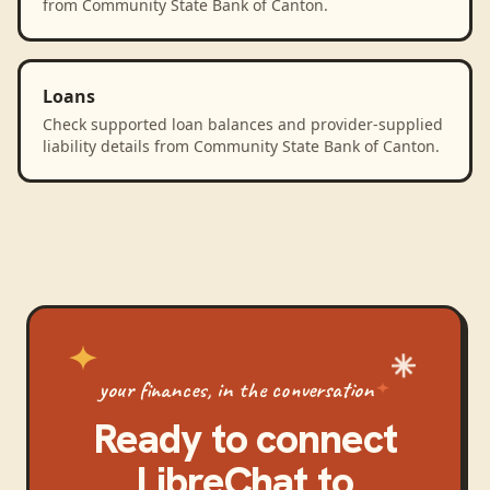
from Community State Bank of Canton.
Loans
Check supported loan balances and provider-supplied
liability details from Community State Bank of Canton.
your finances, in the conversation
Ready to connect
LibreChat
to