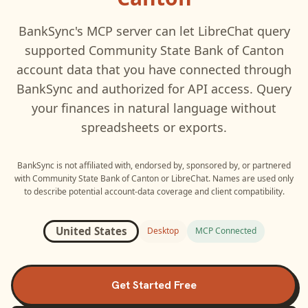
BankSync's MCP server can let
LibreChat
query
supported
Community State Bank of Canton
account data that you have connected through
BankSync and authorized for API access. Query
your finances in natural language without
spreadsheets or exports.
BankSync is not affiliated with, endorsed by, sponsored by, or partnered
with
Community State Bank of Canton
or
LibreChat
. Names are used only
to describe potential account-data coverage and client compatibility.
United States
Desktop
MCP Connected
Get Started Free