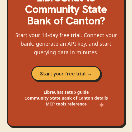
Community State
Bank of Canton
?
Start your 14-day free trial. Connect your
bank, generate an API key, and start
querying data in minutes.
Start your free trial →
LibreChat
setup guide
Community State Bank of Canton
details
MCP tools reference