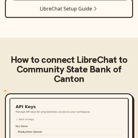
LibreChat
Setup Guide
How to connect
LibreChat
to
Community State Bank of
Canton