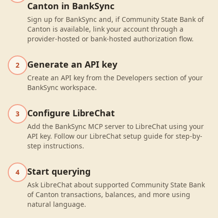
Canton in BankSync
Sign up for BankSync and, if Community State Bank of
Canton is available, link your account through a
provider-hosted or bank-hosted authorization flow.
Generate an API key
2
Create an API key from the Developers section of your
BankSync workspace.
Configure LibreChat
3
Add the BankSync MCP server to LibreChat using your
API key. Follow our LibreChat setup guide for step-by-
step instructions.
Start querying
4
Ask LibreChat about supported Community State Bank
of Canton transactions, balances, and more using
natural language.