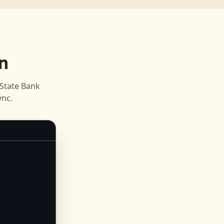
n
State Bank
nc.