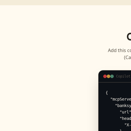
Add this c
(Ca
Copilot
{

  "mcpServe
    "banksy
      "url"
      "head
        "X-