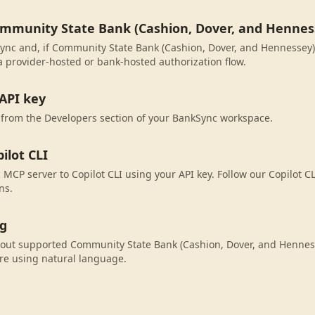
ommunity State Bank (Cashion, Dover, and Hennes
ync and, if Community State Bank (Cashion, Dover, and Hennessey) i
 provider-hosted or bank-hosted authorization flow.
API key
 from the Developers section of your BankSync workspace.
ilot CLI
MCP server to Copilot CLI using your API key. Follow our Copilot CL
ns.
ng
bout supported Community State Bank (Cashion, Dover, and Henness
re using natural language.