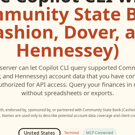
munity State 
ashion, Dover, 
Hennessey)
erver can let
Copilot CLI
query supported
Commu
r, and Hennessey)
account data that you have co
thorized for API access. Query your finances in 
without spreadsheets or exports.
with, endorsed by, sponsored by, or partnered with
Community State Bank (Cashio
I
. Names are used only to describe potential account-data coverage and client com
United States
Terminal
MCP Connected