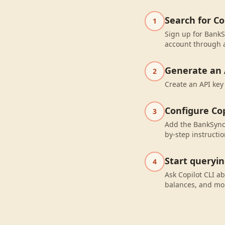
Search for C
1
Sign up for BankS
account through a
Generate an 
2
Create an API key
Configure Cop
3
Add the BankSync 
by-step instructio
Start queryi
4
Ask Copilot CLI a
balances, and mo