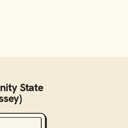
ity State
ssey)