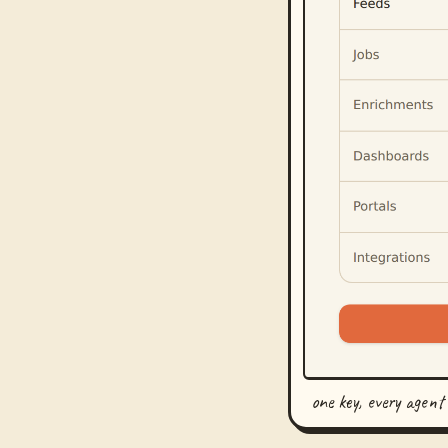
one key, every agent