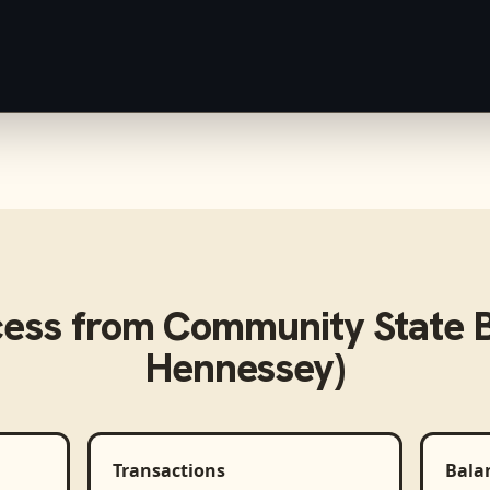
cess from
Community State B
Hennessey)
Transactions
Bala