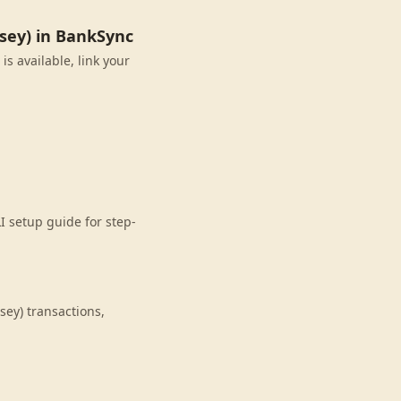
sey) in BankSync
s available, link your
I setup guide for step-
ey) transactions,