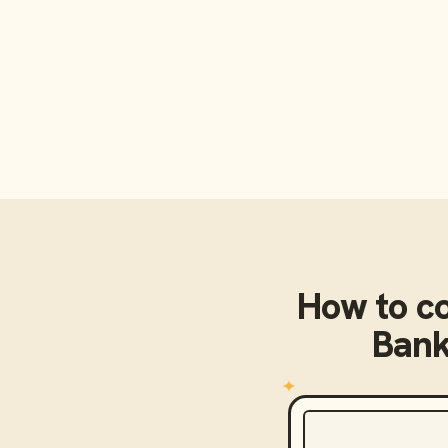
How to c
Bank