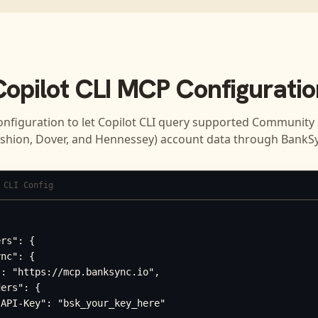
Copilot CLI
MCP Configuratio
onfiguration to let
Copilot CLI
query supported
Community 
shion, Dover, and Hennessey)
account data through BankSy
 CLI Config
rs": {

nc": {

: "https://mcp.banksync.io",

ers": {

API-Key": "bsk_your_key_here"
