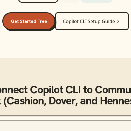
Get Started Free
Copilot CLI
Setup Guide
onnect
Copilot CLI
to
Commun
 (Cashion, Dover, and Henne