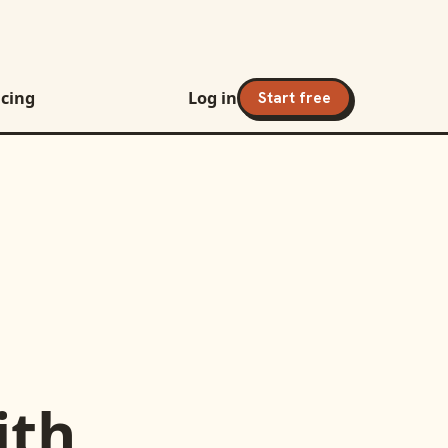
icing
Log in
Start free
ith