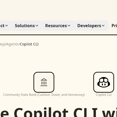
ct
Solutions
Resources
Developers
Pr
ey)
/
Agents
/
Copilot CLI
Community State Bank (Cashion, Dover, and Hennessey)
Copilot CLI
se
Copilot CLI
w