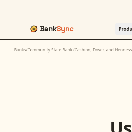
Bank
Sync
Produ
Banks
/
Community State Bank (Cashion, Dover, and Henness
U