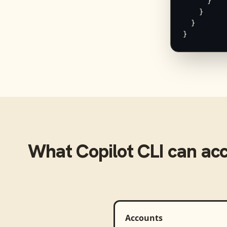
      }

    }

  }

}
What
Copilot CLI
can ac
Accounts