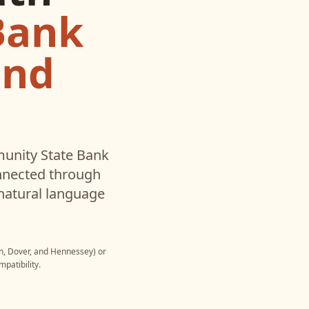
Bank
and
nity State Bank
nnected through
natural language
n, Dover, and Hennessey)
or
patibility.