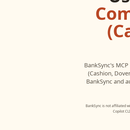
Com
(C
BankSync's MCP s
(Cashion, Dove
BankSync and au
BankSync is not affiliated 
Copilot CL