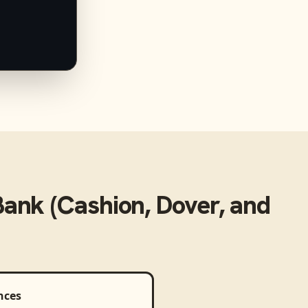
ank (Cashion, Dover, and
nces