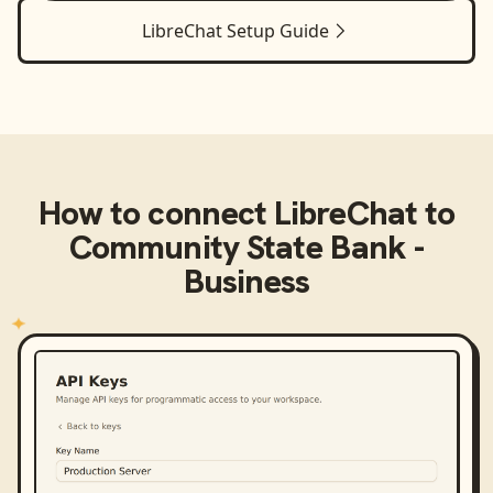
LibreChat
Setup Guide
How to connect
LibreChat
to
Community State Bank -
Business