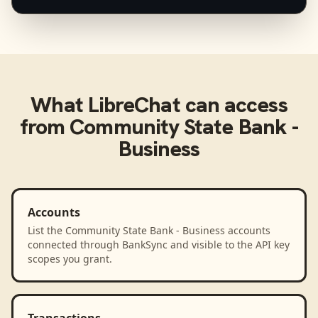
What
LibreChat
can access
from
Community State Bank -
Business
Accounts
List the Community State Bank - Business accounts
connected through BankSync and visible to the API key
scopes you grant.