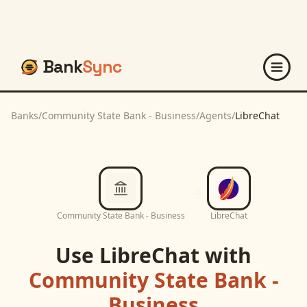
Bank
Sync
Banks
/
Community State Bank - Business
/
Agents
/
LibreChat
Community State Bank - Business
LibreChat
Use
LibreChat
with
Community State Bank -
Business