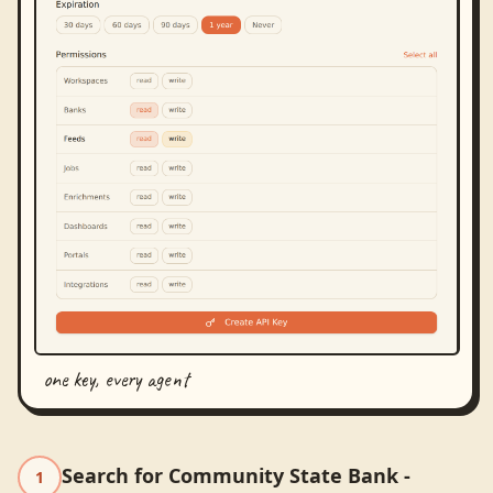
one key, every agent
Search for Community State Bank -
1