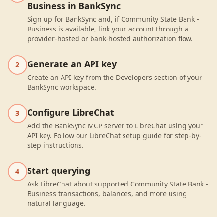
Business in BankSync
Sign up for BankSync and, if Community State Bank -
Business is available, link your account through a
provider-hosted or bank-hosted authorization flow.
Generate an API key
2
Create an API key from the Developers section of your
BankSync workspace.
Configure LibreChat
3
Add the BankSync MCP server to LibreChat using your
API key. Follow our LibreChat setup guide for step-by-
step instructions.
Start querying
4
Ask LibreChat about supported Community State Bank -
Business transactions, balances, and more using
natural language.