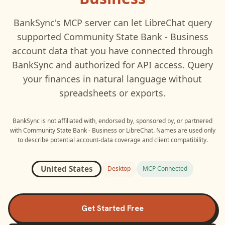
BankSync's MCP server can let
LibreChat
query
supported
Community State Bank - Business
account data that you have connected through
BankSync and authorized for API access. Query
your finances in natural language without
spreadsheets or exports.
BankSync is not affiliated with, endorsed by, sponsored by, or partnered
with
Community State Bank - Business
or
LibreChat
. Names are used only
to describe potential account-data coverage and client compatibility.
United States
Desktop
MCP Connected
Get Started Free