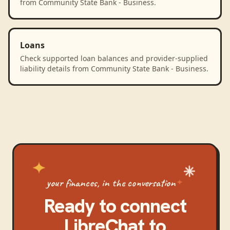
from Community State Bank - Business.
Loans
Check supported loan balances and provider-supplied
liability details from Community State Bank - Business.
your finances, in the conversation
Ready to connect
LibreChat
to