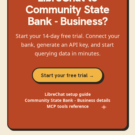
Community State
Bank - Business
?
Start your 14-day free trial. Connect your
bank, generate an API key, and start
querying data in minutes.
Start your free trial →
LibreChat
setup guide
Community State Bank - Business
details
MCP tools reference