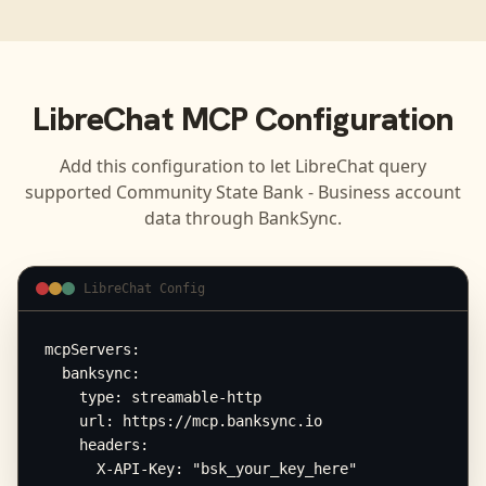
LibreChat
MCP Configuration
Add this configuration to let
LibreChat
query
supported
Community State Bank - Business
account
data through BankSync.
LibreChat Config
mcpServers:

  banksync:

    type: streamable-http

    url: https://mcp.banksync.io

    headers:

      X-API-Key: "bsk_your_key_here"