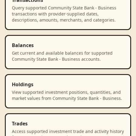
Transactions
Query supported Community State Bank - Business
transactions with provider-supplied dates,
descriptions, amounts, merchants, and categories.
Balances
Get current and available balances for supported
Community State Bank - Business accounts.
Holdings
View supported investment positions, quantities, and
market values from Community State Bank - Business.
Trades
Access supported investment trade and activity history