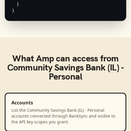
  }

}
What
Amp
can access from
Community Savings Bank (IL) -
Personal
Accounts
List the Community Savings Bank (IL) - Personal
accounts connected through BankSync and visible to
the API key scopes you grant.