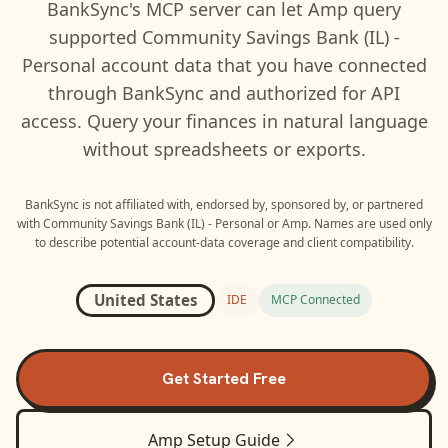
BankSync's MCP server can let
Amp
query
supported
Community Savings Bank (IL) -
Personal
account data that you have connected
through BankSync and authorized for API
access. Query your finances in natural language
without spreadsheets or exports.
BankSync is not affiliated with, endorsed by, sponsored by, or partnered
with
Community Savings Bank (IL) - Personal
or
Amp
. Names are used only
to describe potential account-data coverage and client compatibility.
United States
IDE
MCP Connected
Get Started Free
Amp
Setup Guide