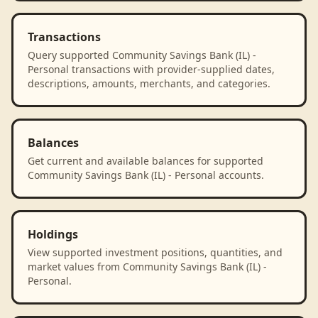
Transactions
Query supported Community Savings Bank (IL) -
Personal transactions with provider-supplied dates,
descriptions, amounts, merchants, and categories.
Balances
Get current and available balances for supported
Community Savings Bank (IL) - Personal accounts.
Holdings
View supported investment positions, quantities, and
market values from Community Savings Bank (IL) -
Personal.