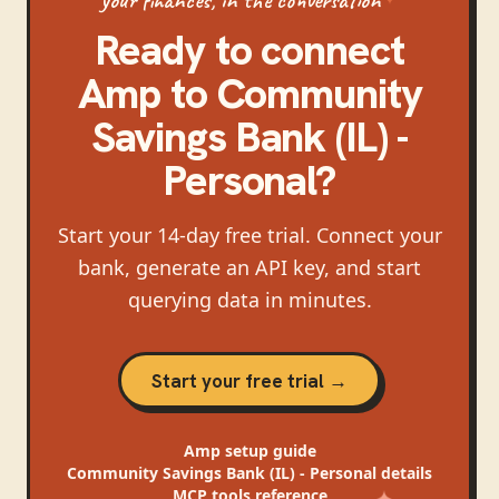
Ready to connect
Amp
to
Community
Savings Bank (IL) -
Personal
?
Start your 14-day free trial. Connect your
bank, generate an API key, and start
querying data in minutes.
Start your free trial →
Amp
setup guide
Community Savings Bank (IL) - Personal
details
MCP tools reference