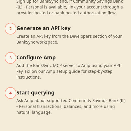
Sign up for BankSync and, if Community Savings Bank
(IL) - Personal is available, link your account through a
provider-hosted or bank-hosted authorization flow.
Generate an API key
2
Create an API key from the Developers section of your
BankSync workspace.
Configure Amp
3
Add the BankSync MCP server to Amp using your API
key. Follow our Amp setup guide for step-by-step
instructions.
Start querying
4
Ask Amp about supported Community Savings Bank (IL)
- Personal transactions, balances, and more using
natural language.