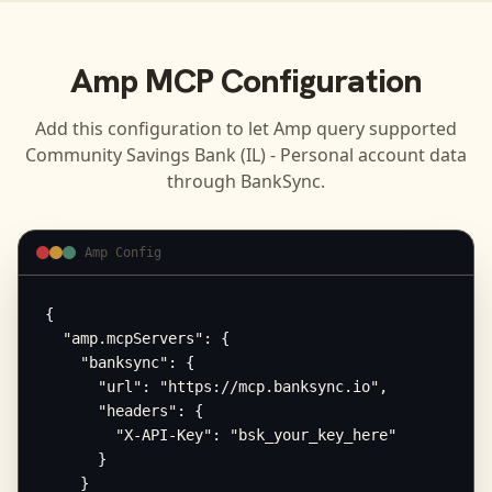
Amp
MCP Configuration
Add this configuration to let
Amp
query supported
Community Savings Bank (IL) - Personal
account data
through BankSync.
Amp Config
{

  "amp.mcpServers": {

    "banksync": {

      "url": "https://mcp.banksync.io",

      "headers": {

        "X-API-Key": "bsk_your_key_here"

      }

    }
