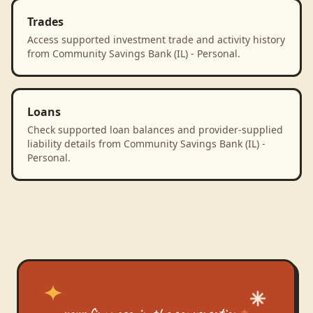
Trades
Access supported investment trade and activity history
from Community Savings Bank (IL) - Personal.
Loans
Check supported loan balances and provider-supplied
liability details from Community Savings Bank (IL) -
Personal.
your finances, in the conversation