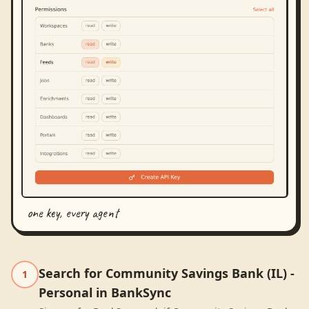
one key, every agent
Search for Community Savings Bank (IL) -
1
Personal in BankSync