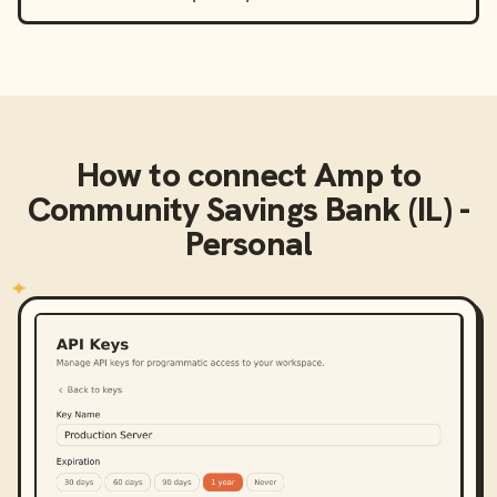
How to connect
Amp
to
Community Savings Bank (IL) -
Personal