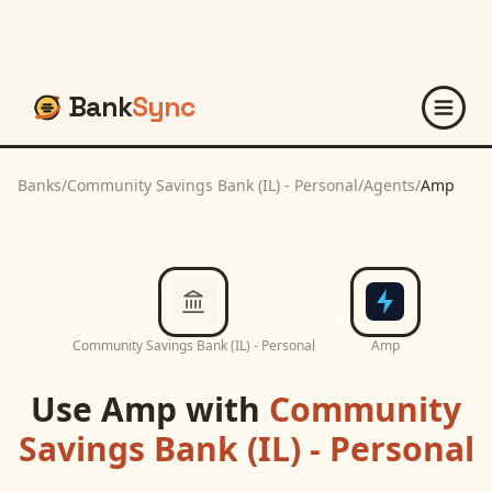
Bank
Sync
Banks
/
Community Savings Bank (IL) - Personal
/
Agents
/
Amp
Community Savings Bank (IL) - Personal
Amp
Use
Amp
with
Community
Savings Bank (IL) - Personal