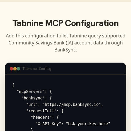
Tabnine
MCP Configuration
Add this configuration to let
Tabnine
query supported
Community Savings Bank (IA)
account data through
BankSync.
Tabnine Config
{

  "mcpServers": {

    "banksync": {

      "url": "https://mcp.banksync.io",

      "requestInit": {

        "headers": {

          "X-API-Key": "bsk_your_key_here"

        }
