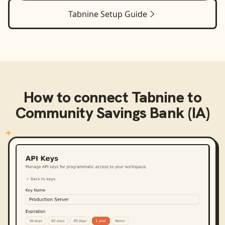
Tabnine
Setup Guide
How to connect
Tabnine
to
Community Savings Bank (IA)