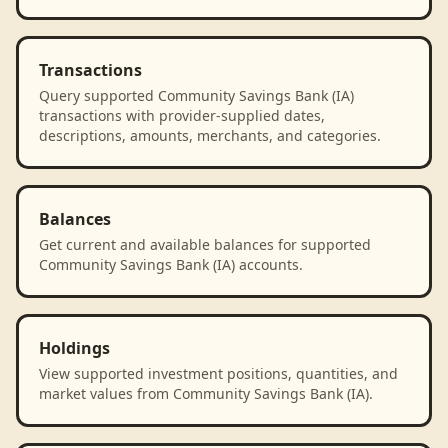
Transactions
Query supported Community Savings Bank (IA)
transactions with provider-supplied dates,
descriptions, amounts, merchants, and categories.
Balances
Get current and available balances for supported
Community Savings Bank (IA) accounts.
Holdings
View supported investment positions, quantities, and
market values from Community Savings Bank (IA).