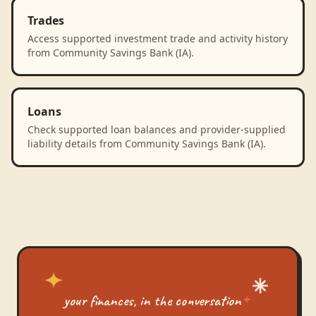
Trades
Access supported investment trade and activity history
from Community Savings Bank (IA).
Loans
Check supported loan balances and provider-supplied
liability details from Community Savings Bank (IA).
your finances, in the conversation