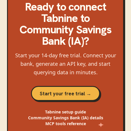
Ready to connect
Tabnine
to
Community Savings
Bank (IA)
?
Start your 14-day free trial. Connect your
bank, generate an API key, and start
querying data in minutes.
Start your free trial →
Tabnine
setup guide
Community Savings Bank (IA)
details
MCP tools reference