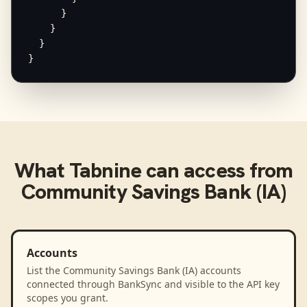
      }

    }

  }

}
What
Tabnine
can access from
Community Savings Bank (IA)
Accounts
List the Community Savings Bank (IA) accounts
connected through BankSync and visible to the API key
scopes you grant.