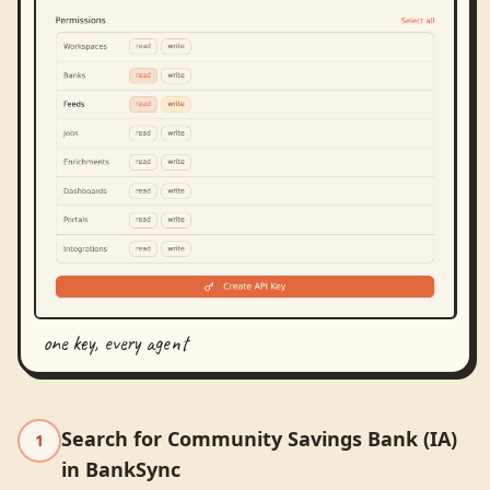
one key, every agent
Search for Community Savings Bank (IA)
1
in BankSync