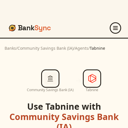
Bank
Sync
Banks
/
Community Savings Bank (IA)
/
Agents
/
Tabnine
Community Savings Bank (IA)
Tabnine
Use
Tabnine
with
Community Savings Bank
(IA)