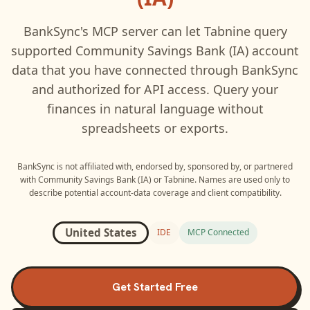
BankSync's MCP server can let
Tabnine
query
supported
Community Savings Bank (IA)
account
data that you have connected through BankSync
and authorized for API access. Query your
finances in natural language without
spreadsheets or exports.
BankSync is not affiliated with, endorsed by, sponsored by, or partnered
with
Community Savings Bank (IA)
or
Tabnine
. Names are used only to
describe potential account-data coverage and client compatibility.
United States
IDE
MCP Connected
Get Started Free