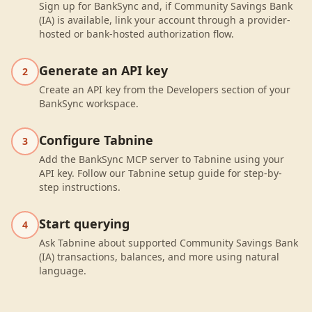
Sign up for BankSync and, if Community Savings Bank
(IA) is available, link your account through a provider-
hosted or bank-hosted authorization flow.
Generate an API key
2
Create an API key from the Developers section of your
BankSync workspace.
Configure Tabnine
3
Add the BankSync MCP server to Tabnine using your
API key. Follow our Tabnine setup guide for step-by-
step instructions.
Start querying
4
Ask Tabnine about supported Community Savings Bank
(IA) transactions, balances, and more using natural
language.