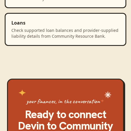
Loans
Check supported loan balances and provider-supplied
liability details from Community Resource Bank.
your finances, in the conversation
Ready to connect
Devin
to
Community