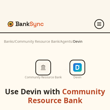
Bank
Sync
Banks
/
Community Resource Bank
/
Agents
/
Devin
Community Resource Bank
Devin
Use
Devin
with
Community
Resource Bank