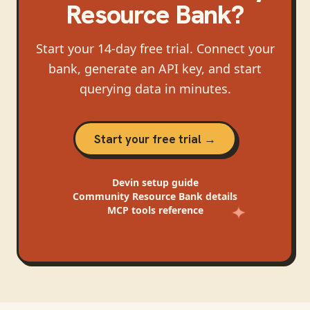
Resource Bank
?
Start your 14-day free trial. Connect your
bank, generate an API key, and start
querying data in minutes.
Start your free trial →
Devin
setup guide
Community Resource Bank
details
MCP tools reference