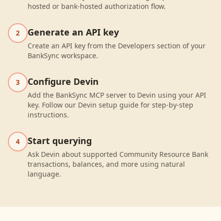
hosted or bank-hosted authorization flow.
Generate an API key
2
Create an API key from the Developers section of your
BankSync workspace.
Configure Devin
3
Add the BankSync MCP server to Devin using your API
key. Follow our Devin setup guide for step-by-step
instructions.
Start querying
4
Ask Devin about supported Community Resource Bank
transactions, balances, and more using natural
language.