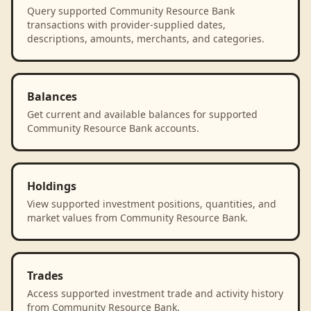
Query supported Community Resource Bank
transactions with provider-supplied dates,
descriptions, amounts, merchants, and categories.
Balances
Get current and available balances for supported
Community Resource Bank accounts.
Holdings
View supported investment positions, quantities, and
market values from Community Resource Bank.
Trades
Access supported investment trade and activity history
from Community Resource Bank.