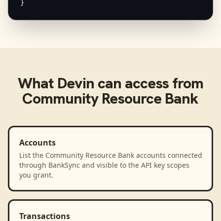
}
What
Devin
can access from
Community Resource Bank
Accounts
List the Community Resource Bank accounts connected
through BankSync and visible to the API key scopes
you grant.
Transactions