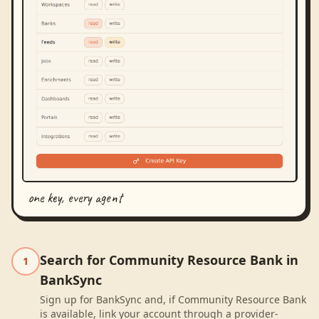
one key, every agent
Search for Community Resource Bank in
1
BankSync
Sign up for BankSync and, if Community Resource Bank
is available, link your account through a provider-