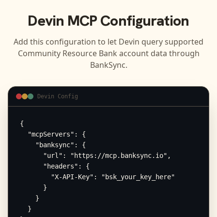
Devin
MCP Configuration
Add this configuration to let
Devin
query supported
Community Resource Bank
account data through
BankSync.
Devin Config
{

  "mcpServers": {

    "banksync": {

      "url": "https://mcp.banksync.io",

      "headers": {

        "X-API-Key": "bsk_your_key_here"

      }

    }

  }
