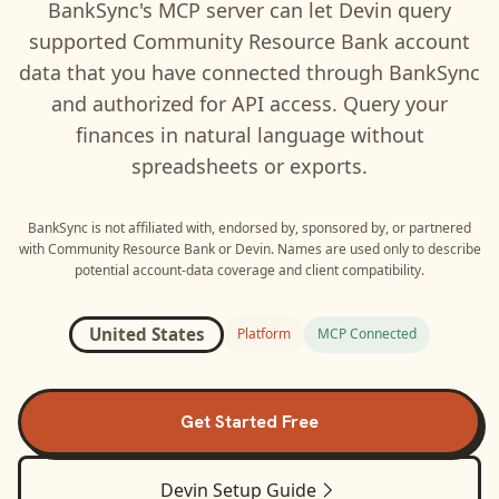
BankSync's MCP server can let
Devin
query
supported
Community Resource Bank
account
data that you have connected through BankSync
and authorized for API access. Query your
finances in natural language without
spreadsheets or exports.
BankSync is not affiliated with, endorsed by, sponsored by, or partnered
with
Community Resource Bank
or
Devin
. Names are used only to describe
potential account-data coverage and client compatibility.
United States
Platform
MCP Connected
Get Started Free
Devin
Setup Guide