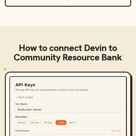
How to connect
Devin
to
Community Resource Bank