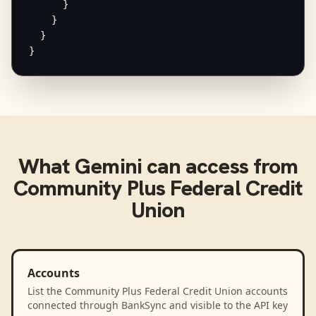
      }

    }

  }

}
What
Gemini
can access from
Community Plus Federal Credit
Union
Accounts
List the Community Plus Federal Credit Union accounts
connected through BankSync and visible to the API key