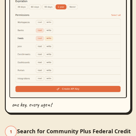
one key, every agent
Search for Community Plus Federal Credit
1