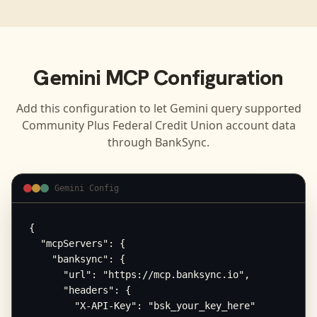
Gemini
MCP Configuration
Add this configuration to let
Gemini
query supported
Community Plus Federal Credit Union
account data
through BankSync.
Gemini Config
{

  "mcpServers": {

    "banksync": {

      "url": "https://mcp.banksync.io",

      "headers": {

        "X-API-Key": "bsk_your_key_here"
