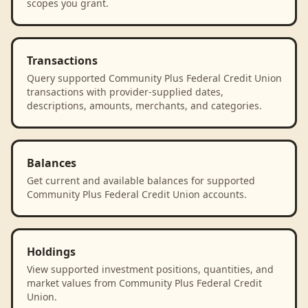
scopes you grant.
Transactions
Query supported Community Plus Federal Credit Union
transactions with provider-supplied dates,
descriptions, amounts, merchants, and categories.
Balances
Get current and available balances for supported
Community Plus Federal Credit Union accounts.
Holdings
View supported investment positions, quantities, and
market values from Community Plus Federal Credit
Union.