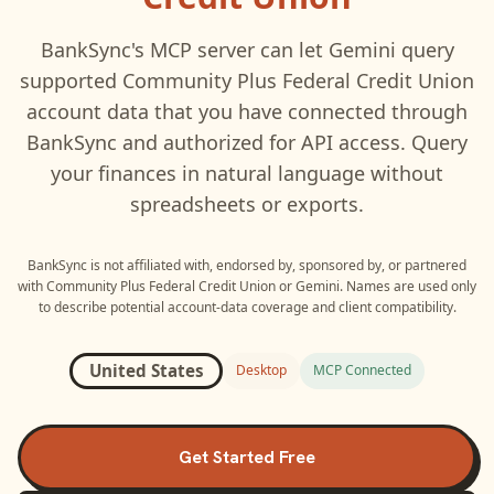
BankSync's MCP server can let
Gemini
query
supported
Community Plus Federal Credit Union
account data that you have connected through
BankSync and authorized for API access. Query
your finances in natural language without
spreadsheets or exports.
BankSync is not affiliated with, endorsed by, sponsored by, or partnered
with
Community Plus Federal Credit Union
or
Gemini
. Names are used only
to describe potential account-data coverage and client compatibility.
United States
Desktop
MCP Connected
Get Started Free