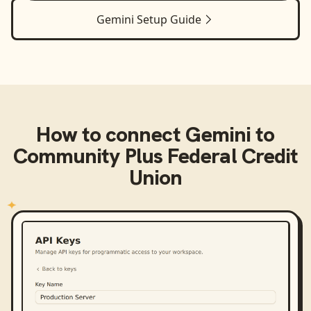
Gemini
Setup Guide
How to connect
Gemini
to
Community Plus Federal Credit
Union