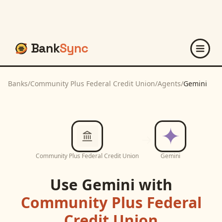
Bank
Sync
Banks
/
Community Plus Federal Credit Union
/
Agents
/
Gemini
Community Plus Federal Credit Union
Gemini
Use
Gemini
with
Community Plus Federal
Credit Union