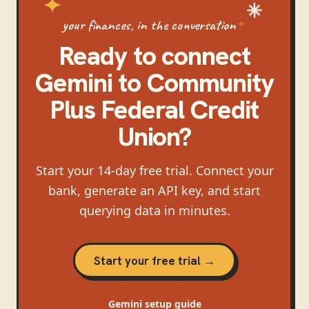
your finances, in the conversation
Ready to connect
Gemini
to
Community
Plus Federal Credit
Union
?
Start your 14-day free trial. Connect your
bank, generate an API key, and start
querying data in minutes.
Start your free trial →
Gemini
setup guide