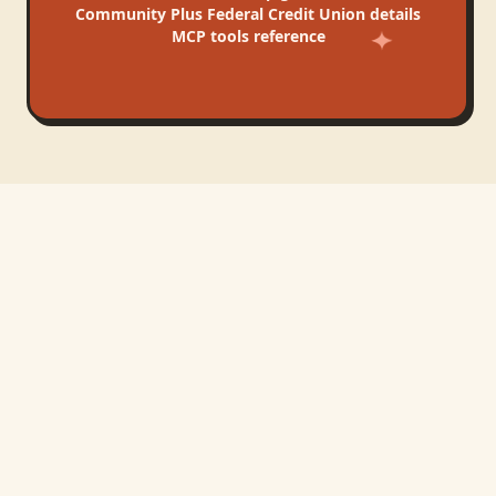
Community Plus Federal Credit Union
details
MCP tools reference