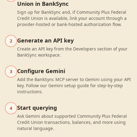
Union in BankSync
Sign up for BankSync and, if Community Plus Federal
Credit Union is available, link your account through a
provider-hosted or bank-hosted authorization flow.
Generate an API key
2
Create an API key from the Developers section of your
BankSync workspace.
Configure Gemini
3
Add the BankSync MCP server to Gemini using your API
key. Follow our Gemini setup guide for step-by-step
instructions.
Start querying
4
Ask Gemini about supported Community Plus Federal
Credit Union transactions, balances, and more using
natural language.