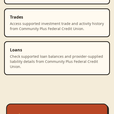
Trades
Access supported investment trade and activity history
from Community Plus Federal Credit Union.
Loans
Check supported loan balances and provider-supplied
liability details from Community Plus Federal Credit
Union.