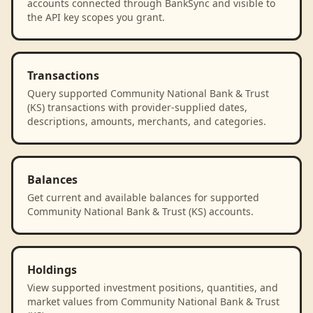
accounts connected through BankSync and visible to
the API key scopes you grant.
Transactions
Query supported Community National Bank & Trust
(KS) transactions with provider-supplied dates,
descriptions, amounts, merchants, and categories.
Balances
Get current and available balances for supported
Community National Bank & Trust (KS) accounts.
Holdings
View supported investment positions, quantities, and
market values from Community National Bank & Trust