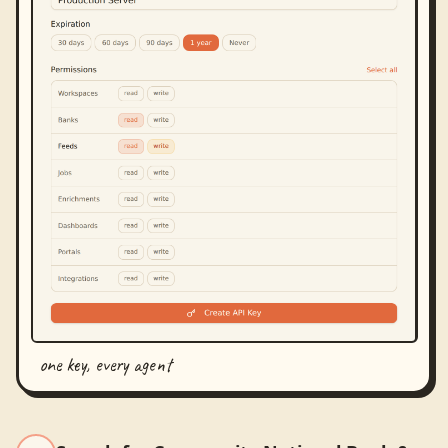
one key, every agent