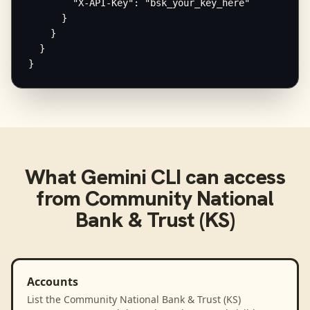
        "X-API-Key": "bsk_your_key_here"

      }

    }

  }

}
What
Gemini CLI
can access
from
Community National
Bank & Trust (KS)
Accounts
List the Community National Bank & Trust (KS)