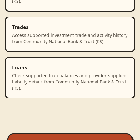
(KS).
Trades
Access supported investment trade and activity history
from Community National Bank & Trust (KS).
Loans
Check supported loan balances and provider-supplied
liability details from Community National Bank & Trust
(KS).