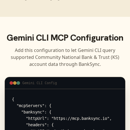
Gemini CLI
MCP Configuration
Add this configuration to let
Gemini CLI
query
supported
Community National Bank & Trust (KS)
account data through BankSync.
Gemini CLI Config
{

  "mcpServers": {

    "banksync": {

      "httpUrl": "https://mcp.banksync.io",

      "headers": {
