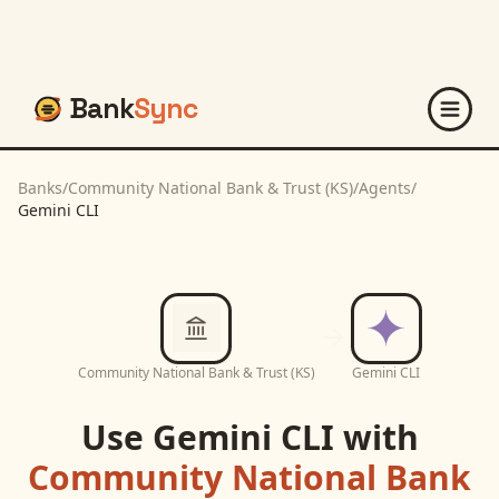
Bank
Sync
Banks
/
Community National Bank & Trust (KS)
/
Agents
/
Gemini CLI
Community National Bank & Trust (KS)
Gemini CLI
Use
Gemini CLI
with
Community National Bank