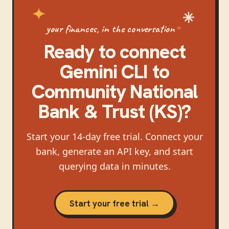
your finances, in the conversation
Ready to connect
Gemini CLI
to
Community National
Bank & Trust (KS)
?
Start your 14-day free trial. Connect your
bank, generate an API key, and start
querying data in minutes.
Start your free trial →