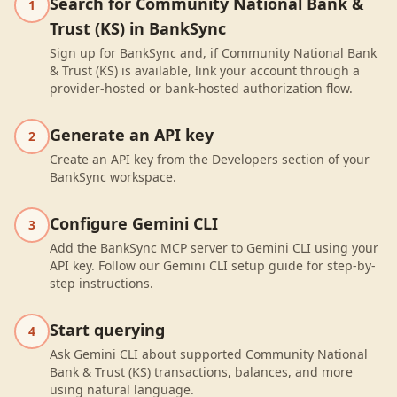
Search for Community National Bank &
1
Trust (KS) in BankSync
Sign up for BankSync and, if Community National Bank
& Trust (KS) is available, link your account through a
provider-hosted or bank-hosted authorization flow.
Generate an API key
2
Create an API key from the Developers section of your
BankSync workspace.
Configure Gemini CLI
3
Add the BankSync MCP server to Gemini CLI using your
API key. Follow our Gemini CLI setup guide for step-by-
step instructions.
Start querying
4
Ask Gemini CLI about supported Community National
Bank & Trust (KS) transactions, balances, and more
using natural language.