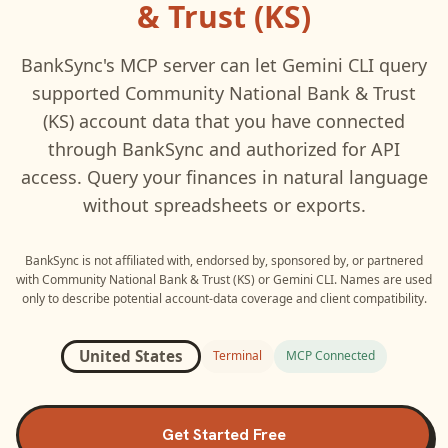
& Trust (KS)
BankSync's MCP server can let
Gemini CLI
query
supported
Community National Bank & Trust
(KS)
account data that you have connected
through BankSync and authorized for API
access. Query your finances in natural language
without spreadsheets or exports.
BankSync is not affiliated with, endorsed by, sponsored by, or partnered
with
Community National Bank & Trust (KS)
or
Gemini CLI
. Names are used
only to describe potential account-data coverage and client compatibility.
United States
Terminal
MCP Connected
Get Started Free