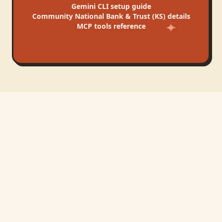
Gemini CLI
setup guide
Community National Bank & Trust (KS)
details
MCP tools reference