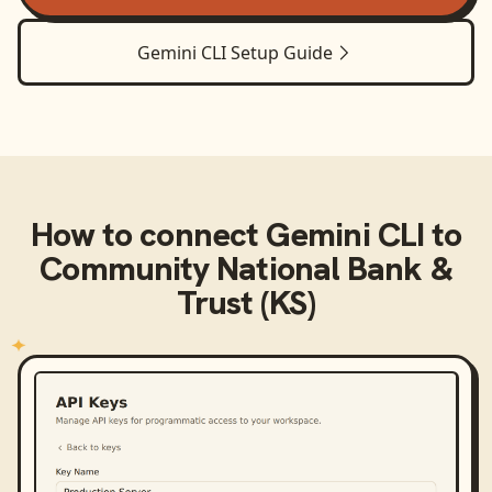
Gemini CLI
Setup Guide
How to connect
Gemini CLI
to
Community National Bank &
Trust (KS)