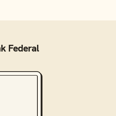
k Federal