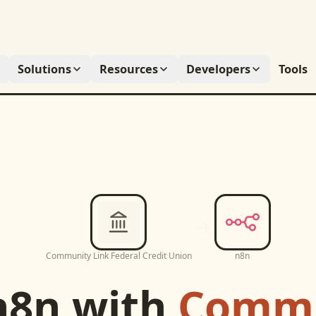
Solutions
Resources
Developers
Tools
Community Link Federal Credit Union
n8n
n8n
with
Commu