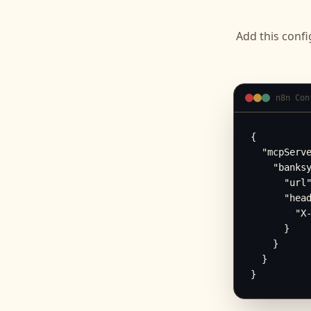
Add this confi
n8n Con
{

  "mcpServe
    "banksy
      "url"
      "head
        "X-
      }

    }

  }

}