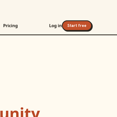
Pricing
Log in
Start free
nity