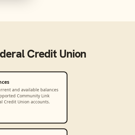
eral Credit Union
nces
rrent and available balances
upported Community Link
l Credit Union accounts.