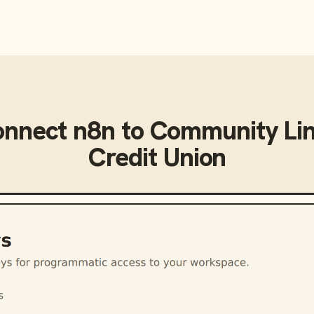
onnect
n8n
to
Community Lin
Credit Union