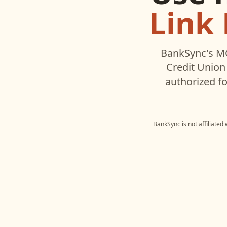
Link 
BankSync's MC
Credit Union
authorized fo
BankSync is not affiliated