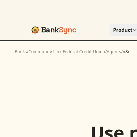
Bank
Sync
Product
Banks
/
Community Link Federal Credit Union
/
Agents
/
n8n
Use