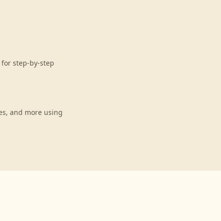
for step-by-step
es, and more using