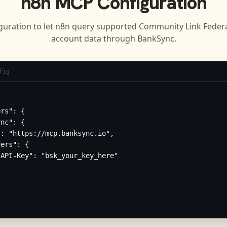
n8n
MCP Configuration
guration to let
n8n
query supported
Community Link Federa
account data through BankSync.
fig
rs": {

nc": {

: "https://mcp.banksync.io",

ers": {

API-Key": "bsk_your_key_here"
