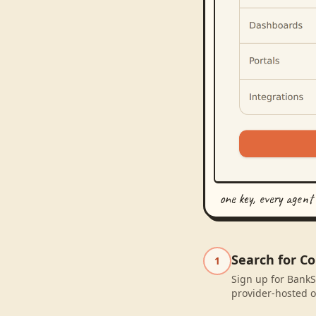
one key, every agent
Search for C
1
Sign up for BankS
provider-hosted o