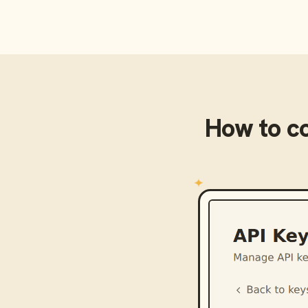
How to c