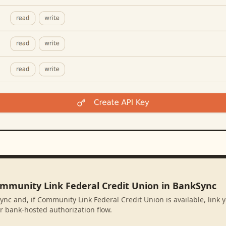
ommunity Link Federal Credit Union in BankSync
ync and, if Community Link Federal Credit Union is available, link
r bank-hosted authorization flow.