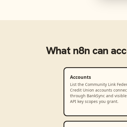
What
n8n
can acc
Accounts
List the Community Link Feder
Credit Union accounts connec
through BankSync and visible 
API key scopes you grant.