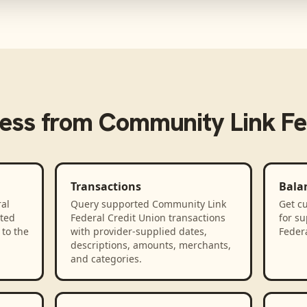
ess from
Community Link Fed
Transactions
Bala
al
Query supported Community Link
Get cu
ted
Federal Credit Union transactions
for s
to the
with provider-supplied dates,
Federa
descriptions, amounts, merchants,
and categories.