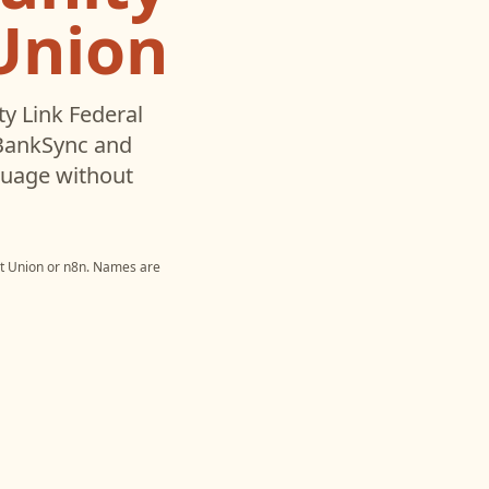
 Union
 Link Federal
 BankSync and
nguage without
t Union
or
n8n
. Names are