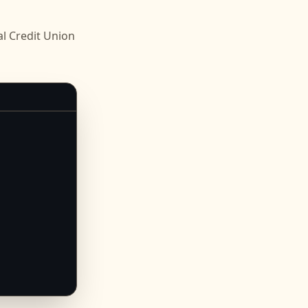
l Credit Union