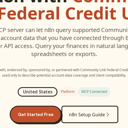
Federal Credit
P server can let
n8n
query supported
Community
account data that you have connected through
r API access. Query your finances in natural la
spreadsheets or exports.
 with, endorsed by, sponsored by, or partnered with
Community Link Federal Credi
used only to describe potential account-data coverage and client compatibility.
United States
Platform
MCP Connected
Get Started Free
n8n
Setup Guide