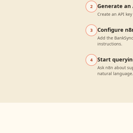
Generate an 
2
Create an API key
Configure n8
3
Add the BankSync 
instructions.
Start queryi
4
Ask n8n about su
natural language