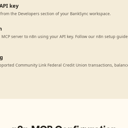
API key
 from the Developers section of your BankSync workspace.
n
MCP server to n8n using your API key. Follow our n8n setup guide 
ng
pported Community Link Federal Credit Union transactions, balanc
.