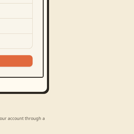
 your account through a