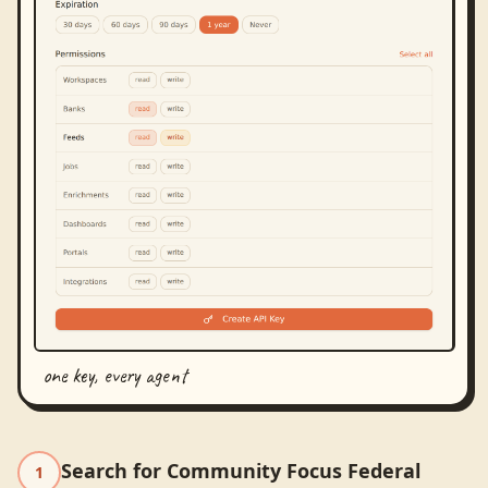
one key, every agent
Search for Community Focus Federal
1