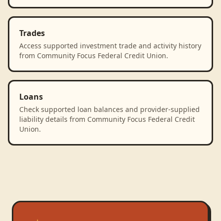
Trades
Access supported investment trade and activity history
from Community Focus Federal Credit Union.
Loans
Check supported loan balances and provider-supplied
liability details from Community Focus Federal Credit
Union.