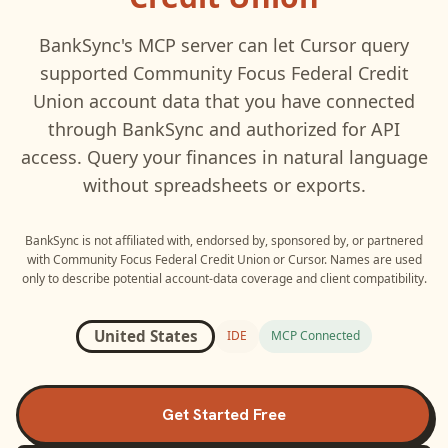
BankSync's MCP server can let
Cursor
query
supported
Community Focus Federal Credit
Union
account data that you have connected
through BankSync and authorized for API
access. Query your finances in natural language
without spreadsheets or exports.
BankSync is not affiliated with, endorsed by, sponsored by, or partnered
with
Community Focus Federal Credit Union
or
Cursor
. Names are used
only to describe potential account-data coverage and client compatibility.
United States
IDE
MCP Connected
Get Started Free