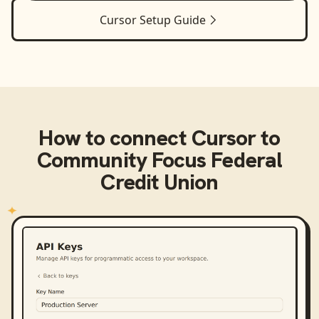
Cursor
Setup Guide
How to connect
Cursor
to
Community Focus Federal
Credit Union