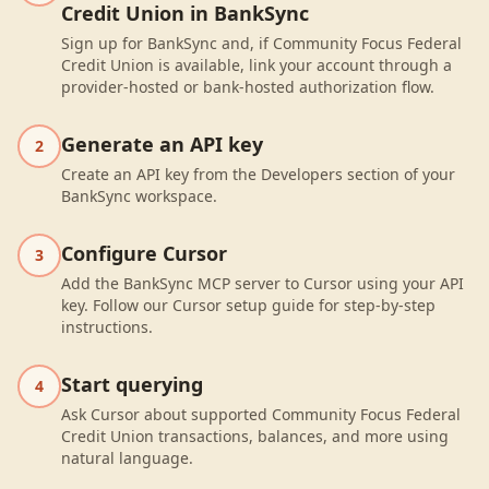
Credit Union in BankSync
Sign up for BankSync and, if Community Focus Federal
Credit Union is available, link your account through a
provider-hosted or bank-hosted authorization flow.
Generate an API key
2
Create an API key from the Developers section of your
BankSync workspace.
Configure Cursor
3
Add the BankSync MCP server to Cursor using your API
key. Follow our Cursor setup guide for step-by-step
instructions.
Start querying
4
Ask Cursor about supported Community Focus Federal
Credit Union transactions, balances, and more using
natural language.