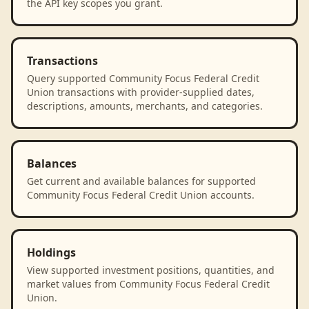
the API key scopes you grant.
Transactions
Query supported Community Focus Federal Credit
Union transactions with provider-supplied dates,
descriptions, amounts, merchants, and categories.
Balances
Get current and available balances for supported
Community Focus Federal Credit Union accounts.
Holdings
View supported investment positions, quantities, and
market values from Community Focus Federal Credit
Union.