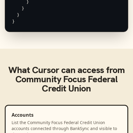
      }

    }

  }

}
What
Cursor
can access from
Community Focus Federal
Credit Union
Accounts
List the Community Focus Federal Credit Union
accounts connected through BankSync and visible to