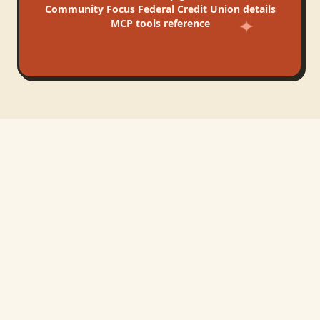
Community Focus Federal Credit Union
details
MCP tools reference