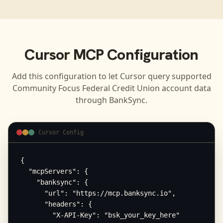
Cursor
MCP Configuration
Add this configuration to let
Cursor
query supported
Community Focus Federal Credit Union
account data
through BankSync.
Cursor Config
{

  "mcpServers": {

    "banksync": {

      "url": "https://mcp.banksync.io",

      "headers": {

        "X-API-Key": "bsk_your_key_here"
