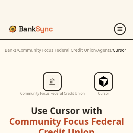
Bank
Sync
Banks
/
Community Focus Federal Credit Union
/
Agents
/
Cursor
Community Focus Federal Credit Union
Cursor
Use
Cursor
with
Community Focus Federal
Credit Union