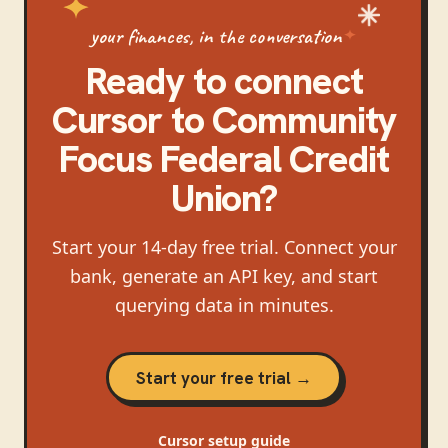
your finances, in the conversation
Ready to connect
Cursor
to
Community
Focus Federal Credit
Union
?
Start your 14-day free trial. Connect your
bank, generate an API key, and start
querying data in minutes.
Start your free trial →
Cursor
setup guide