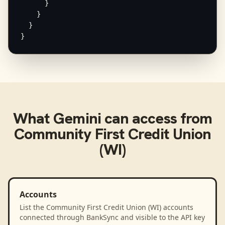
      }

    }

  }

}
What
Gemini
can access from
Community First Credit Union
(WI)
Accounts
List the Community First Credit Union (WI) accounts
connected through BankSync and visible to the API key