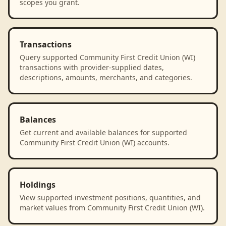
scopes you grant.
Transactions
Query supported Community First Credit Union (WI)
transactions with provider-supplied dates,
descriptions, amounts, merchants, and categories.
Balances
Get current and available balances for supported
Community First Credit Union (WI) accounts.
Holdings
View supported investment positions, quantities, and
market values from Community First Credit Union (WI).