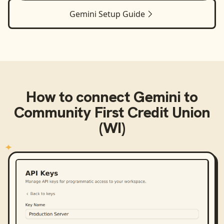
Gemini
Setup Guide
How to connect
Gemini
to
Community First Credit Union
(WI)