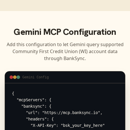
Gemini
MCP Configuration
Add this configuration to let
Gemini
query supported
Community First Credit Union (WI)
account data
through BankSync.
Gemini Config
{

  "mcpServers": {

    "banksync": {

      "url": "https://mcp.banksync.io",

      "headers": {

        "X-API-Key": "bsk_your_key_here"
