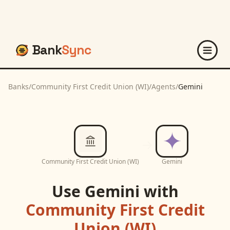
Bank
Sync
Banks
/
Community First Credit Union (WI)
/
Agents
/
Gemini
Community First Credit Union (WI)
Gemini
Use
Gemini
with
Community First Credit
Union (WI)