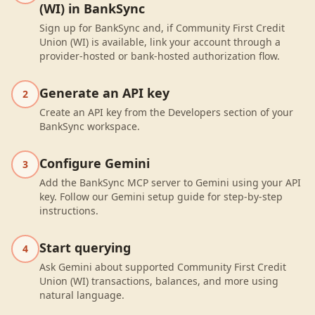
(WI) in BankSync
Sign up for BankSync and, if Community First Credit
Union (WI) is available, link your account through a
provider-hosted or bank-hosted authorization flow.
Generate an API key
2
Create an API key from the Developers section of your
BankSync workspace.
Configure Gemini
3
Add the BankSync MCP server to Gemini using your API
key. Follow our Gemini setup guide for step-by-step
instructions.
Start querying
4
Ask Gemini about supported Community First Credit
Union (WI) transactions, balances, and more using
natural language.