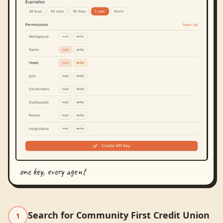
one key, every agent
Search for Community First Credit Union
1