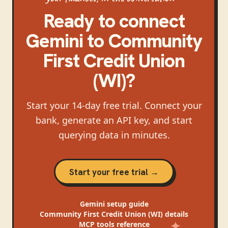
Ready to connect
Gemini
to
Community
First Credit Union
(WI)
?
Start your 14-day free trial. Connect your
bank, generate an API key, and start
querying data in minutes.
Start your free trial →
Gemini
setup guide
Community First Credit Union (WI)
details
MCP tools reference