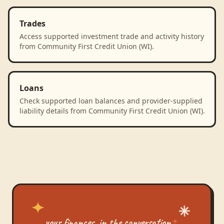
Trades
Access supported investment trade and activity history
from Community First Credit Union (WI).
Loans
Check supported loan balances and provider-supplied
liability details from Community First Credit Union (WI).
your finances, in the conversation