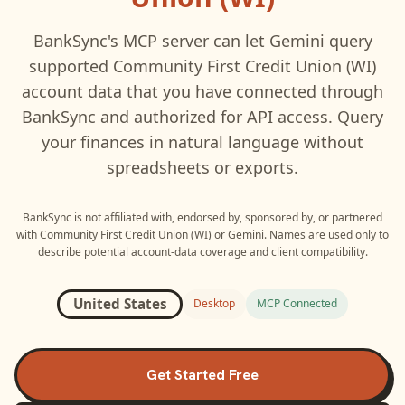
BankSync's MCP server can let
Gemini
query
supported
Community First Credit Union (WI)
account data that you have connected through
BankSync and authorized for API access. Query
your finances in natural language without
spreadsheets or exports.
BankSync is not affiliated with, endorsed by, sponsored by, or partnered
with
Community First Credit Union (WI)
or
Gemini
. Names are used only to
describe potential account-data coverage and client compatibility.
United States
Desktop
MCP Connected
Get Started Free