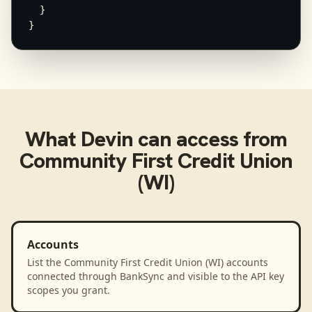
  }

}
What
Devin
can access from
Community First Credit Union
(WI)
Accounts
List the Community First Credit Union (WI) accounts
connected through BankSync and visible to the API key
scopes you grant.