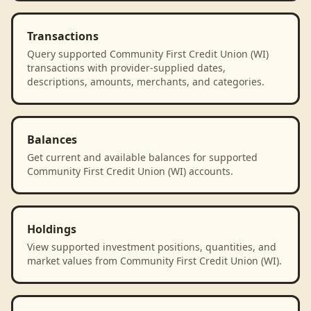
Transactions
Query supported Community First Credit Union (WI)
transactions with provider-supplied dates,
descriptions, amounts, merchants, and categories.
Balances
Get current and available balances for supported
Community First Credit Union (WI) accounts.
Holdings
View supported investment positions, quantities, and
market values from Community First Credit Union (WI).