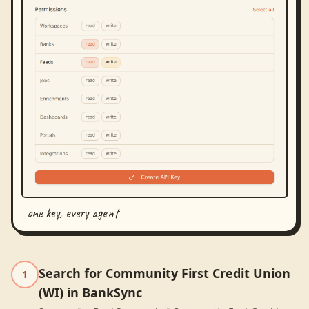
one key, every agent
Search for Community First Credit Union
1
(WI) in BankSync