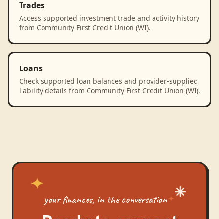
Trades
Access supported investment trade and activity history
from Community First Credit Union (WI).
Loans
Check supported loan balances and provider-supplied
liability details from Community First Credit Union (WI).
your finances, in the conversation