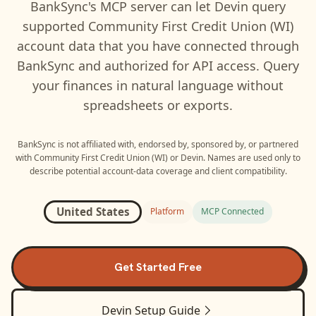
BankSync's MCP server can let
Devin
query
supported
Community First Credit Union (WI)
account data that you have connected through
BankSync and authorized for API access. Query
your finances in natural language without
spreadsheets or exports.
BankSync is not affiliated with, endorsed by, sponsored by, or partnered
with
Community First Credit Union (WI)
or
Devin
. Names are used only to
describe potential account-data coverage and client compatibility.
United States
Platform
MCP Connected
Get Started Free
Devin
Setup Guide