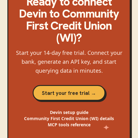
Ready to connect
Devin
to
Community
First Credit Union
(WI)
?
Start your 14-day free trial. Connect your
bank, generate an API key, and start
querying data in minutes.
Start your free trial →
Devin
setup guide
Community First Credit Union (WI)
details
MCP tools reference