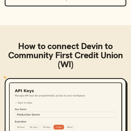
How to connect
Devin
to
Community First Credit Union
(WI)