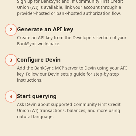
Sign up for BankSync and, if Community First Credit
Union (WI) is available, link your account through a
provider-hosted or bank-hosted authorization flow.
Generate an API key
2
Create an API key from the Developers section of your
BankSync workspace.
Configure Devin
3
Add the BankSync MCP server to Devin using your API
key. Follow our Devin setup guide for step-by-step
instructions.
Start querying
4
Ask Devin about supported Community First Credit
Union (WI) transactions, balances, and more using
natural language.