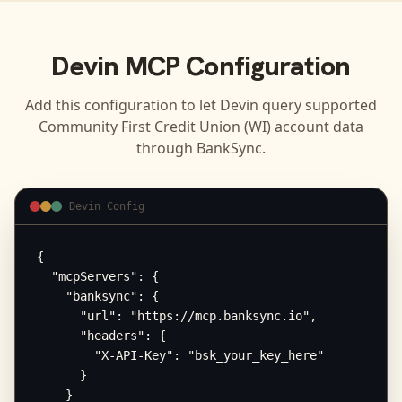
Devin
MCP Configuration
Add this configuration to let
Devin
query supported
Community First Credit Union (WI)
account data
through BankSync.
Devin Config
{

  "mcpServers": {

    "banksync": {

      "url": "https://mcp.banksync.io",

      "headers": {

        "X-API-Key": "bsk_your_key_here"

      }

    }
