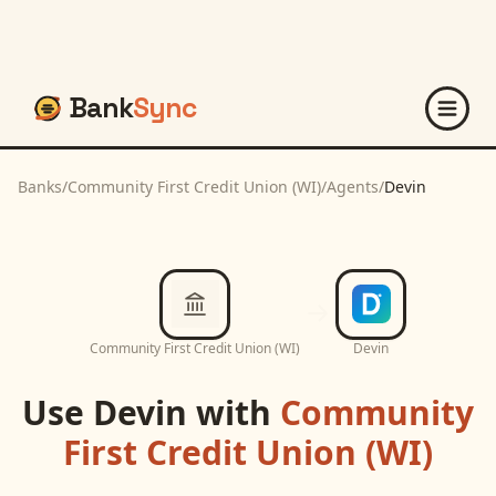
Bank
Sync
Banks
/
Community First Credit Union (WI)
/
Agents
/
Devin
Community First Credit Union (WI)
Devin
Use
Devin
with
Community
First Credit Union (WI)