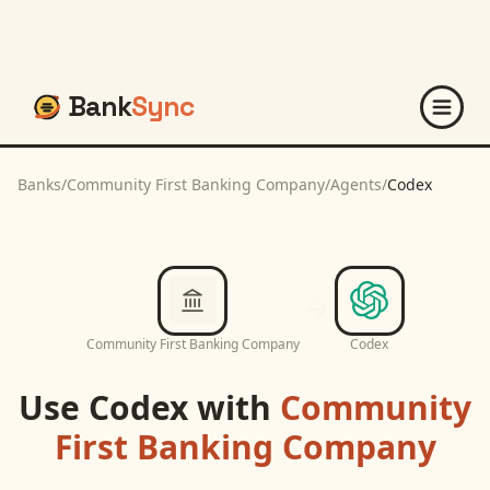
Bank
Sync
Banks
/
Community First Banking Company
/
Agents
/
Codex
Community First Banking Company
Codex
Use
Codex
with
Community
First Banking Company