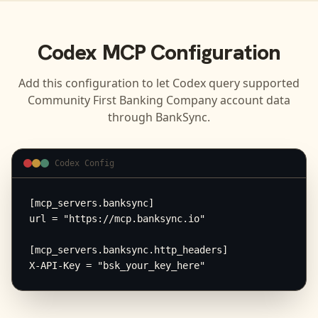
Codex
MCP Configuration
Add this configuration to let
Codex
query supported
Community First Banking Company
account data
through BankSync.
Codex Config
[mcp_servers.banksync]

url = "https://mcp.banksync.io"

[mcp_servers.banksync.http_headers]

X-API-Key = "bsk_your_key_here"