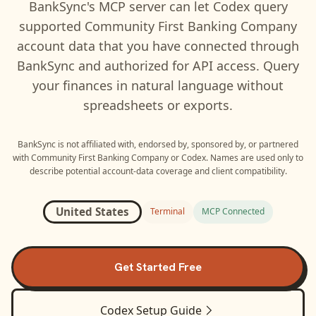
BankSync's MCP server can let
Codex
query
supported
Community First Banking Company
account data that you have connected through
BankSync and authorized for API access. Query
your finances in natural language without
spreadsheets or exports.
BankSync is not affiliated with, endorsed by, sponsored by, or partnered
with
Community First Banking Company
or
Codex
. Names are used only to
describe potential account-data coverage and client compatibility.
United States
Terminal
MCP Connected
Get Started Free
Codex
Setup Guide