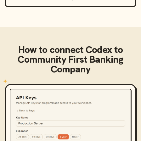
How to connect
Codex
to
Community First Banking
Company