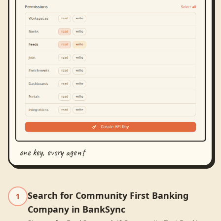
one key, every agent
Search for Community First Banking
1
Company in BankSync