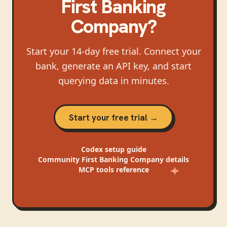
First Banking
Company
?
Start your 14-day free trial. Connect your
bank, generate an API key, and start
querying data in minutes.
Start your free trial →
Codex
setup guide
Community First Banking Company
details
MCP tools reference