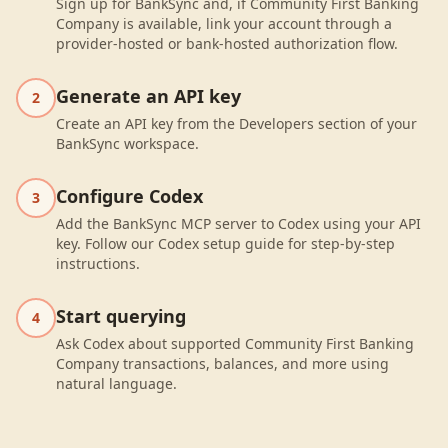
Sign up for BankSync and, if Community First Banking
Company is available, link your account through a
provider-hosted or bank-hosted authorization flow.
Generate an API key
2
Create an API key from the Developers section of your
BankSync workspace.
Configure Codex
3
Add the BankSync MCP server to Codex using your API
key. Follow our Codex setup guide for step-by-step
instructions.
Start querying
4
Ask Codex about supported Community First Banking
Company transactions, balances, and more using
natural language.