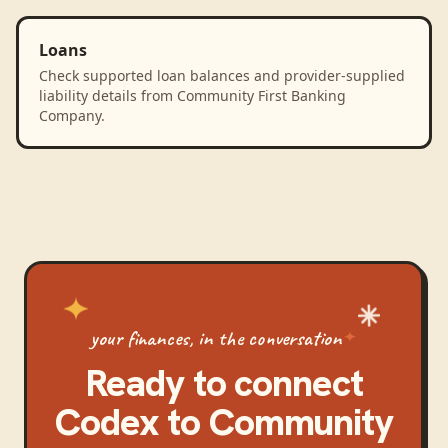
Loans
Check supported loan balances and provider-supplied
liability details from Community First Banking
Company.
your finances, in the conversation
Ready to connect
Codex
to
Community