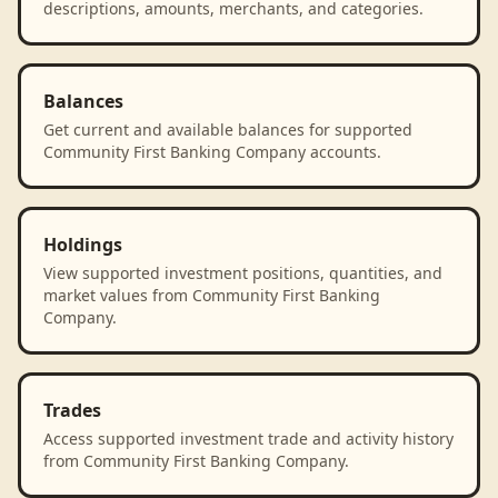
descriptions, amounts, merchants, and categories.
Balances
Get current and available balances for supported
Community First Banking Company accounts.
Holdings
View supported investment positions, quantities, and
market values from Community First Banking
Company.
Trades
Access supported investment trade and activity history
from Community First Banking Company.