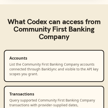
What
Codex
can access from
Community First Banking
Company
Accounts
List the Community First Banking Company accounts
connected through BankSync and visible to the API key
scopes you grant.
Transactions
Query supported Community First Banking Company
transactions with provider-supplied dates,