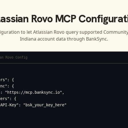
lassian Rovo
MCP Configurat
iguration to let
Atlassian Rovo
query supported
Community 
Indiana
account data through BankSync.
an Rovo Config
rs": {

nc": {

: "https://mcp.banksync.io",

ers": {

API-Key": "bsk_your_key_here"
