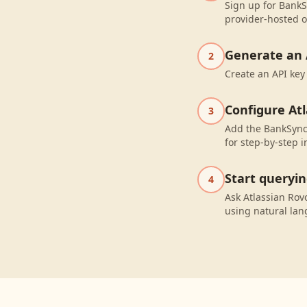
Sign up for BankS
provider-hosted o
Generate an 
2
Create an API key
Configure At
3
Add the BankSync 
for step-by-step i
Start queryi
4
Ask Atlassian Rov
using natural la