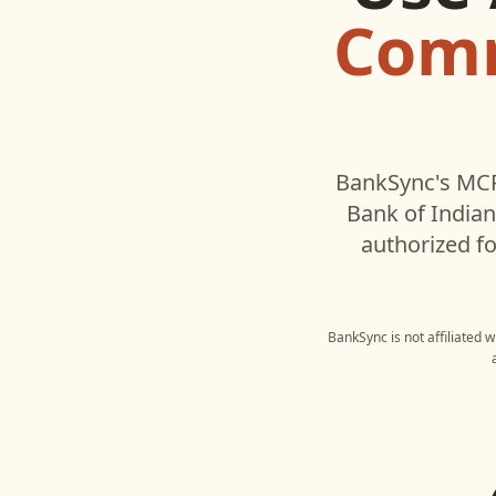
Comm
BankSync's MCP
Bank of India
authorized fo
BankSync is not affiliated 