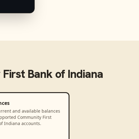
First Bank of Indiana
nces
rrent and available balances
upported Community First
of Indiana accounts.