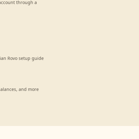
 account through a
sian Rovo setup guide
balances, and more