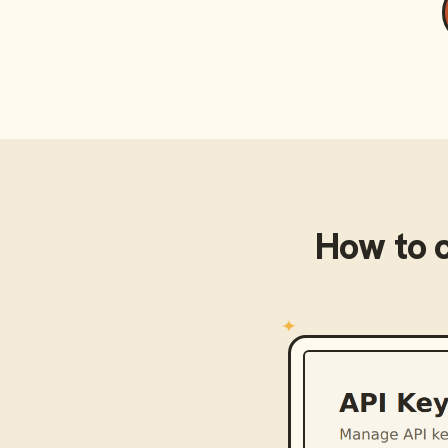
How to 