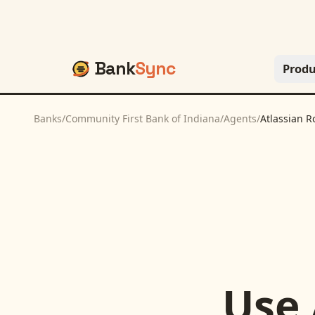
Bank
Sync
Produ
Banks
/
Community First Bank of Indiana
/
Agents
/
Atlassian R
Use