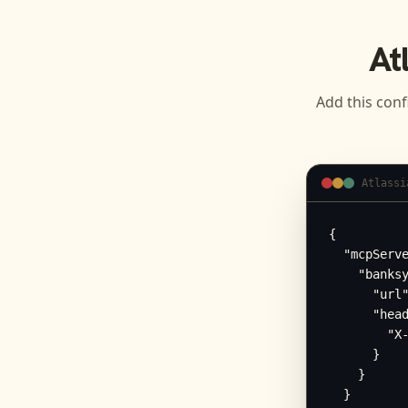
At
Add this conf
Atlassi
{

  "mcpServe
    "banksy
      "url"
      "head
        "X-
      }

    }

  }
