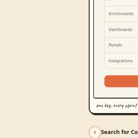
one key, every agent
Search for C
1