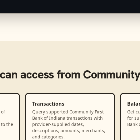
can access from
Community 
Transactions
Bala
 of
Query supported Community First
Get cu
Bank of Indiana transactions with
for s
to the
provider-supplied dates,
Bank 
descriptions, amounts, merchants,
and categories.