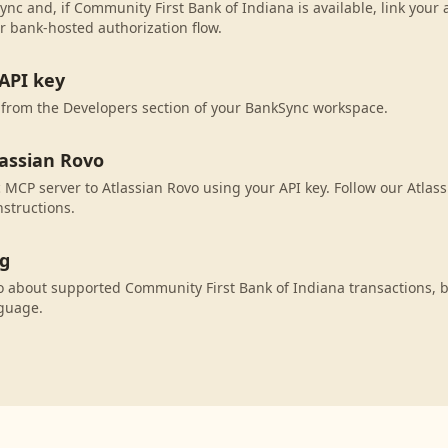
ync and, if Community First Bank of Indiana is available, link your
r bank-hosted authorization flow.
API key
 from the Developers section of your BankSync workspace.
lassian Rovo
MCP server to Atlassian Rovo using your API key. Follow our Atlas
nstructions.
ng
o about supported Community First Bank of Indiana transactions, 
nguage.