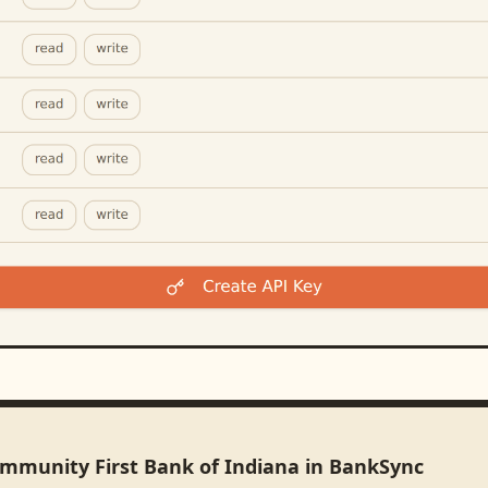
ommunity First Bank of Indiana in BankSync