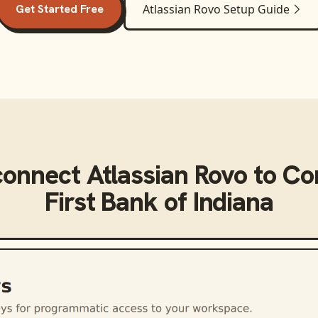
Get Started Free
Atlassian Rovo
Setup Guide
connect
Atlassian Rovo
to
Co
First Bank of Indiana