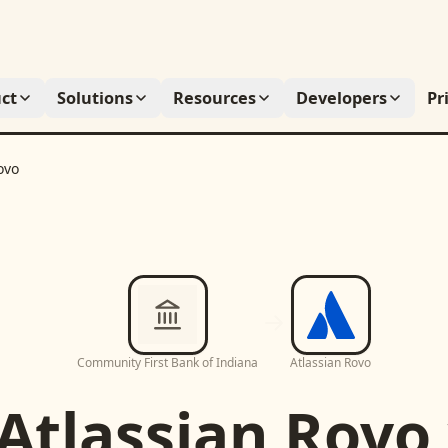
ct
Solutions
Resources
Developers
Pr
ovo
Community First Bank of Indiana
Atlassian Rovo
Atlassian Rovo