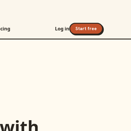
icing
Log in
Start free
with