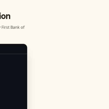
ion
First Bank of