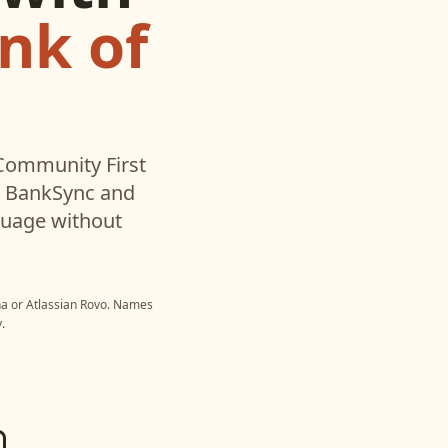
nk of
Community First
h BankSync and
nguage without
na
or
Atlassian Rovo
. Names
.