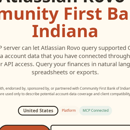
unity First Ba
Indiana
 server can let
Atlassian Rovo
query supported
na
account data that you have connected throug
r API access. Query your finances in natural la
spreadsheets or exports.
with, endorsed by, sponsored by, or partnered with
Community First Bank of India
are used only to describe potential account-data coverage and client compatibility
United States
Platform
MCP Connected