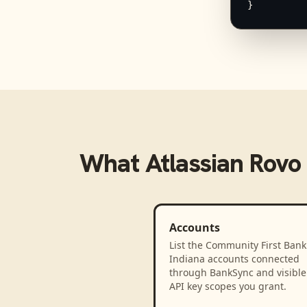
}
What
Atlassian Rovo
Accounts
List the Community First Bank
Indiana accounts connected
through BankSync and visible 
API key scopes you grant.