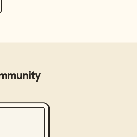
mmunity