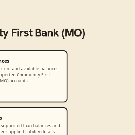
y First Bank (MO)
nces
rrent and available balances
upported Community First
(MO) accounts.
s
 supported loan balances and
er-supplied liability details