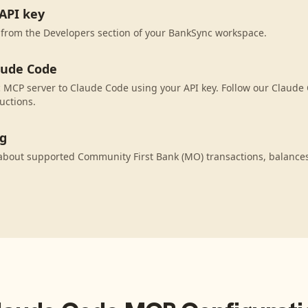
API key
 from the Developers section of your BankSync workspace.
aude Code
MCP server to Claude Code using your API key. Follow our Claude 
uctions.
ng
about supported Community First Bank (MO) transactions, balance
.