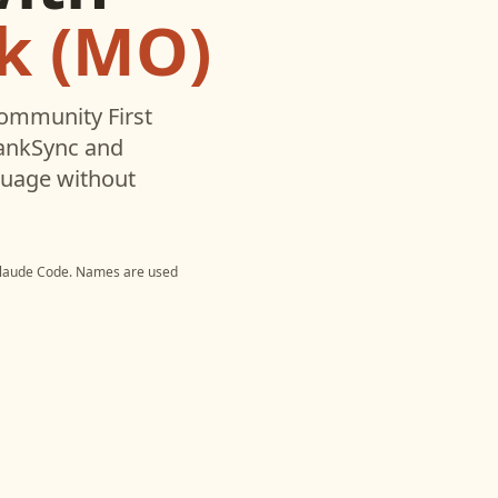
k (MO)
ommunity First
BankSync and
nguage without
laude Code
. Names are used