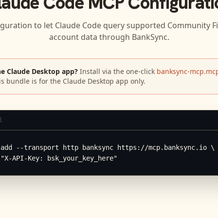
laude Code
MCP Configurati
iguration to let
Claude Code
query supported
Community Fi
account data through BankSync.
he Claude Desktop app?
Install via the one-click
banksync-mcp.mcp
is bundle is for the Claude Desktop app only.
l
add --transport http banksync https://mcp.banksync.io \

 "X-API-Key: bsk_your_key_here"