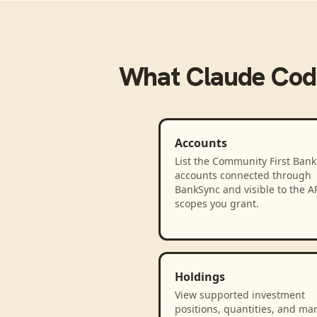
What
Claude Cod
Accounts
List the Community First Bank
accounts connected through
BankSync and visible to the A
scopes you grant.
Holdings
View supported investment
positions, quantities, and ma