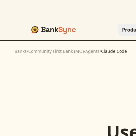
Bank
Sync
Produ
Banks
/
Community First Bank (MO)
/
Agents
/
Claude Code
Us