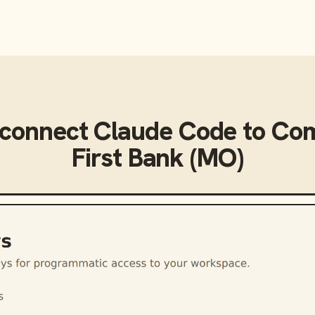
 connect
Claude Code
to
Com
First Bank (MO)