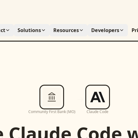
ct
Solutions
Resources
Developers
Pr
Community First Bank (MO)
Claude Code
e
Claude Code
w