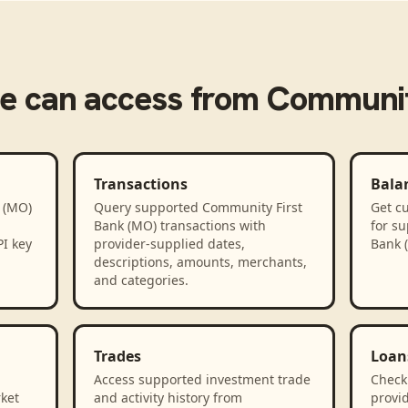
e
can access from
Communit
Transactions
Bala
 (MO)
Query supported Community First
Get cu
Bank (MO) transactions with
for s
PI key
provider-supplied dates,
Bank 
descriptions, amounts, merchants,
and categories.
Trades
Loan
Access supported investment trade
Check
rket
and activity history from
provid