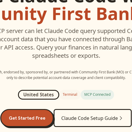
nity First Ban
P server can let
Claude Code
query supported
C
ccount data that you have connected through 
r API access. Query your finances in natural la
spreadsheets or exports.
ith, endorsed by, sponsored by, or partnered with
Community First Bank (MO)
or
C
only to describe potential account-data coverage and client compatibility.
United States
Terminal
MCP Connected
Get Started Free
Claude Code
Setup Guide