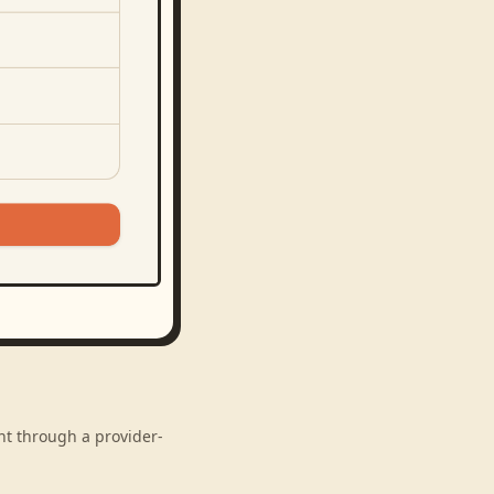
nt through a provider-