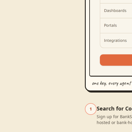
one key, every agent
Search for C
1
Sign up for BankS
hosted or bank-ho