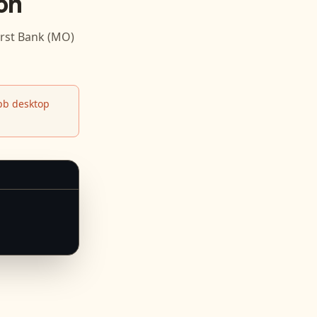
on
rst Bank (MO)
b desktop