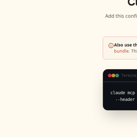
C
Add this conf
Also use t
bundle
. Th
Termina
claude mcp 
  --header