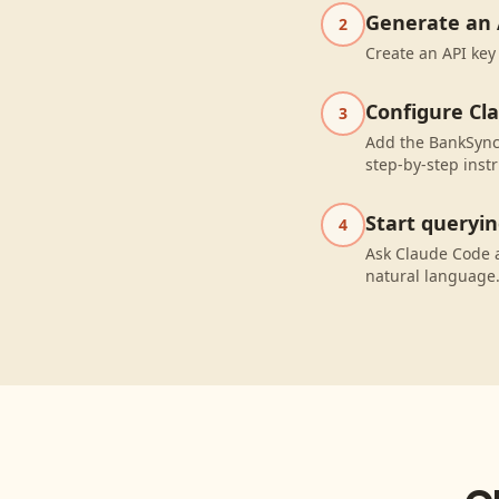
Generate an 
2
Create an API key
Configure Cl
3
Add the BankSync 
step-by-step instr
Start queryi
4
Ask Claude Code 
natural language