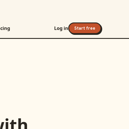
icing
Log in
Start free
ith