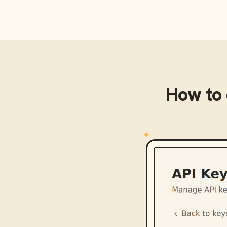
How to