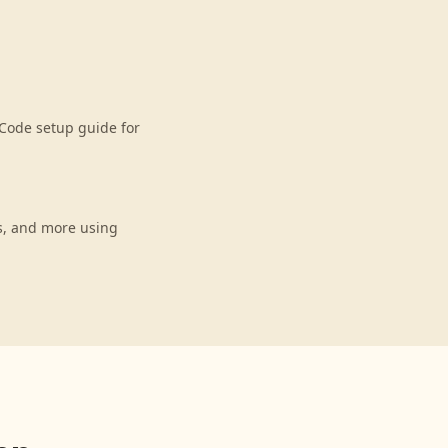
Code setup guide for
s, and more using