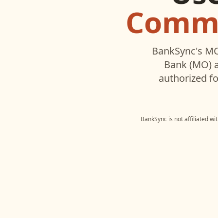
Commu
BankSync's MC
Bank (MO)
a
authorized fo
BankSync is not affiliated w