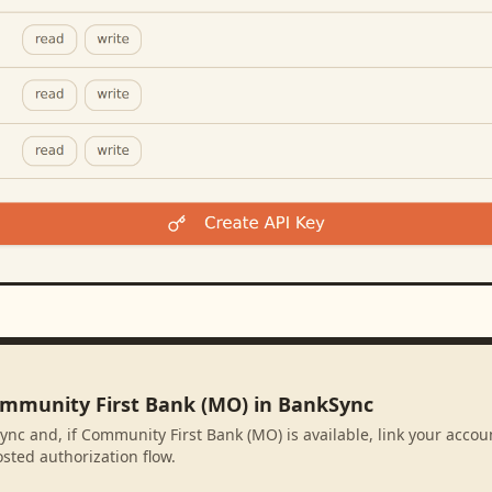
ommunity First Bank (MO) in BankSync
ync and, if Community First Bank (MO) is available, link your accou
sted authorization flow.