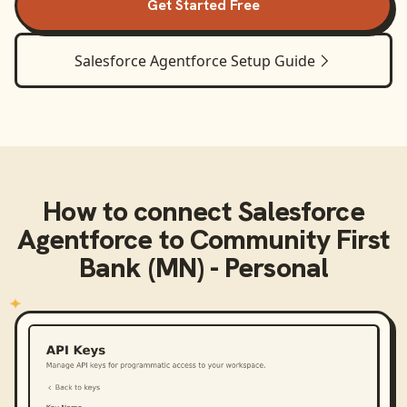
Get Started Free
Salesforce Agentforce
Setup Guide
How to connect
Salesforce
Agentforce
to
Community First
Bank (MN) - Personal