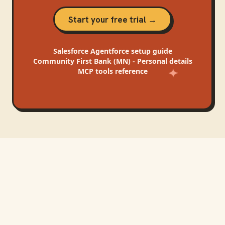
Start your free trial →
Salesforce Agentforce
setup guide
Community First Bank (MN) - Personal
details
MCP tools reference