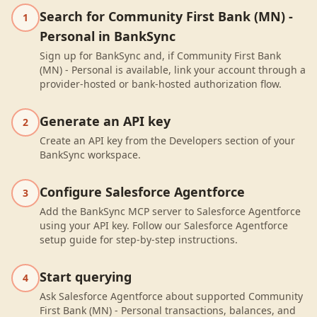
Search for Community First Bank (MN) -
1
Personal in BankSync
Sign up for BankSync and, if Community First Bank
(MN) - Personal is available, link your account through a
provider-hosted or bank-hosted authorization flow.
Generate an API key
2
Create an API key from the Developers section of your
BankSync workspace.
Configure Salesforce Agentforce
3
Add the BankSync MCP server to Salesforce Agentforce
using your API key. Follow our Salesforce Agentforce
setup guide for step-by-step instructions.
Start querying
4
Ask Salesforce Agentforce about supported Community
First Bank (MN) - Personal transactions, balances, and