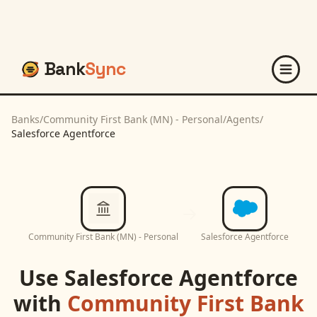
Bank
Sync
Banks
/
Community First Bank (MN) - Personal
/
Agents
/
Salesforce Agentforce
Community First Bank (MN) - Personal
Salesforce Agentforce
Use
Salesforce Agentforce
with
Community First Bank