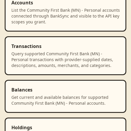
Accounts
List the Community First Bank (MN) - Personal accounts
connected through BankSync and visible to the API key
scopes you grant.
Transactions
Query supported Community First Bank (MN) -
Personal transactions with provider-supplied dates,
descriptions, amounts, merchants, and categories.
Balances
Get current and available balances for supported
Community First Bank (MN) - Personal accounts.
Holdings