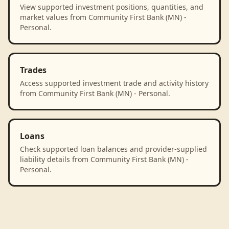
View supported investment positions, quantities, and
market values from Community First Bank (MN) -
Personal.
Trades
Access supported investment trade and activity history
from Community First Bank (MN) - Personal.
Loans
Check supported loan balances and provider-supplied
liability details from Community First Bank (MN) -
Personal.