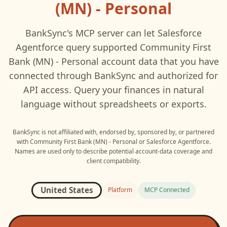
(MN) - Personal
BankSync's MCP server can let
Salesforce
Agentforce
query supported
Community First
Bank (MN) - Personal
account data that you have
connected through BankSync and authorized for
API access. Query your finances in natural
language without spreadsheets or exports.
BankSync is not affiliated with, endorsed by, sponsored by, or partnered
with
Community First Bank (MN) - Personal
or
Salesforce Agentforce
.
Names are used only to describe potential account-data coverage and
client compatibility.
United States
Platform
MCP Connected