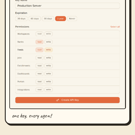
one key, every agent