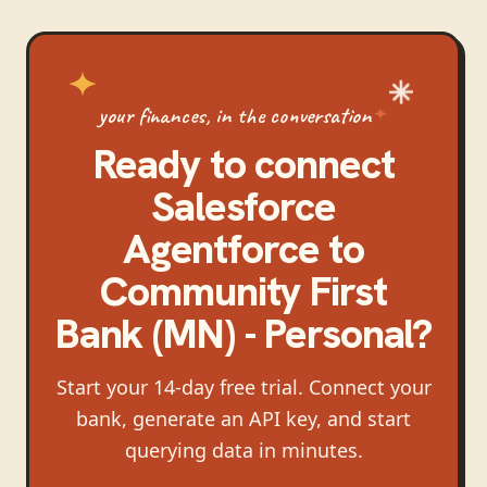
your finances, in the conversation
Ready to connect
Salesforce
Agentforce
to
Community First
Bank (MN) - Personal
?
Start your 14-day free trial. Connect your
bank, generate an API key, and start
querying data in minutes.