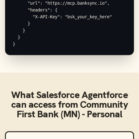
      "url": "https://mcp.banksync.io",

      "headers": {

        "X-API-Key": "bsk_your_key_here"

      }

    }

  }

}
What
Salesforce Agentforce
can access from
Community
First Bank (MN) - Personal