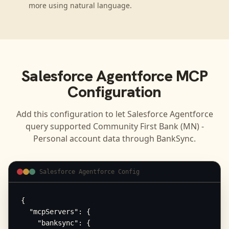
more using natural language.
Salesforce Agentforce
MCP
Configuration
Add this configuration to let
Salesforce Agentforce
query supported
Community First Bank (MN) -
Personal
account data through BankSync.
Salesforce Agentforce Config
{

  "mcpServers": {

    "banksync": {
