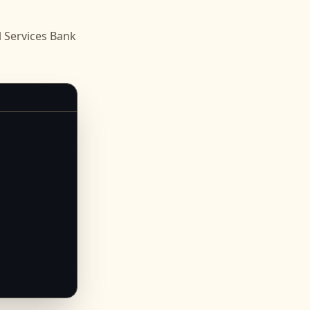
 Services Bank