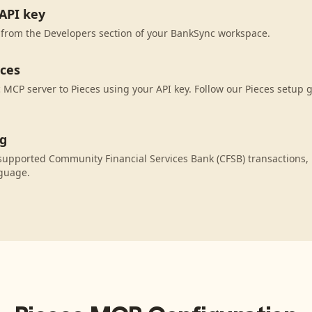
API key
 from the Developers section of your BankSync workspace.
eces
MCP server to Pieces using your API key. Follow our Pieces setup g
ng
supported Community Financial Services Bank (CFSB) transactions,
nguage.