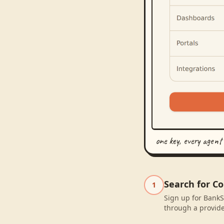
one key, every agent
Search for C
1
Sign up for BankS
through a provide