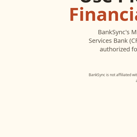
Financi
BankSync's M
Services Bank (C
authorized fo
BankSync is not affiliated w