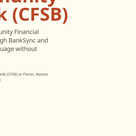
k (CFSB)
ity Financial
ugh BankSync and
nguage without
ank (CFSB)
or
Pieces
. Names
.