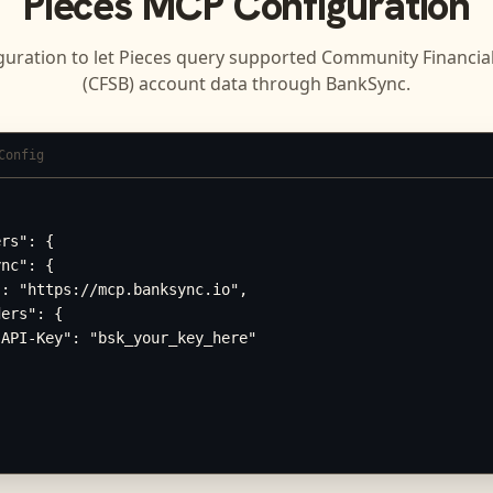
Pieces
MCP Configuration
guration to let
Pieces
query supported
Community Financial
(CFSB)
account data through BankSync.
Config
rs": {

nc": {

: "https://mcp.banksync.io",

ers": {

API-Key": "bsk_your_key_here"
