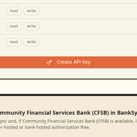
ommunity Financial Services Bank (CFSB) in BankS
ync and, if Community Financial Services Bank (CFSB) is available, 
r-hosted or bank-hosted authorization flow.