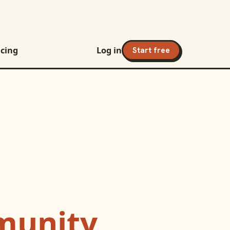
icing
Log in
Start free
unity