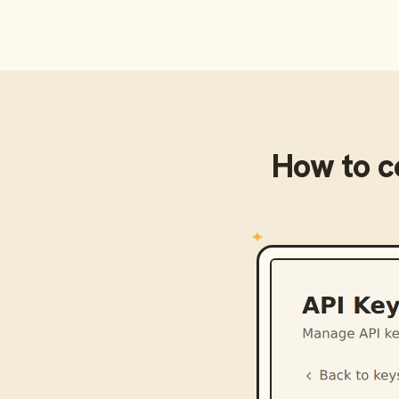
How to 