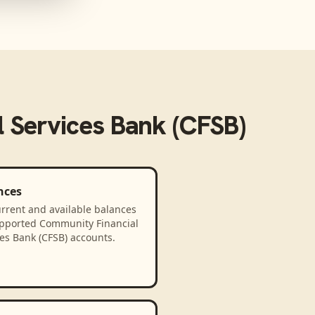
 Services Bank (CFSB)
nces
rrent and available balances
upported Community Financial
es Bank (CFSB) accounts.