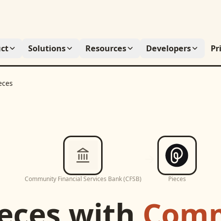
ct
Solutions
Resources
Developers
Pr
eces
Community Financial Services Bank (CFSB)
Pieces
eces
with
Comm