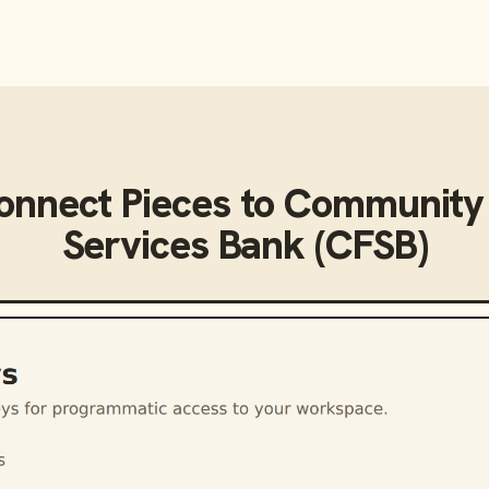
connect
Pieces
to
Community 
Services Bank (CFSB)