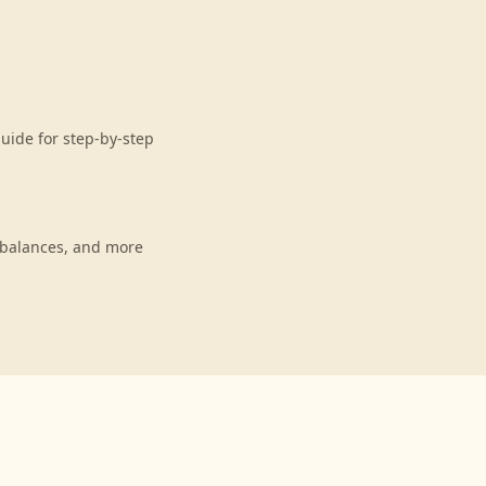
uide for step-by-step
 balances, and more