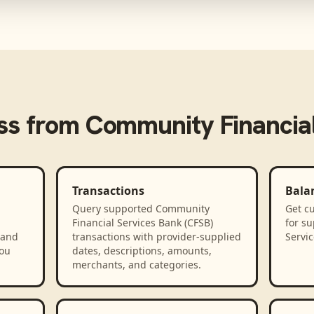
ss from
Community Financial
Transactions
Bala
Query supported Community
Get cu
Financial Services Bank (CFSB)
for s
 and
transactions with provider-supplied
Servic
you
dates, descriptions, amounts,
merchants, and categories.