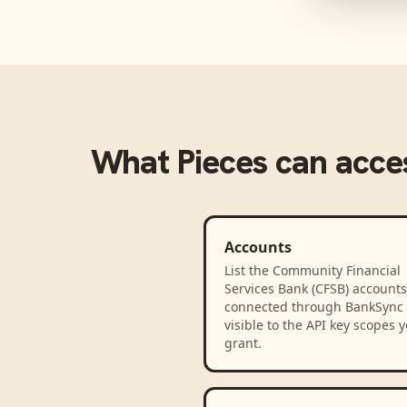
What
Pieces
can acce
Accounts
List the Community Financial
Services Bank (CFSB) accounts
connected through BankSync
visible to the API key scopes 
grant.