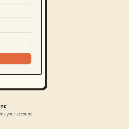
ync
link your account