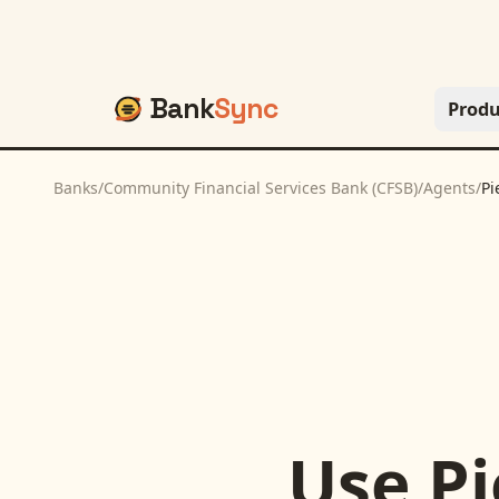
Bank
Sync
Produ
Banks
/
Community Financial Services Bank (CFSB)
/
Agents
/
Pi
Use
Pi