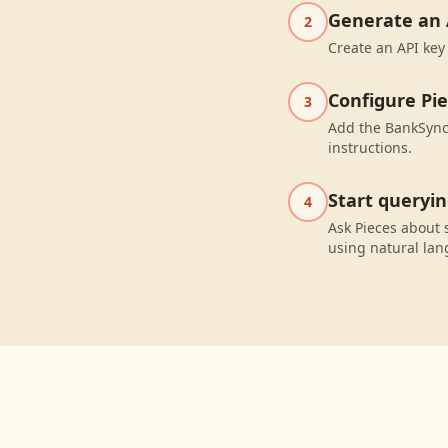
Generate an 
2
Create an API key
Configure Pi
3
Add the BankSync 
instructions.
Start queryi
4
Ask Pieces about 
using natural la