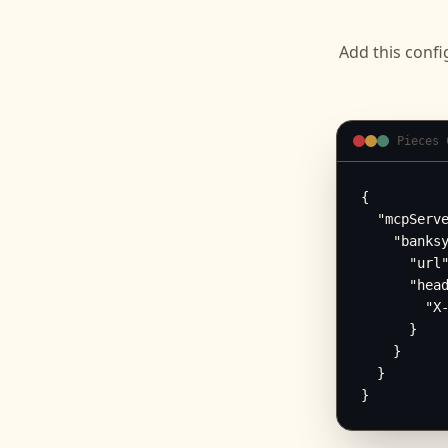
Add this confi
Pieces 
{

  "mcpServe
    "banksy
      "url"
      "head
        "X-
      }

    }

  }

}