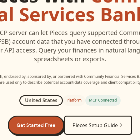
al Services Ban
CP server can let
Pieces
query supported
Commun
FSB)
account data that you have connected thro
r API access. Query your finances in natural la
spreadsheets or exports.
ith, endorsed by, sponsored by, or partnered with
Community Financial Services B
are used only to describe potential account-data coverage and client compatibility
United States
Platform
MCP Connected
Get Started Free
Pieces
Setup Guide