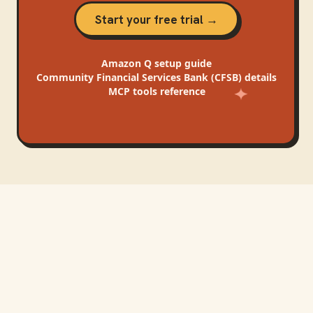
Start your free trial →
Amazon Q
setup guide
Community Financial Services Bank (CFSB)
details
MCP tools reference