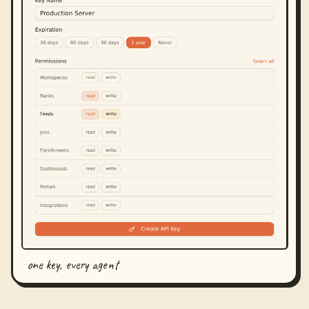
one key, every agent