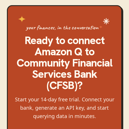
your finances, in the conversation
Ready to connect
Amazon Q
to
Community Financial
Services Bank
(CFSB)
?
Start your 14-day free trial. Connect your
bank, generate an API key, and start
querying data in minutes.