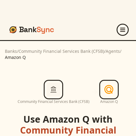
Bank
Sync
Banks
/
Community Financial Services Bank (CFSB)
/
Agents
/
Amazon Q
Community Financial Services Bank (CFSB)
Amazon Q
Use
Amazon Q
with
Community Financial