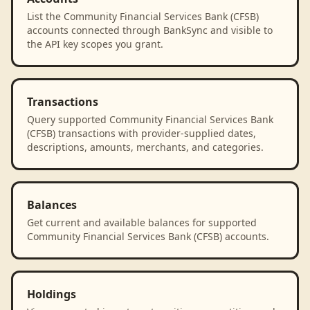
List the Community Financial Services Bank (CFSB)
accounts connected through BankSync and visible to
the API key scopes you grant.
Transactions
Query supported Community Financial Services Bank
(CFSB) transactions with provider-supplied dates,
descriptions, amounts, merchants, and categories.
Balances
Get current and available balances for supported
Community Financial Services Bank (CFSB) accounts.
Holdings