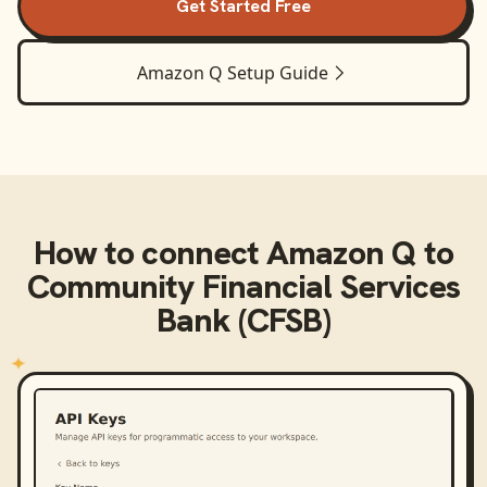
Get Started Free
Amazon Q
Setup Guide
How to connect
Amazon Q
to
Community Financial Services
Bank (CFSB)