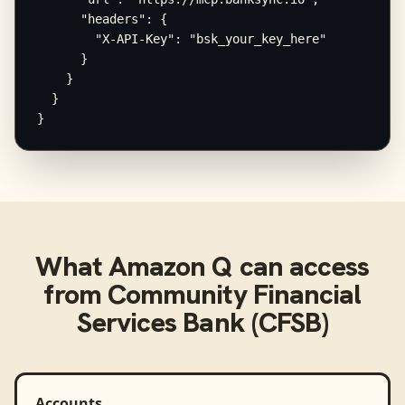
      "headers": {

        "X-API-Key": "bsk_your_key_here"

      }

    }

  }

}
What
Amazon Q
can access
from
Community Financial
Services Bank (CFSB)
Accounts