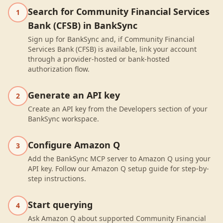
Search for Community Financial Services
1
Bank (CFSB) in BankSync
Sign up for BankSync and, if Community Financial
Services Bank (CFSB) is available, link your account
through a provider-hosted or bank-hosted
authorization flow.
Generate an API key
2
Create an API key from the Developers section of your
BankSync workspace.
Configure Amazon Q
3
Add the BankSync MCP server to Amazon Q using your
API key. Follow our Amazon Q setup guide for step-by-
step instructions.
Start querying
4
Ask Amazon Q about supported Community Financial