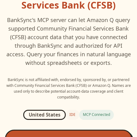
Services Bank (CFSB)
BankSync's MCP server can let
Amazon Q
query
supported
Community Financial Services Bank
(CFSB)
account data that you have connected
through BankSync and authorized for API
access. Query your finances in natural language
without spreadsheets or exports.
BankSync is not affiliated with, endorsed by, sponsored by, or partnered
with
Community Financial Services Bank (CFSB)
or
Amazon Q
. Names are
used only to describe potential account-data coverage and client
compatibility.
United States
IDE
MCP Connected