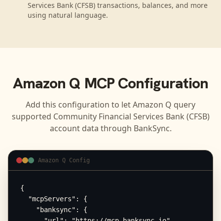
Services Bank (CFSB) transactions, balances, and more
using natural language.
Amazon Q
MCP Configuration
Add this configuration to let
Amazon Q
query
supported
Community Financial Services Bank (CFSB)
account data through BankSync.
Amazon Q Config
{

  "mcpServers": {

    "banksync": {

      "url": "https://mcp.banksync.io",
