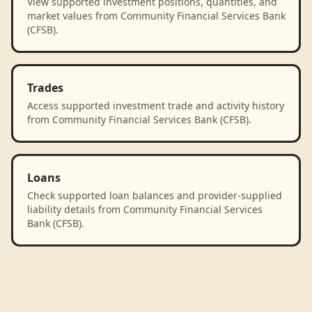
View supported investment positions, quantities, and
market values from Community Financial Services Bank
(CFSB).
Trades
Access supported investment trade and activity history
from Community Financial Services Bank (CFSB).
Loans
Check supported loan balances and provider-supplied
liability details from Community Financial Services
Bank (CFSB).