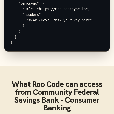
    "banksync": {

      "url": "https://mcp.banksync.io",

      "headers": {

        "X-API-Key": "bsk_your_key_here"

      }

    }

  }

}
What
Roo Code
can access
from
Community Federal
Savings Bank - Consumer
Banking