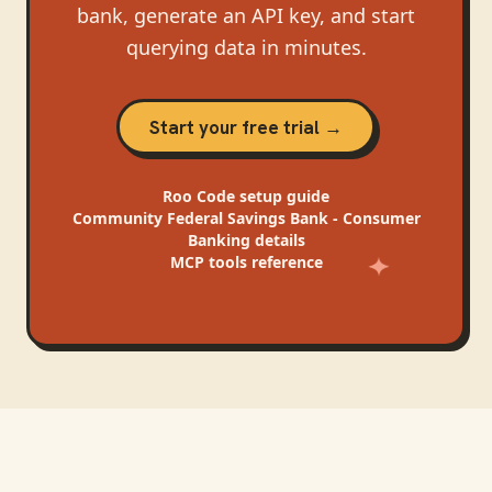
bank, generate an API key, and start
querying data in minutes.
Start your free trial →
Roo Code
setup guide
Community Federal Savings Bank - Consumer
Banking
details
MCP tools reference