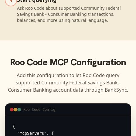
4
Ask Roo Code about supported Community Federal
Savings Bank - Consumer Banking transactions,
balances, and more using natural language.
Roo Code
MCP Configuration
Add this configuration to let
Roo Code
query
supported
Community Federal Savings Bank -
Consumer Banking
account data through BankSync.
Roo Code Config
{

  "mcpServers": {
