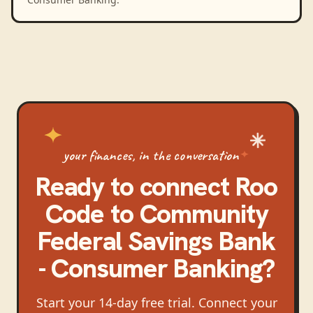
your finances, in the conversation
Ready to connect
Roo
Code
to
Community
Federal Savings Bank
- Consumer Banking
?
Start your 14-day free trial. Connect your