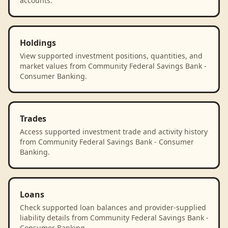
accounts.
Holdings
View supported investment positions, quantities, and
market values from Community Federal Savings Bank -
Consumer Banking.
Trades
Access supported investment trade and activity history
from Community Federal Savings Bank - Consumer
Banking.
Loans
Check supported loan balances and provider-supplied
liability details from Community Federal Savings Bank -
Consumer Banking.