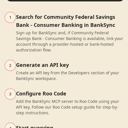
Search for Community Federal Savings
1
Bank - Consumer Banking in BankSync
Sign up for BankSync and, if Community Federal
Savings Bank - Consumer Banking is available, link your
account through a provider-hosted or bank-hosted
authorization flow.
Generate an API key
2
Create an API key from the Developers section of your
BankSync workspace.
Configure Roo Code
3
Add the BankSync MCP server to Roo Code using your
API key. Follow our Roo Code setup guide for step-by-
step instructions.
Start querying