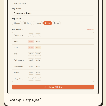
one key, every agent