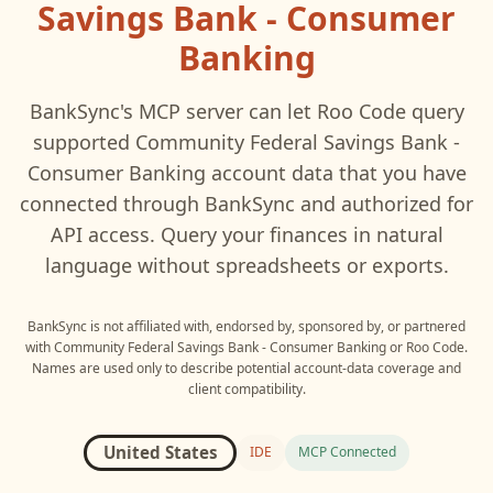
Savings Bank - Consumer
Banking
BankSync's MCP server can let
Roo Code
query
supported
Community Federal Savings Bank -
Consumer Banking
account data that you have
connected through BankSync and authorized for
API access. Query your finances in natural
language without spreadsheets or exports.
BankSync is not affiliated with, endorsed by, sponsored by, or partnered
with
Community Federal Savings Bank - Consumer Banking
or
Roo Code
.
Names are used only to describe potential account-data coverage and
client compatibility.
United States
IDE
MCP Connected