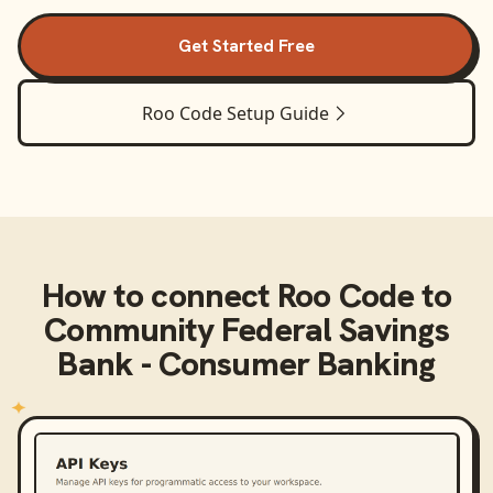
Get Started Free
Roo Code
Setup Guide
How to connect
Roo Code
to
Community Federal Savings
Bank - Consumer Banking