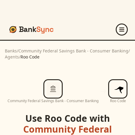
Bank
Sync
Banks
/
Community Federal Savings Bank - Consumer Banking
/
Agents
/
Roo Code
Community Federal Savings Bank - Consumer Banking
Roo Code
Use
Roo Code
with
Community Federal