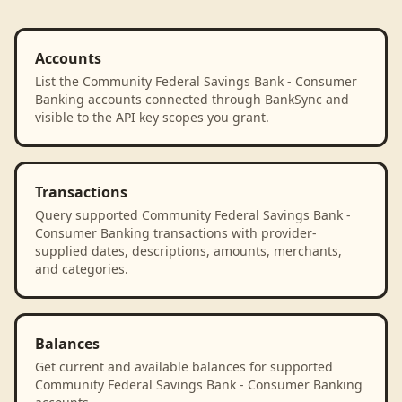
Accounts
List the Community Federal Savings Bank - Consumer
Banking accounts connected through BankSync and
visible to the API key scopes you grant.
Transactions
Query supported Community Federal Savings Bank -
Consumer Banking transactions with provider-
supplied dates, descriptions, amounts, merchants,
and categories.
Balances
Get current and available balances for supported
Community Federal Savings Bank - Consumer Banking