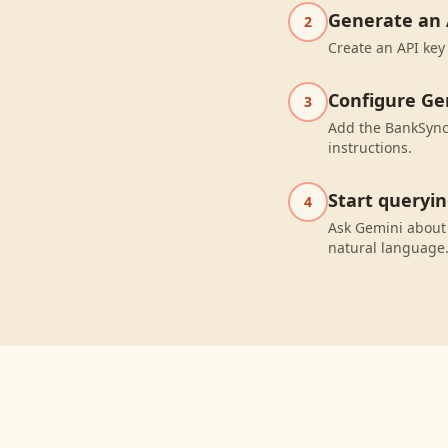
Generate an 
2
Create an API key
Configure Ge
3
Add the BankSync 
instructions.
Start queryi
4
Ask Gemini about
natural language