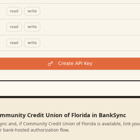
ommunity Credit Union of Florida in BankSync
ync and, if Community Credit Union of Florida is available, link yo
r bank-hosted authorization flow.