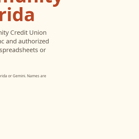
rida
ty Credit Union
c and authorized
 spreadsheets or
rida
or
Gemini
. Names are