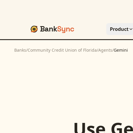
Bank
Sync
Product
Banks
/
Community Credit Union of Florida
/
Agents
/
Gemini
Use
Ge