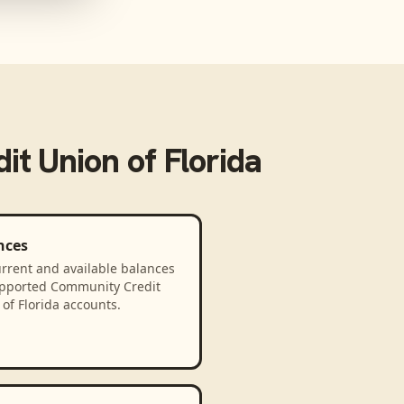
t Union of Florida
nces
rrent and available balances
upported Community Credit
of Florida accounts.