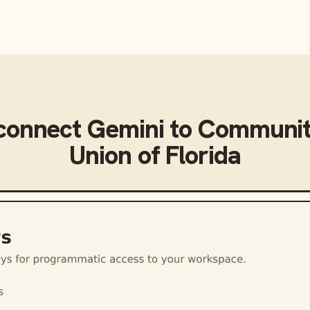
connect
Gemini
to
Communit
Union of Florida