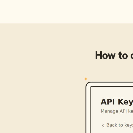
How to 