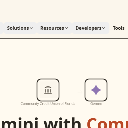
Solutions
Resources
Developers
Tools
Community Credit Union of Florida
Gemini
mini
with
Com