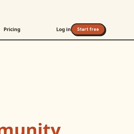
Pricing
Log in
Start free
munity