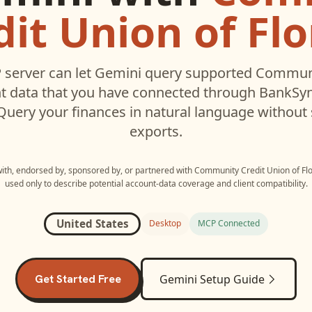
dit Union of Flo
server can let
Gemini
query supported
Communi
 data that you have connected through BankSyn
 Query your finances in natural language without
exports.
 with, endorsed by, sponsored by, or partnered with
Community Credit Union of Flo
used only to describe potential account-data coverage and client compatibility.
United States
Desktop
MCP Connected
Get Started Free
Gemini
Setup Guide