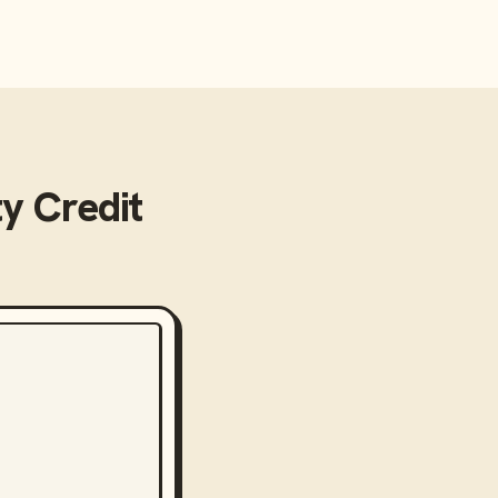
y Credit