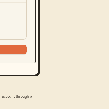
ur account through a