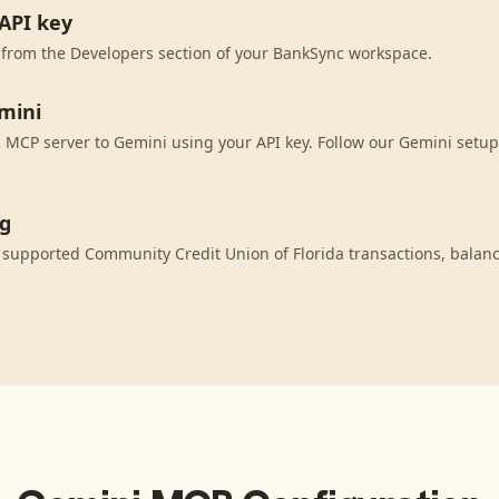
API key
 from the Developers section of your BankSync workspace.
mini
MCP server to Gemini using your API key. Follow our Gemini setup
ng
 supported Community Credit Union of Florida transactions, balan
.