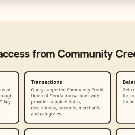
access from
Community Credi
Transactions
Bala
on of
Query supported Community Credit
Get cu
hrough
Union of Florida transactions with
for s
PI key
provider-supplied dates,
Union 
descriptions, amounts, merchants,
and categories.