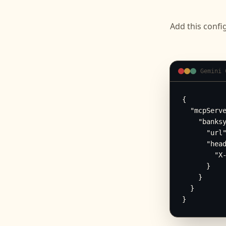
Add this confi
Gemini 
{

  "mcpServe
    "banksy
      "url"
      "head
        "X-
      }

    }

  }

}