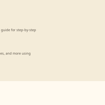
 guide for step-by-step
ces, and more using