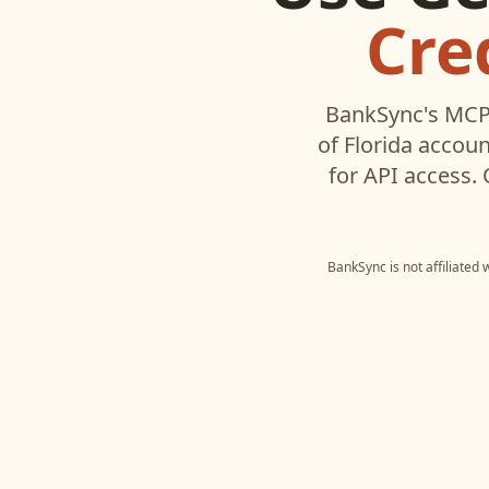
Cre
BankSync's MCP 
of Florida
account
for API access.
BankSync is not affiliated