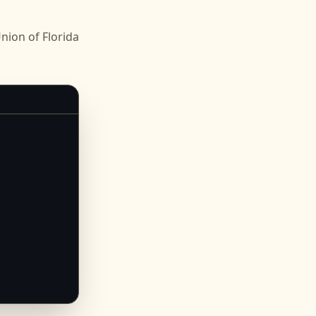
ion of Florida