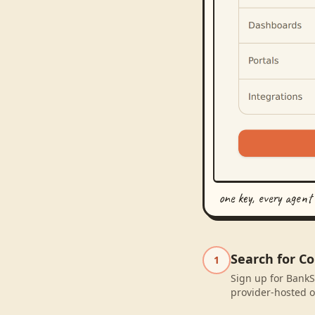
one key, every agent
Search for C
1
Sign up for BankS
provider-hosted o