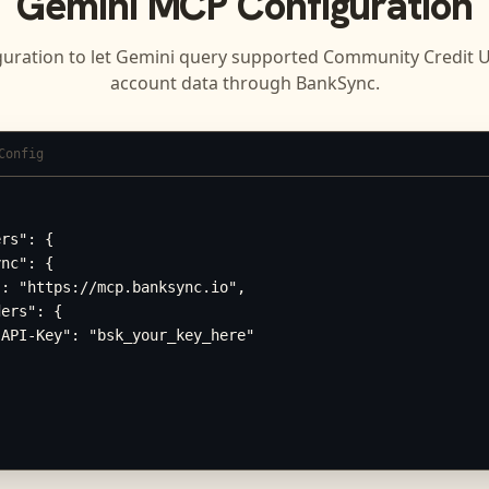
Gemini
MCP Configuration
guration to let
Gemini
query supported
Community Credit Un
account data through BankSync.
Config
rs": {

nc": {

: "https://mcp.banksync.io",

ers": {

API-Key": "bsk_your_key_here"
