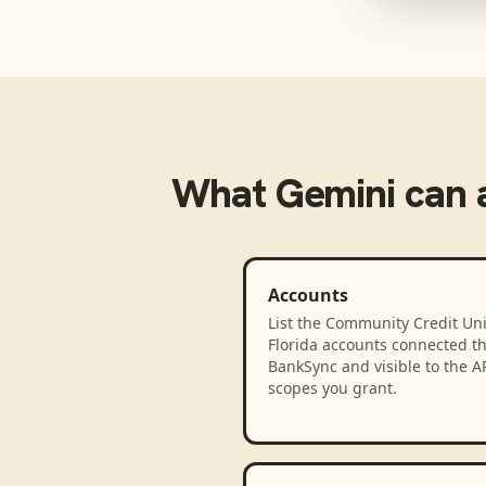
What
Gemini
can 
Accounts
List the Community Credit Uni
Florida accounts connected t
BankSync and visible to the A
scopes you grant.