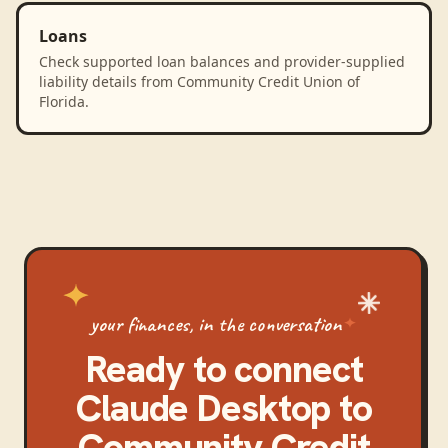
Loans
Check supported loan balances and provider-supplied
liability details from Community Credit Union of
Florida.
your finances, in the conversation
Ready to connect
Claude Desktop
to
Community Credit