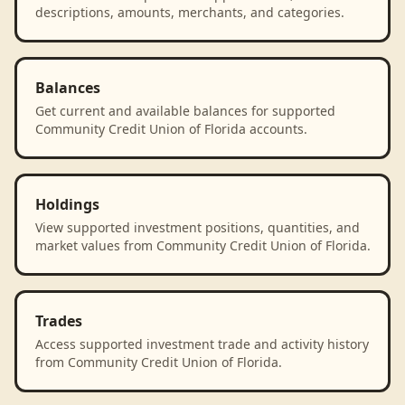
descriptions, amounts, merchants, and categories.
Balances
Get current and available balances for supported
Community Credit Union of Florida accounts.
Holdings
View supported investment positions, quantities, and
market values from Community Credit Union of Florida.
Trades
Access supported investment trade and activity history
from Community Credit Union of Florida.