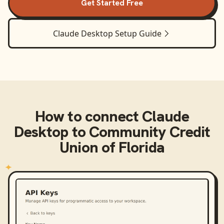
Get Started Free
Claude Desktop
Setup Guide
How to connect
Claude
Desktop
to
Community Credit
Union of Florida