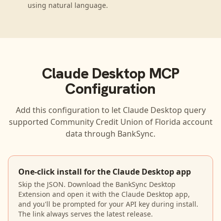
using natural language.
Claude Desktop
MCP
Configuration
Add this configuration to let
Claude Desktop
query
supported
Community Credit Union of Florida
account
data through BankSync.
One-click install for the Claude Desktop app
Skip the JSON. Download the BankSync Desktop
Extension and open it with the Claude Desktop app,
and you'll be prompted for your API key during install.
The link always serves the latest release.