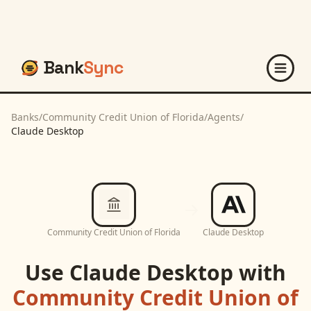
Bank
Sync
Banks
/
Community Credit Union of Florida
/
Agents
/
Claude Desktop
Community Credit Union of Florida
Claude Desktop
Use
Claude Desktop
with
Community Credit Union of