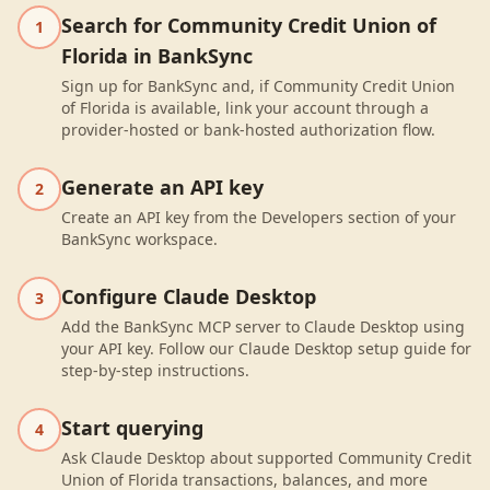
Search for Community Credit Union of
1
Florida in BankSync
Sign up for BankSync and, if Community Credit Union
of Florida is available, link your account through a
provider-hosted or bank-hosted authorization flow.
Generate an API key
2
Create an API key from the Developers section of your
BankSync workspace.
Configure Claude Desktop
3
Add the BankSync MCP server to Claude Desktop using
your API key. Follow our Claude Desktop setup guide for
step-by-step instructions.
Start querying
4
Ask Claude Desktop about supported Community Credit
Union of Florida transactions, balances, and more