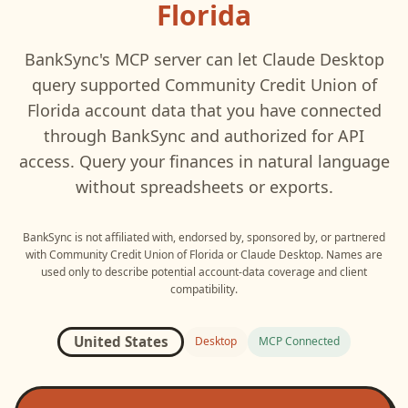
Florida
BankSync's MCP server can let
Claude Desktop
query supported
Community Credit Union of
Florida
account data that you have connected
through BankSync and authorized for API
access. Query your finances in natural language
without spreadsheets or exports.
BankSync is not affiliated with, endorsed by, sponsored by, or partnered
with
Community Credit Union of Florida
or
Claude Desktop
. Names are
used only to describe potential account-data coverage and client
compatibility.
United States
Desktop
MCP Connected