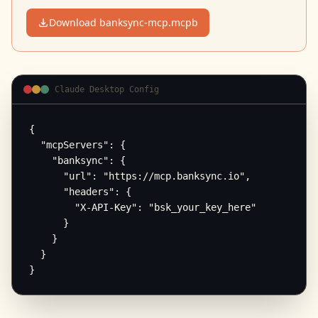
Download banksync-mcp.mcpb
Claude Desktop Config
{

  "mcpServers": {

    "banksync": {

      "url": "https://mcp.banksync.io",

      "headers": {

        "X-API-Key": "bsk_your_key_here"

      }

    }

  }

}