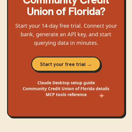
Union of Florida
?
Start your 14-day free trial. Connect your
bank, generate an API key, and start
querying data in minutes.
Start your free trial →
Claude Desktop
setup guide
Community Credit Union of Florida
details
MCP tools reference