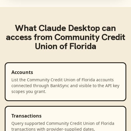
What
Claude Desktop
can
access from
Community Credit
Union of Florida
Accounts
List the Community Credit Union of Florida accounts
connected through BankSync and visible to the API key
scopes you grant.
Transactions
Query supported Community Credit Union of Florida
transactions with provider-supplied dates,