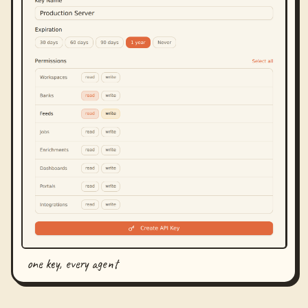
one key, every agent