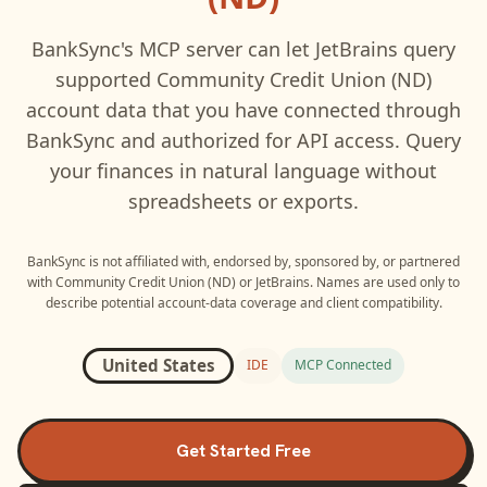
BankSync's MCP server can let
JetBrains
query
supported
Community Credit Union (ND)
account data that you have connected through
BankSync and authorized for API access. Query
your finances in natural language without
spreadsheets or exports.
BankSync is not affiliated with, endorsed by, sponsored by, or partnered
with
Community Credit Union (ND)
or
JetBrains
. Names are used only to
describe potential account-data coverage and client compatibility.
United States
IDE
MCP Connected
Get Started Free