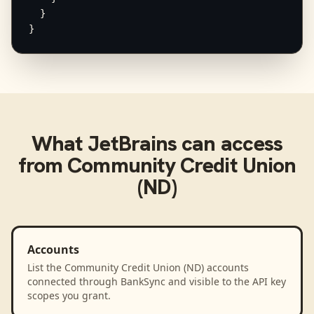
  }

}
What
JetBrains
can access
from
Community Credit Union
(ND)
Accounts
List the Community Credit Union (ND) accounts
connected through BankSync and visible to the API key
scopes you grant.