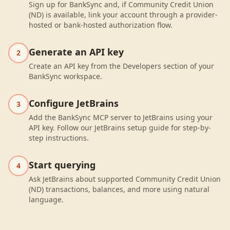
Sign up for BankSync and, if Community Credit Union
(ND) is available, link your account through a provider-
hosted or bank-hosted authorization flow.
Generate an API key
2
Create an API key from the Developers section of your
BankSync workspace.
Configure JetBrains
3
Add the BankSync MCP server to JetBrains using your
API key. Follow our JetBrains setup guide for step-by-
step instructions.
Start querying
4
Ask JetBrains about supported Community Credit Union
(ND) transactions, balances, and more using natural
language.