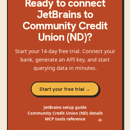
Ready to connect
JetBrains
to
Community Credit
Union (ND)
?
Start your 14-day free trial. Connect your
bank, generate an API key, and start
querying data in minutes.
Start your free trial →
JetBrains
setup guide
Community Credit Union (ND)
details
MCP tools reference