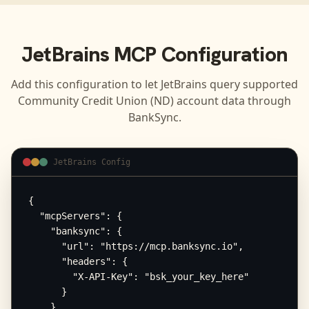
JetBrains
MCP Configuration
Add this configuration to let
JetBrains
query supported
Community Credit Union (ND)
account data through
BankSync.
JetBrains Config
{

  "mcpServers": {

    "banksync": {

      "url": "https://mcp.banksync.io",

      "headers": {

        "X-API-Key": "bsk_your_key_here"

      }

    }
