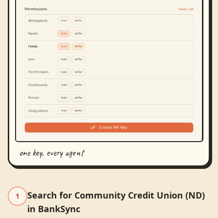
one key, every agent
Search for Community Credit Union (ND)
1
in BankSync