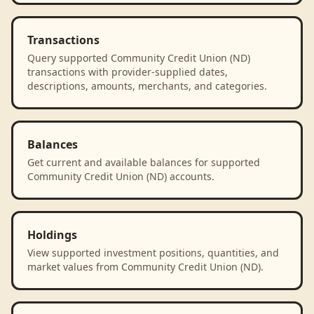
Transactions
Query supported Community Credit Union (ND)
transactions with provider-supplied dates,
descriptions, amounts, merchants, and categories.
Balances
Get current and available balances for supported
Community Credit Union (ND) accounts.
Holdings
View supported investment positions, quantities, and
market values from Community Credit Union (ND).