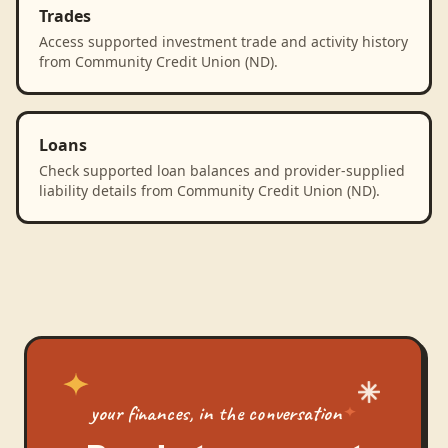
Trades
Access supported investment trade and activity history
from Community Credit Union (ND).
Loans
Check supported loan balances and provider-supplied
liability details from Community Credit Union (ND).
your finances, in the conversation