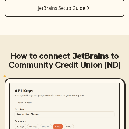
JetBrains
Setup Guide
How to connect
JetBrains
to
Community Credit Union (ND)