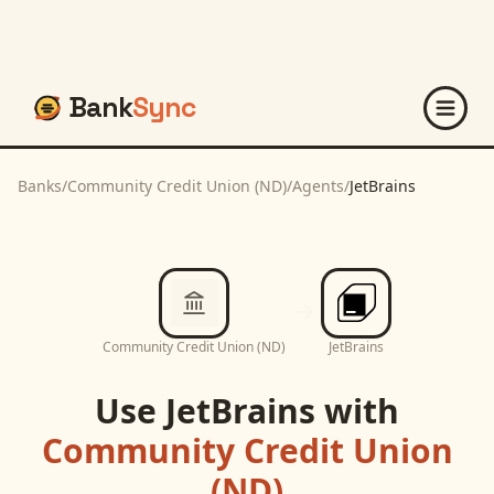
Bank
Sync
Banks
/
Community Credit Union (ND)
/
Agents
/
JetBrains
Community Credit Union (ND)
JetBrains
Use
JetBrains
with
Community Credit Union
(ND)