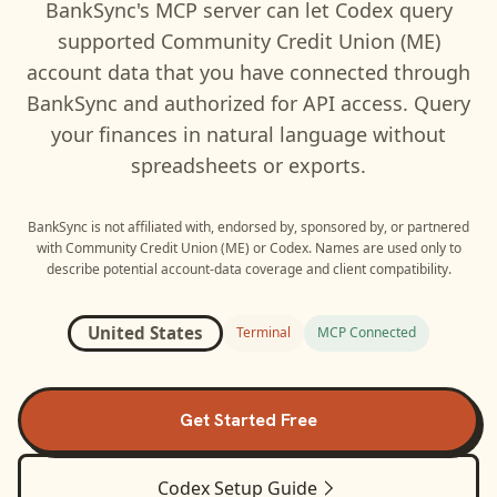
BankSync's MCP server can let
Codex
query
supported
Community Credit Union (ME)
account data that you have connected through
BankSync and authorized for API access. Query
your finances in natural language without
spreadsheets or exports.
BankSync is not affiliated with, endorsed by, sponsored by, or partnered
with
Community Credit Union (ME)
or
Codex
. Names are used only to
describe potential account-data coverage and client compatibility.
United States
Terminal
MCP Connected
Get Started Free
Codex
Setup Guide