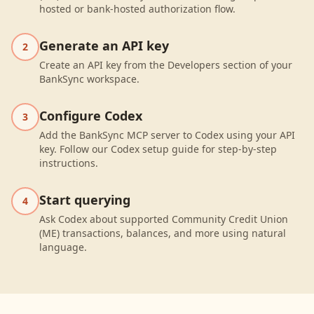
hosted or bank-hosted authorization flow.
Generate an API key
2
Create an API key from the Developers section of your
BankSync workspace.
Configure Codex
3
Add the BankSync MCP server to Codex using your API
key. Follow our Codex setup guide for step-by-step
instructions.
Start querying
4
Ask Codex about supported Community Credit Union
(ME) transactions, balances, and more using natural
language.