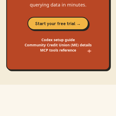
querying data in minutes.
Start your free trial →
Codex
setup guide
Community Credit Union (ME)
details
MCP tools reference