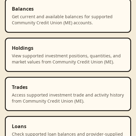
Balances
Get current and available balances for supported
Community Credit Union (ME) accounts.
Holdings
View supported investment positions, quantities, and
market values from Community Credit Union (ME).
Trades
Access supported investment trade and activity history
from Community Credit Union (ME).
Loans
Check supported loan balances and provider-supplied