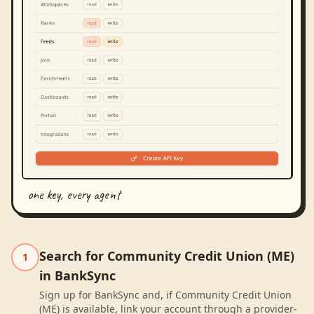
one key, every agent
Search for Community Credit Union (ME)
1
in BankSync
Sign up for BankSync and, if Community Credit Union
(ME) is available, link your account through a provider-