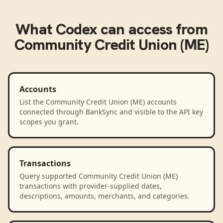
What
Codex
can access from
Community Credit Union (ME)
Accounts
List the Community Credit Union (ME) accounts
connected through BankSync and visible to the API key
scopes you grant.
Transactions
Query supported Community Credit Union (ME)
transactions with provider-supplied dates,
descriptions, amounts, merchants, and categories.