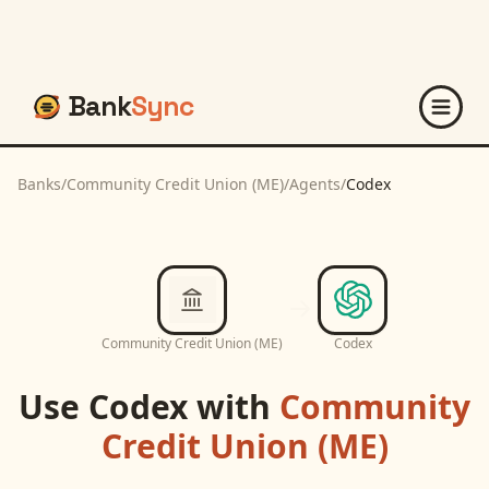
Bank
Sync
Banks
/
Community Credit Union (ME)
/
Agents
/
Codex
Community Credit Union (ME)
Codex
Use
Codex
with
Community
Credit Union (ME)