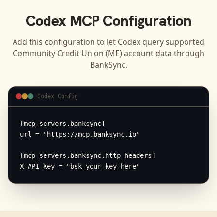
Codex
MCP Configuration
Add this configuration to let
Codex
query supported
Community Credit Union (ME)
account data through
BankSync.
Codex Config
[mcp_servers.banksync]

url = "https://mcp.banksync.io"

[mcp_servers.banksync.http_headers]

X-API-Key = "bsk_your_key_here"