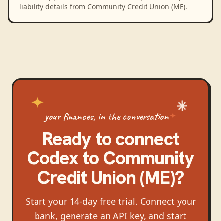
liability details from Community Credit Union (ME).
your finances, in the conversation
Ready to connect
Codex
to
Community
Credit Union (ME)
?
Start your 14-day free trial. Connect your
bank, generate an API key, and start