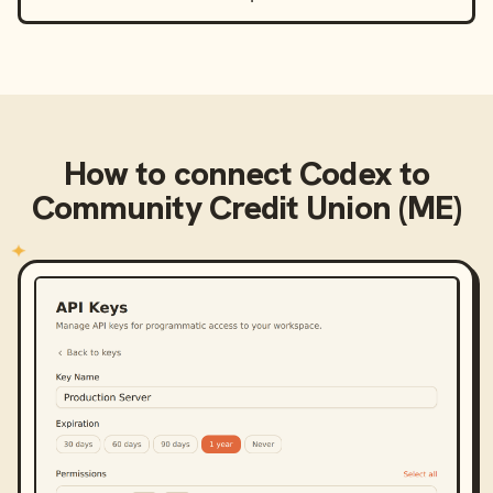
How to connect
Codex
to
Community Credit Union (ME)