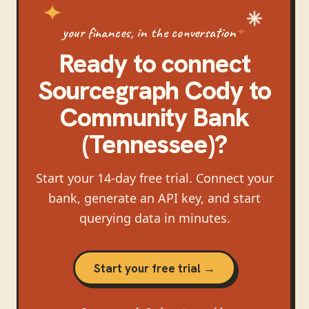
your finances, in the conversation
Ready to connect
Sourcegraph Cody
to
Community Bank
(Tennessee)
?
Start your 14-day free trial. Connect your
bank, generate an API key, and start
querying data in minutes.
Start your free trial →