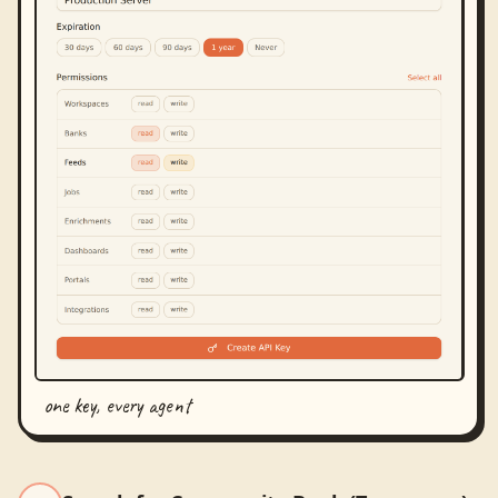
one key, every agent