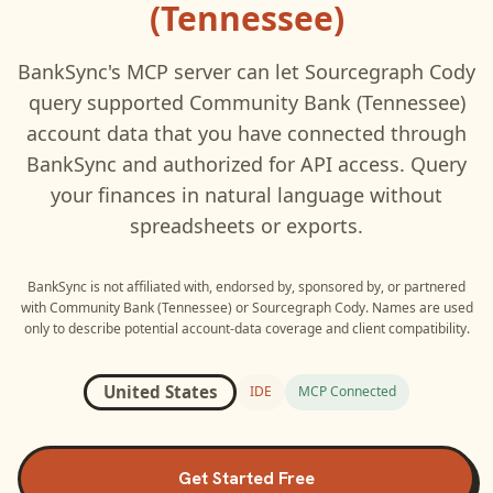
(Tennessee)
BankSync's MCP server can let
Sourcegraph Cody
query supported
Community Bank (Tennessee)
account data that you have connected through
BankSync and authorized for API access. Query
your finances in natural language without
spreadsheets or exports.
BankSync is not affiliated with, endorsed by, sponsored by, or partnered
with
Community Bank (Tennessee)
or
Sourcegraph Cody
. Names are used
only to describe potential account-data coverage and client compatibility.
United States
IDE
MCP Connected
Get Started Free