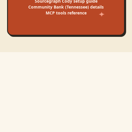
Sourcegraph Cody
setup guide
Community Bank (Tennessee)
details
MCP tools reference