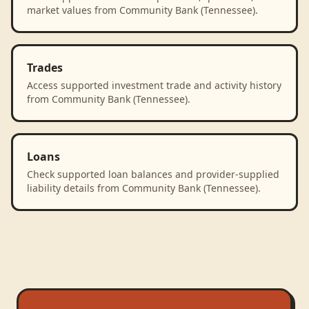
market values from Community Bank (Tennessee).
Trades
Access supported investment trade and activity history
from Community Bank (Tennessee).
Loans
Check supported loan balances and provider-supplied
liability details from Community Bank (Tennessee).