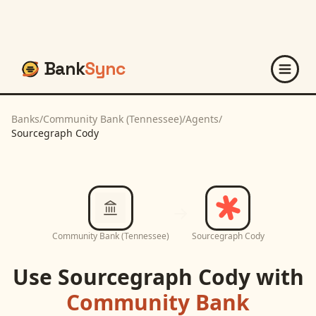
Bank
Sync
Banks
/
Community Bank (Tennessee)
/
Agents
/
Sourcegraph Cody
Community Bank (Tennessee)
Sourcegraph Cody
Use
Sourcegraph Cody
with
Community Bank