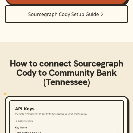
Sourcegraph Cody
Setup Guide
How to connect
Sourcegraph
Cody
to
Community Bank
(Tennessee)