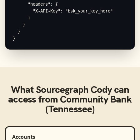
      "headers": {

        "X-API-Key": "bsk_your_key_here"

      }

    }

  }

}
What
Sourcegraph Cody
can
access from
Community Bank
(Tennessee)
Accounts