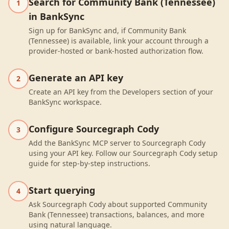
Search for Community Bank (Tennessee)
1
in BankSync
Sign up for BankSync and, if Community Bank
(Tennessee) is available, link your account through a
provider-hosted or bank-hosted authorization flow.
Generate an API key
2
Create an API key from the Developers section of your
BankSync workspace.
Configure Sourcegraph Cody
3
Add the BankSync MCP server to Sourcegraph Cody
using your API key. Follow our Sourcegraph Cody setup
guide for step-by-step instructions.
Start querying
4
Ask Sourcegraph Cody about supported Community
Bank (Tennessee) transactions, balances, and more
using natural language.