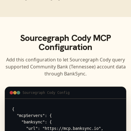
Sourcegraph Cody
MCP
Configuration
Add this configuration to let
Sourcegraph Cody
query
supported
Community Bank (Tennessee)
account data
through BankSync.
Sourcegraph Cody Config
{

  "mcpServers": {

    "banksync": {

      "url": "https://mcp.banksync.io",
