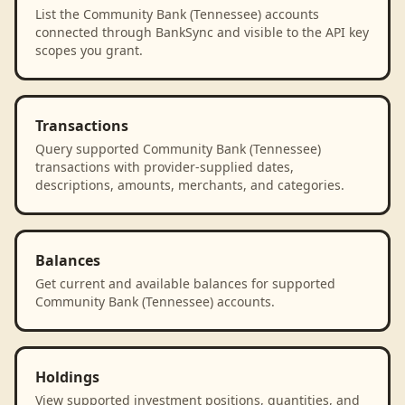
List the Community Bank (Tennessee) accounts
connected through BankSync and visible to the API key
scopes you grant.
Transactions
Query supported Community Bank (Tennessee)
transactions with provider-supplied dates,
descriptions, amounts, merchants, and categories.
Balances
Get current and available balances for supported
Community Bank (Tennessee) accounts.
Holdings
View supported investment positions, quantities, and