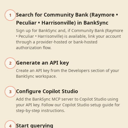
Search for Community Bank (Raymore •
1
Peculiar • Harrisonville) in BankSync
Sign up for BankSync and, if Community Bank (Raymore
• Peculiar • Harrisonville) is available, link your account
through a provider-hosted or bank-hosted
authorization flow.
Generate an API key
2
Create an API key from the Developers section of your
BankSync workspace.
Configure Copilot Studio
3
Add the BankSync MCP server to Copilot Studio using
your API key. Follow our Copilot Studio setup guide for
step-by-step instructions.
Start querying
4