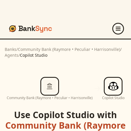
Bank
Sync
Banks
/
Community Bank (Raymore • Peculiar • Harrisonville)
/
Agents
/
Copilot Studio
Community Bank (Raymore • Peculiar • Harrisonville)
Copilot Studio
Use
Copilot Studio
with
Community Bank (Raymore