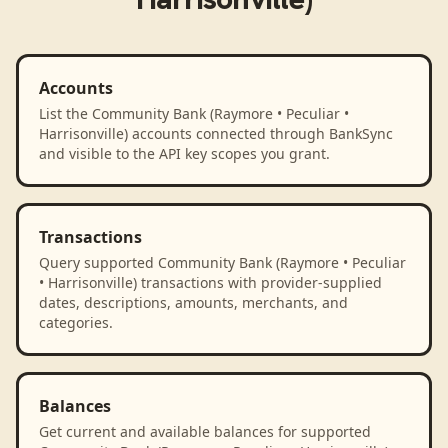
Accounts
List the Community Bank (Raymore • Peculiar •
Harrisonville) accounts connected through BankSync
and visible to the API key scopes you grant.
Transactions
Query supported Community Bank (Raymore • Peculiar
• Harrisonville) transactions with provider-supplied
dates, descriptions, amounts, merchants, and
categories.
Balances
Get current and available balances for supported