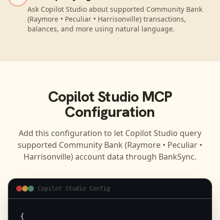
Ask Copilot Studio about supported Community Bank
(Raymore • Peculiar • Harrisonville) transactions,
balances, and more using natural language.
Copilot Studio
MCP
Configuration
Add this configuration to let
Copilot Studio
query
supported
Community Bank (Raymore • Peculiar •
Harrisonville)
account data through BankSync.
Copilot Studio Config
{
