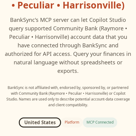
• Peculiar • Harrisonville)
BankSync's MCP server can let
Copilot Studio
query supported
Community Bank (Raymore •
Peculiar • Harrisonville)
account data that you
have connected through BankSync and
authorized for API access. Query your finances in
natural language without spreadsheets or
exports.
BankSync is not affiliated with, endorsed by, sponsored by, or partnered
with
Community Bank (Raymore • Peculiar • Harrisonville)
or
Copilot
Studio
. Names are used only to describe potential account-data coverage
and client compatibility.
United States
Platform
MCP Connected