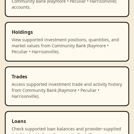
Community Bank (Raymore • Peculiar • Harrisonville)
accounts.
Holdings
View supported investment positions, quantities, and
market values from Community Bank (Raymore •
Peculiar • Harrisonville).
Trades
Access supported investment trade and activity history
from Community Bank (Raymore • Peculiar •
Harrisonville).
Loans
Check supported loan balances and provider-supplied