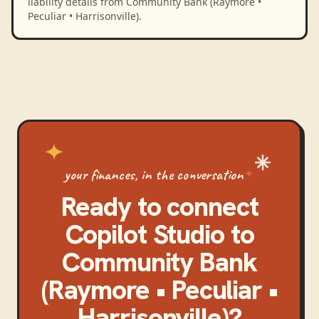
liability details from Community Bank (Raymore •
Peculiar • Harrisonville).
your finances, in the conversation
Ready to connect
Copilot Studio
to
Community Bank
(Raymore • Peculiar •
Harrisonville)
?