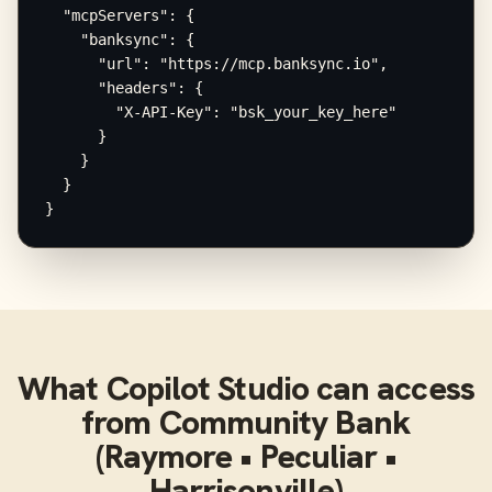
  "mcpServers": {

    "banksync": {

      "url": "https://mcp.banksync.io",

      "headers": {

        "X-API-Key": "bsk_your_key_here"

      }

    }

  }

}
What
Copilot Studio
can access
from
Community Bank
(Raymore • Peculiar •
Harrisonville)