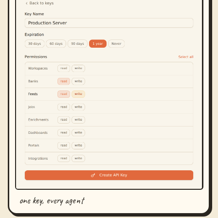
one key, every agent