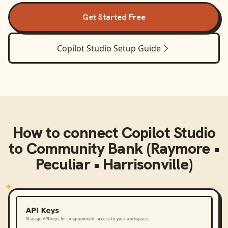
Get Started Free
Copilot Studio
Setup Guide
How to connect
Copilot Studio
to
Community Bank (Raymore •
Peculiar • Harrisonville)