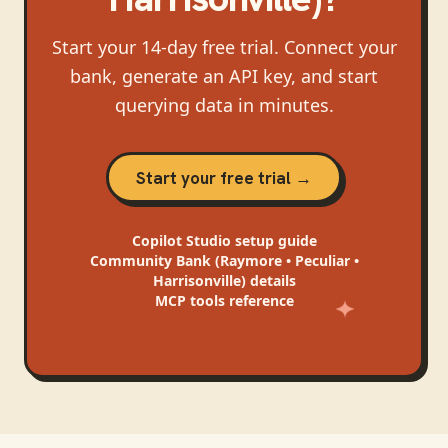
Start your 14-day free trial. Connect your
bank, generate an API key, and start
querying data in minutes.
Start your free trial →
Copilot Studio
setup guide
Community Bank (Raymore • Peculiar •
Harrisonville)
details
MCP tools reference