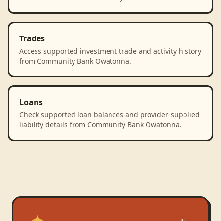
Trades
Access supported investment trade and activity history
from Community Bank Owatonna.
Loans
Check supported loan balances and provider-supplied
liability details from Community Bank Owatonna.