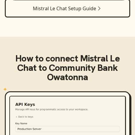
Mistral Le Chat
Setup Guide
How to connect
Mistral Le
Chat
to
Community Bank
Owatonna