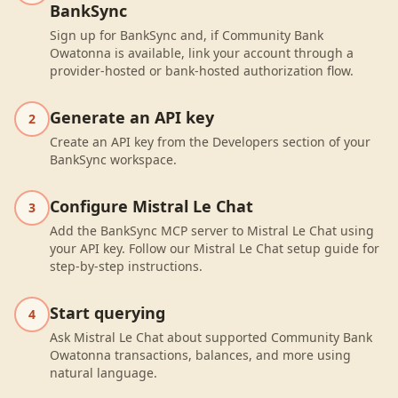
BankSync
Sign up for BankSync and, if Community Bank
Owatonna is available, link your account through a
provider-hosted or bank-hosted authorization flow.
Generate an API key
2
Create an API key from the Developers section of your
BankSync workspace.
Configure Mistral Le Chat
3
Add the BankSync MCP server to Mistral Le Chat using
your API key. Follow our Mistral Le Chat setup guide for
step-by-step instructions.
Start querying
4
Ask Mistral Le Chat about supported Community Bank
Owatonna transactions, balances, and more using
natural language.