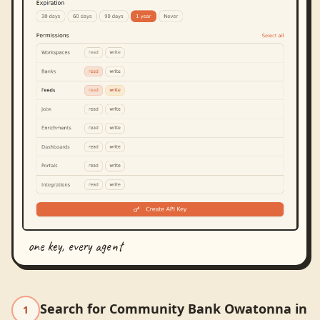
one key, every agent
Search for Community Bank Owatonna in
1