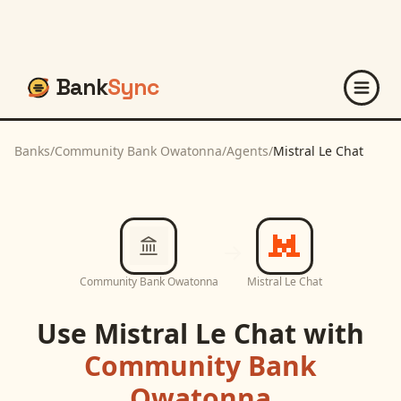
Bank
Sync
Banks
/
Community Bank Owatonna
/
Agents
/
Mistral Le Chat
Community Bank Owatonna
Mistral Le Chat
Use
Mistral Le Chat
with
Community Bank
Owatonna