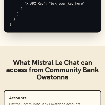
        "X-API-Key": "bsk_your_key_here"

      }

    }

  }

}
What
Mistral Le Chat
can
access from
Community Bank
Owatonna
Accounts
List the Community Bank Owatonna accounts