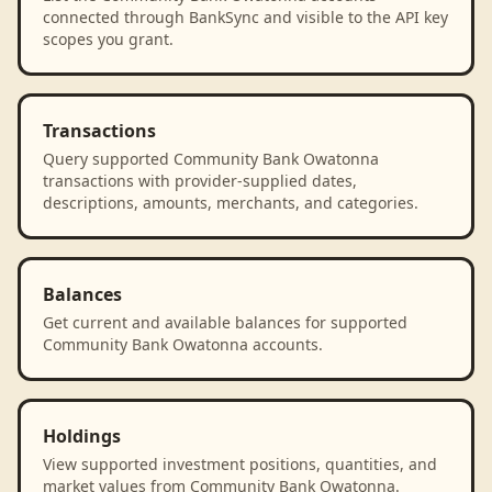
connected through BankSync and visible to the API key
scopes you grant.
Transactions
Query supported Community Bank Owatonna
transactions with provider-supplied dates,
descriptions, amounts, merchants, and categories.
Balances
Get current and available balances for supported
Community Bank Owatonna accounts.
Holdings
View supported investment positions, quantities, and
market values from Community Bank Owatonna.