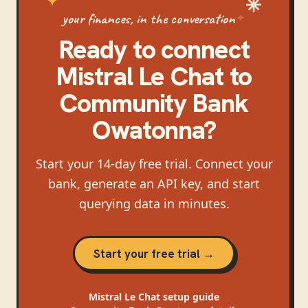
your finances, in the conversation
Ready to connect
Mistral Le Chat
to
Community Bank
Owatonna
?
Start your 14-day free trial. Connect your
bank, generate an API key, and start
querying data in minutes.
Start your free trial →
Mistral Le Chat
setup guide