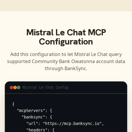
Mistral Le Chat
MCP
Configuration
Add this configuration to let
Mistral Le Chat
query
supported
Community Bank Owatonna
account data
through BankSync.
Mistral Le Chat Config
{

  "mcpServers": {

    "banksync": {

      "url": "https://mcp.banksync.io",

      "headers": {
