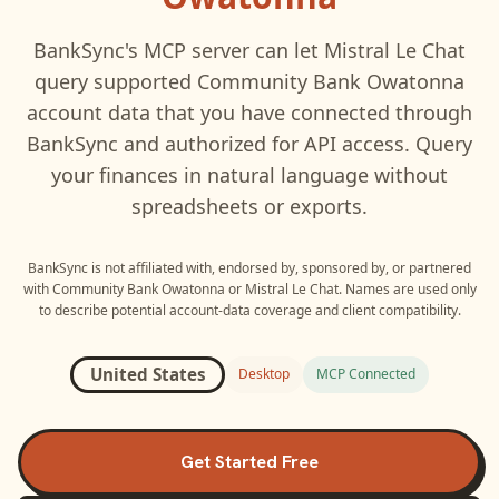
BankSync's MCP server can let
Mistral Le Chat
query supported
Community Bank Owatonna
account data that you have connected through
BankSync and authorized for API access. Query
your finances in natural language without
spreadsheets or exports.
BankSync is not affiliated with, endorsed by, sponsored by, or partnered
with
Community Bank Owatonna
or
Mistral Le Chat
. Names are used only
to describe potential account-data coverage and client compatibility.
United States
Desktop
MCP Connected
Get Started Free