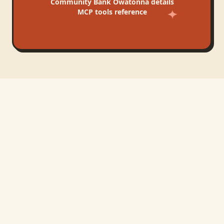
Community Bank Owatonna
details
MCP tools reference