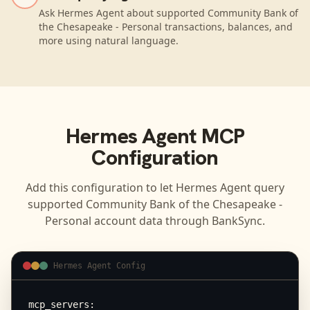
Ask Hermes Agent about supported Community Bank of
the Chesapeake - Personal transactions, balances, and
more using natural language.
Hermes Agent
MCP
Configuration
Add this configuration to let
Hermes Agent
query
supported
Community Bank of the Chesapeake -
Personal
account data through BankSync.
Hermes Agent Config
mcp_servers:
