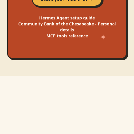
Hermes Agent
setup guide
Community Bank of the Chesapeake - Personal
details
MCP tools reference