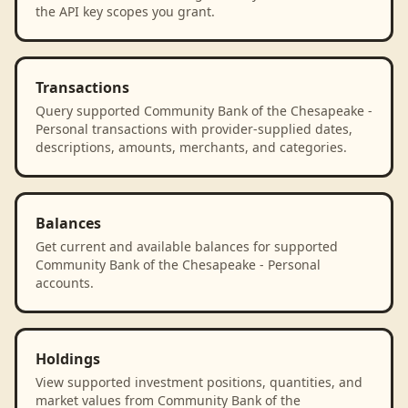
the API key scopes you grant.
Transactions
Query supported Community Bank of the Chesapeake -
Personal transactions with provider-supplied dates,
descriptions, amounts, merchants, and categories.
Balances
Get current and available balances for supported
Community Bank of the Chesapeake - Personal
accounts.
Holdings
View supported investment positions, quantities, and
market values from Community Bank of the