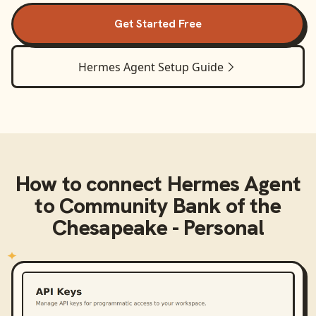
Get Started Free
Hermes Agent
Setup Guide
How to connect
Hermes Agent
to
Community Bank of the
Chesapeake - Personal