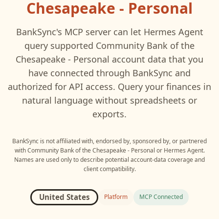
Chesapeake - Personal
BankSync's MCP server can let
Hermes Agent
query supported
Community Bank of the
Chesapeake - Personal
account data that you
have connected through BankSync and
authorized for API access. Query your finances in
natural language without spreadsheets or
exports.
BankSync is not affiliated with, endorsed by, sponsored by, or partnered
with
Community Bank of the Chesapeake - Personal
or
Hermes Agent
.
Names are used only to describe potential account-data coverage and
client compatibility.
United States
Platform
MCP Connected