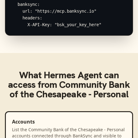
  banksync:

    url: "https://mcp.banksync.io"

    headers:

      X-API-Key: "bsk_your_key_here"
What
Hermes Agent
can
access from
Community Bank
of the Chesapeake - Personal
Accounts
List the Community Bank of the Chesapeake - Personal
accounts connected through BankSync and visible to