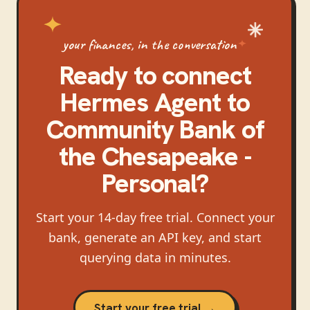
your finances, in the conversation
Ready to connect
Hermes Agent
to
Community Bank of
the Chesapeake -
Personal
?
Start your 14-day free trial. Connect your
bank, generate an API key, and start
querying data in minutes.
Start your free trial →