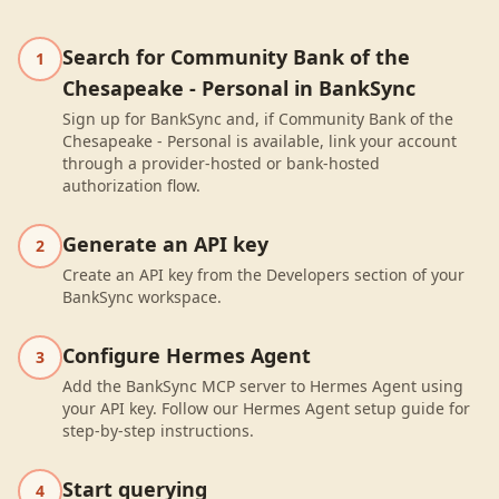
Search for Community Bank of the
1
Chesapeake - Personal in BankSync
Sign up for BankSync and, if Community Bank of the
Chesapeake - Personal is available, link your account
through a provider-hosted or bank-hosted
authorization flow.
Generate an API key
2
Create an API key from the Developers section of your
BankSync workspace.
Configure Hermes Agent
3
Add the BankSync MCP server to Hermes Agent using
your API key. Follow our Hermes Agent setup guide for
step-by-step instructions.
Start querying
4