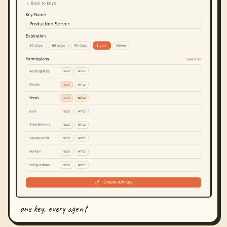
one key, every agent