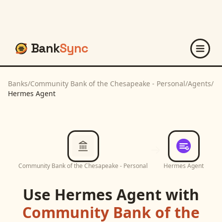
Bank
Sync
Banks
/
Community Bank of the Chesapeake - Personal
/
Agents
/
Hermes Agent
Community Bank of the Chesapeake - Personal
Hermes Agent
Use
Hermes Agent
with
Community Bank of the