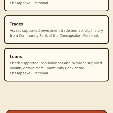
Chesapeake - Personal.
Trades
Access supported investment trade and activity history
from Community Bank of the Chesapeake - Personal.
Loans
Check supported loan balances and provider-supplied
liability details from Community Bank of the
Chesapeake - Personal.