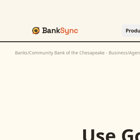
Bank
Sync
Produ
Banks
/
Community Bank of the Chesapeake - Business
/
Agen
Use
G