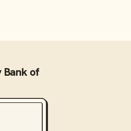
 Bank of