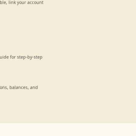
le, link your account
uide for step-by-step
ons, balances, and