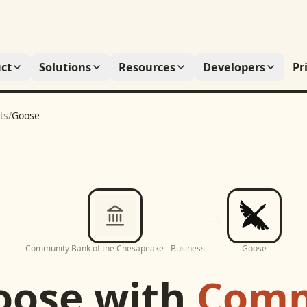
ct
Solutions
Resources
Developers
Pr
ts
/
Goose
Community Bank of the Chesapeake - Business
Goose
oose
with
Comm