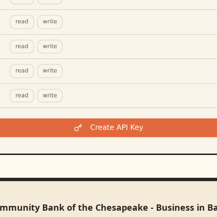
ommunity Bank of the Chesapeake - Business in B