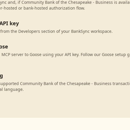
ync and, if Community Bank of the Chesapeake - Business is availab
r-hosted or bank-hosted authorization flow.
API key
 from the Developers section of your BankSync workspace.
ose
MCP server to Goose using your API key. Follow our Goose setup g
ng
supported Community Bank of the Chesapeake - Business transacti
al language.