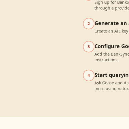
Sign up for BankS
through a provide
Generate an 
2
Create an API key
Configure Go
3
Add the BankSync 
instructions.
Start queryi
4
Ask Goose about 
more using natur