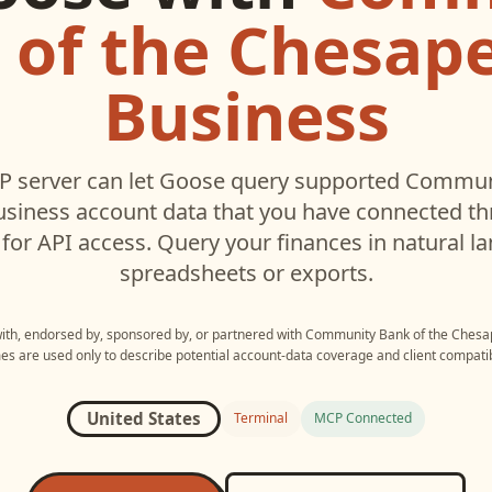
 of the Chesape
Business
 server can let
Goose
query supported
Communi
usiness
account data that you have connected t
for API access. Query your finances in natural 
spreadsheets or exports.
with, endorsed by, sponsored by, or partnered with
Community Bank of the Chesa
s are used only to describe potential account-data coverage and client compatibi
United States
Terminal
MCP Connected