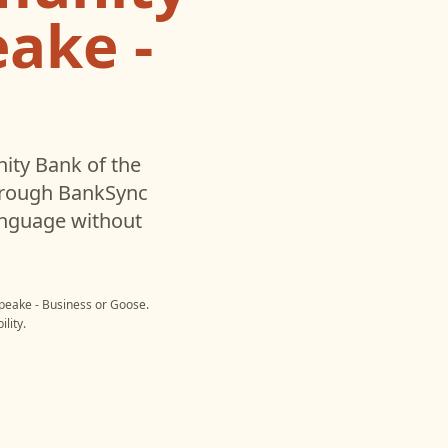
ake -
ty Bank of the
hrough BankSync
language without
peake - Business
or
Goose
.
lity.