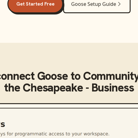
Get Started Free
Goose
Setup Guide
connect
Goose
to
Community
the Chesapeake - Business