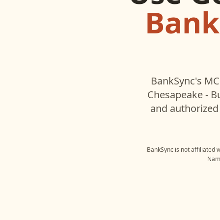
Bank
BankSync's MCP
Chesapeake - B
and authorized 
BankSync is not affiliated 
Name