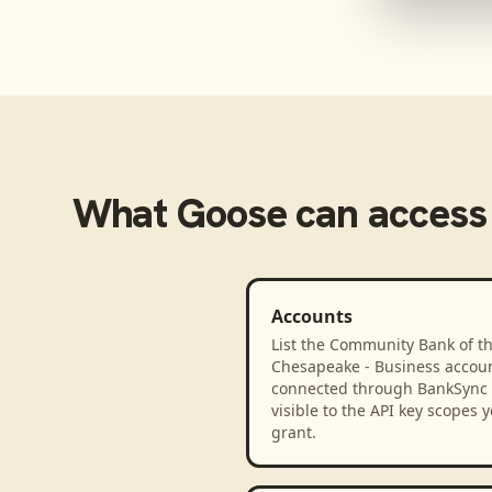
What
Goose
can access
Accounts
List the Community Bank of t
Chesapeake - Business accou
connected through BankSync
visible to the API key scopes 
grant.