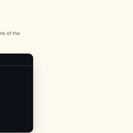
k of the