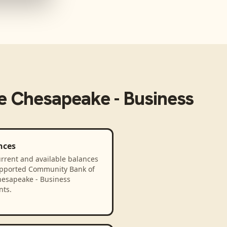
e Chesapeake - Business
nces
rrent and available balances
upported Community Bank of
hesapeake - Business
nts.