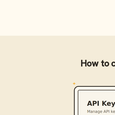
How to 