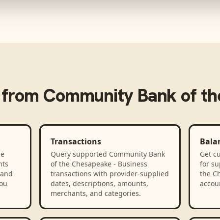
 from
Community Bank of th
Transactions
Bala
he
Query supported Community Bank
Get cu
nts
of the Chesapeake - Business
for s
 and
transactions with provider-supplied
the C
you
dates, descriptions, amounts,
accou
merchants, and categories.