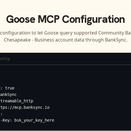
Goose
MCP Configuration
 configuration to let
Goose
query supported
Community Ban
Chesapeake - Business
account data through BankSync.
onfig




: true

ankSync

treamable_http

tps://mcp.banksync.io

:

I-Key: bsk_your_key_here