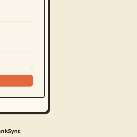
ankSync