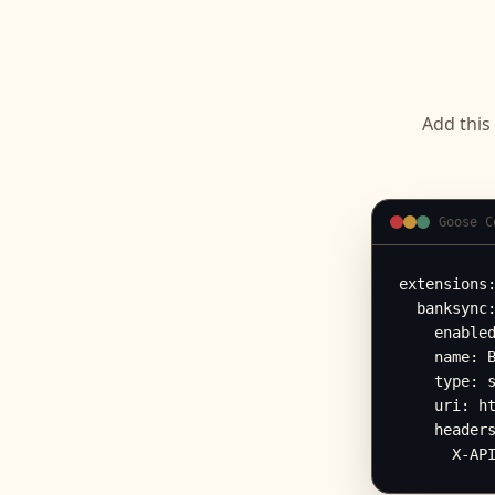
Add this
Goose C
extensions:
  banksync:
    enabled
    name: B
    type: s
    uri: ht
    headers
      X-AP