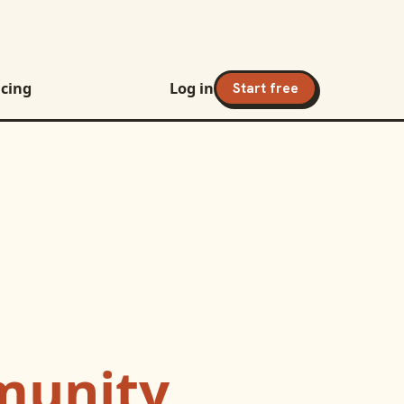
icing
Log in
Start free
unity