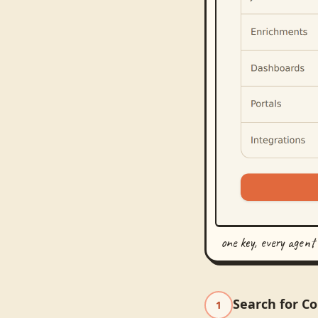
one key, every agent
Search for C
1